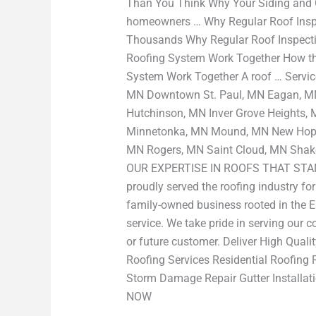
Than You Think Why Your Siding and 
homeowners … Why Regular Roof Ins
Thousands Why Regular Roof Inspecti
Roofing System Work Together How the
System Work Together A roof … Servic
MN Downtown St. Paul, MN Eagan, MN 
Hutchinson, MN Inver Grove Heights,
Minnetonka, MN Mound, MN New Hope,
MN Rogers, MN Saint Cloud, MN Shak
OUR EXPERTISE IN ROOFS THAT STAND
proudly served the roofing industry fo
family-owned business rooted in the E
service. We take pride in serving our 
or future customer. Deliver High Qu
Roofing Services Residential Roofing 
Storm Damage Repair Gutter Insta
NOW