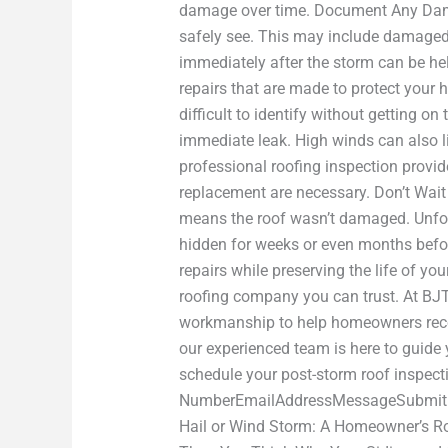
damage over time. Document Any Dama
safely see. This may include damaged g
immediately after the storm can be hel
repairs that are made to protect you
difficult to identify without getting o
immediate leak. High winds can also li
professional roofing inspection provi
replacement are necessary. Don’t Wait
means the roof wasn’t damaged. Unfort
hidden for weeks or even months befo
repairs while preserving the life of y
roofing company you can trust. At BJ
workmanship to help homeowners recov
our experienced team is here to guide
schedule your post-storm roof inspec
NumberEmailAddressMessageSubmit For
Hail or Wind Storm: A Homeowner’s Ro