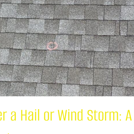
er a Hail or Wind Storm: