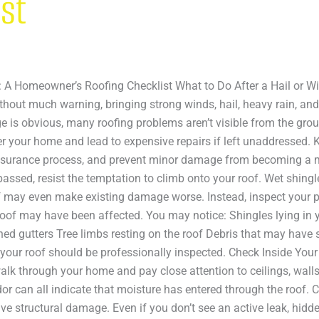
ist
m: A Homeowner’s Roofing Checklist What to Do After a Hail or 
ithout much warning, bringing strong winds, hail, heavy rain, an
is obvious, many roofing problems aren’t visible from the grou
er your home and lead to expensive repairs if left unaddressed.
 insurance process, and prevent minor damage from becoming a m
 passed, resist the temptation to climb onto your roof. Wet shin
f may even make existing damage worse. Instead, inspect your 
oof may have been affected. You may notice: Shingles lying in y
ed gutters Tree limbs resting on the roof Debris that may have 
at your roof should be professionally inspected. Check Inside Y
walk through your home and pay close attention to ceilings, wall
odor can all indicate that moisture has entered through the roof.
e structural damage. Even if you don’t see an active leak, hid