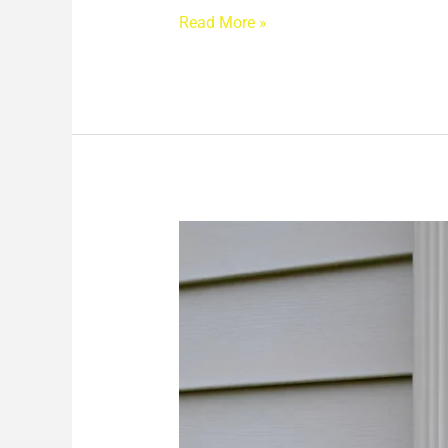
Read More »
Why
Your
Siding
and
Gutters
Matter
More
Than
You