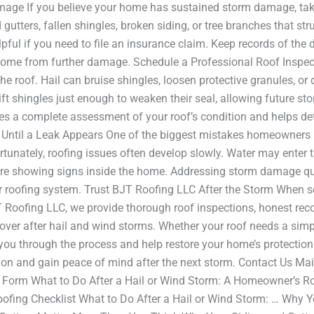
ge If you believe your home has sustained storm damage, take
utters, fallen shingles, broken siding, or tree branches that s
pful if you need to file an insurance claim. Keep records of the
r home from further damage. Schedule a Professional Roof Insp
n the roof. Hail can bruise shingles, loosen protective granules, 
ft shingles just enough to weaken their seal, allowing future s
des a complete assessment of your roof’s condition and helps de
 Until a Leak Appears One of the biggest mistakes homeowners 
unately, roofing issues often develop slowly. Water may enter 
re showing signs inside the home. Addressing storm damage qu
our roofing system. Trust BJT Roofing LLC After the Storm When s
T Roofing LLC, we provide thorough roof inspections, honest re
er after hail and wind storms. Whether your roof needs a simpl
 you through the process and help restore your home’s protectio
tion and gain peace of mind after the next storm. Contact Us
m What to Do After a Hail or Wind Storm: A Homeowner’s Roof
ofing Checklist What to Do After a Hail or Wind Storm: … Why Y