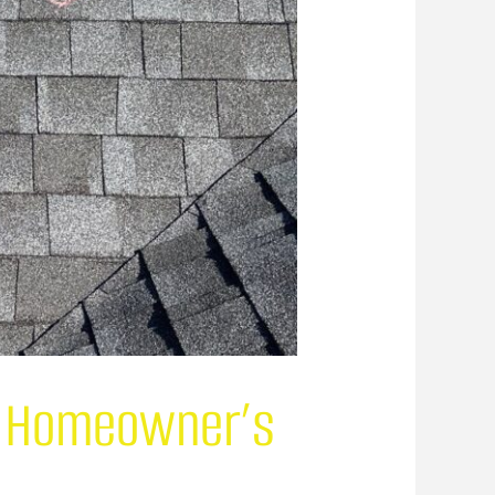
 A Homeowner’s