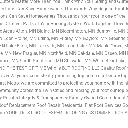
Gutters Matter More Than You Think Why Your Siding and Gutt
pections Can Save Homeowners Thousands Why Regular Roof 
ons Can Save Homeowners Thousands Your roof is one of the … 
 Different Parts of Your Roofing System Work Together How the
e Areas Afton, MN Blaine, MN Bloomington, MN Burnsville, MN 
Eden Prairie, MN Edina, MN Fridley, MN Gaylord, MN Greenfie
 MN Lake Elmo, MN Lakeville, MN Long Lake, MN Maple Grove,
 MN New Prague, MN Northfield, MN Oakdale, MN Osseo, MN P
opee, MN South Saint Paul, MN Stillwater, MN White Bear L
 THE TEST OF TIME Who is BJT ROOFING LLC Quality Roofin
r over 25 years, consistently prioritizing top-notch craftsmanshi
ast Metro, we are committed to protecting your home with the hi
community across the Twin Cities and making your roof our top pr
ality Results Integrity & Transparency Family-Owned Commitme
Roof Replacement Roof Repair Residential Flat Roof Services Soff
llation YOUR TRUST ROOF: EXPERT ROOFING cUSTOMIZED FOR