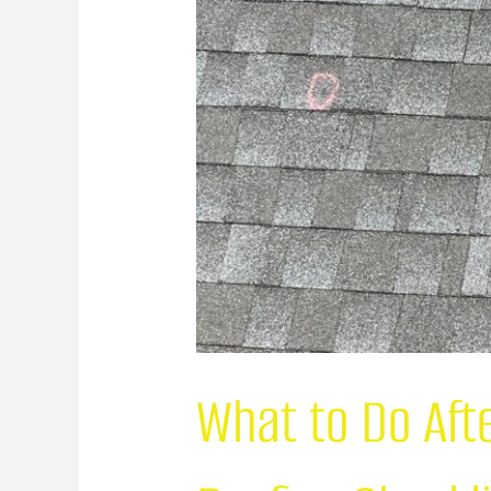
What to Do Aft