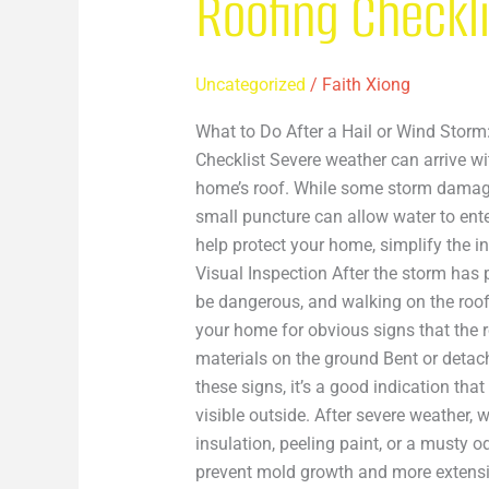
Roofing Checkl
Uncategorized
/
Faith Xiong
What to Do After a Hail or Wind Stor
Checklist Severe weather can arrive w
home’s roof. While some storm damage 
small puncture can allow water to ent
help protect your home, simplify the
Visual Inspection After the storm has
be dangerous, and walking on the roo
your home for obvious signs that the r
materials on the ground Bent or detach
these signs, it’s a good indication th
visible outside. After severe weather, 
insulation, peeling paint, or a musty 
prevent mold growth and more extensiv