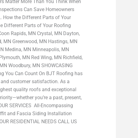
ers Matter More Than You Think When
Inspections Can Save Homeowners
How the Different Parts of Your
 Different Parts of Your Roofing
Coon Rapids, MN Crystal, MN Dayton,
ld, MN Greenwood, MN Hastings, MN
 MN Medina, MN Minneapolis, MN
lymouth, MN Red Wing, MN Richfield,
ake, MN Woodbury, MN SHOWCASING
g You Can Count On BJT Roofing has
p and customer satisfaction. As a
ghest quality roofs and exceptional
iority—whether you’re a past, present,
nt OUR SERVICES All-Encompassing
it and Fascia Siding Installation
 YOUR RESIDENTIAL NEEDS CALL US