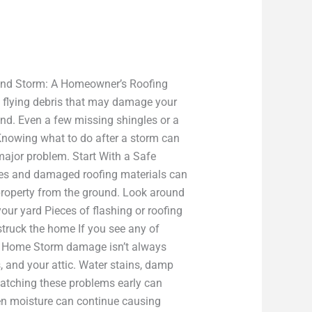
Wind Storm: A Homeowner’s Roofing
d flying debris that may damage your
nd. Even a few missing shingles or a
 Knowing what to do after a storm can
ajor problem. Start With a Safe
gles and damaged roofing materials can
property from the ground. Look around
our yard Pieces of flashing or roofing
struck the home If you see any of
our Home Storm damage isn’t always
s, and your attic. Water stains, damp
 Catching these problems early can
den moisture can continue causing