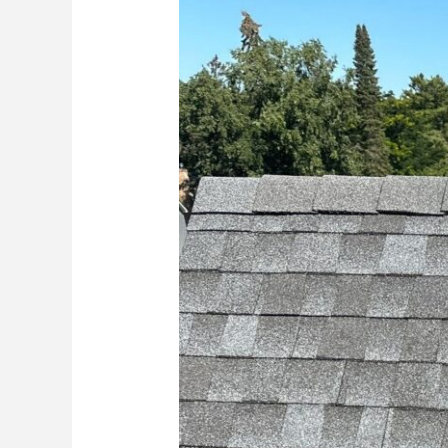
Do
After
a
Hail
or
Wind
Storm:
A
Homeowner’s
Roofing
Checklist