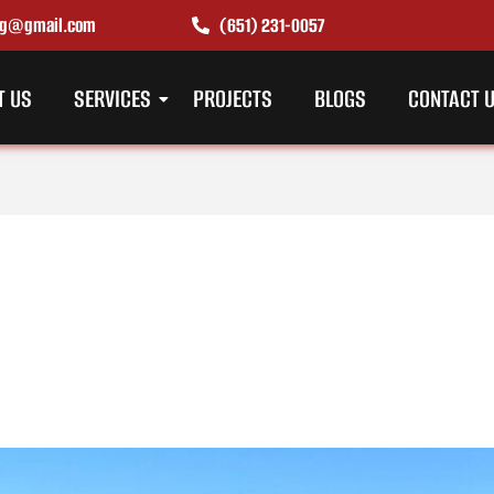
ing@gmail.com
(651) 231-0057
T US
SERVICES
PROJECTS
BLOGS
CONTACT 