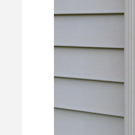
Think