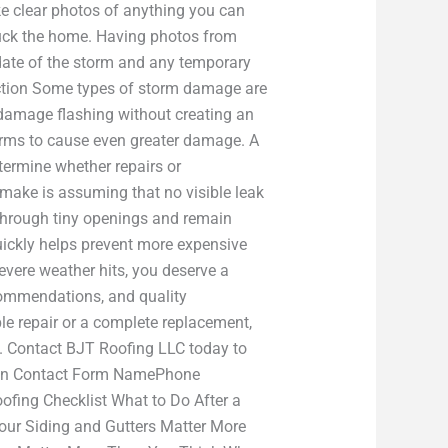
 clear photos of anything you can
truck the home. Having photos from
 date of the storm and any temporary
ection Some types of storm damage are
or damage flashing without creating an
torms to cause even greater damage. A
termine whether repairs or
make is assuming that no visible leak
through tiny openings and remain
ickly helps prevent more expensive
evere weather hits, you deserve a
commendations, and quality
e repair or a complete replacement,
n. Contact BJT Roofing LLC today to
 Main Contact Form NamePhone
ing Checklist What to Do After a
our Siding and Gutters Matter More