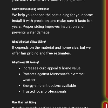
How We Handle Siding Installation
We help you choose the best siding for your home,
install it with precision, and make sure it lasts for
years. Proper siding improves insulation and
prevents water damage.
What’s the Cost of New Siding?
It depends on the material and home size, but we
offer
fair pricing and free estimates
.
Why Choose BJT Roofing?
Increases curb appeal & home value
Protects against Minnesota’s extreme
weather
Energy-efficient options available
Trusted local professionals
More Than Just Siding