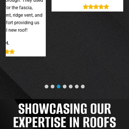
y used
wer
,
t, and
g us
SHOWCASING OUR
EXPERTISE IN ROOFS