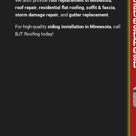
We also provide
roof replacement in Minnesota
,
roof repair
,
residential flat roofing
,
soffit & fascia
,
storm damage repair
, and
gutter replacement
.
For high-quality
siding installation in Minnesota
, call
BJT Roofing today!