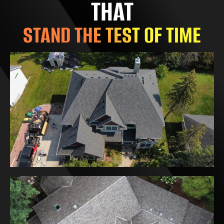
THAT
STAND THE TEST OF TIME