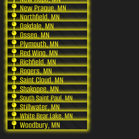
New Prague, MN
Northfield, MN
Oakdale, MN
Osseo, MN
Plymouth, MN
Red Wing, MN
Richfield, MN
Rogers, MN
Saint Cloud, MN
Shakopee, MN
South Saint Paul, MN
Stillwater, MN
White Bear Lake, MN
Woodbury, MN