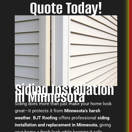
Quote Today!
Siding Installation
in Minnesota
Siding does more than just make your home look
great—it protects it from
Minnesota’s harsh
weather
.
BJT Roofing
offers professional
siding
installation and replacement in Minnesota
, giving
your home a fresh look while keeping it safe.