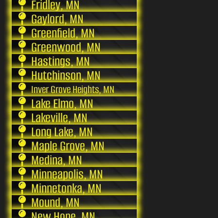
Fridley, MN
Gaylord, MN
Greenfield, MN
Greenwood, MN
Hastings, MN
Hutchinson, MN
Inver Grove Heights, MN
Lake Elmo, MN
Lakeville, MN
Long Lake, MN
Maple Grove, MN
Medina, MN
Minneapolis, MN
Minnetonka, MN
Mound, MN
New Hope, MN