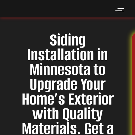
Skip
to
content
Siding
Installation in
Minnesota to
Upgrade Your
Home’s Exterior
with Quality
Materials. Get a