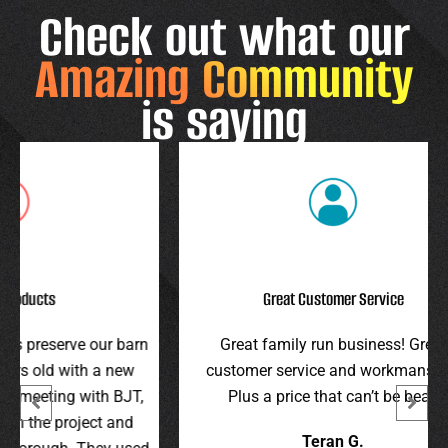
Check out what our
Amazing Community
is saying
Great Customer Service
r barn
Great family run business! Great
I hi
 new
customer service and workmanship.
gav
 BJT,
Plus a price that can’t be beat!
and 
 and
were 
Teran G.