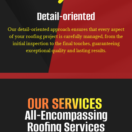
Detail-oriented
Our detail-oriented approach ensures that every aspect
of your roofing project is carefully managed, from the
initial inspection to the final touches, guaranteeing
exceptional quality and lasting results.
OUR SERVICES
All-Encompassing
Roofing Services