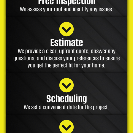
Free Inspection
We assess your roof and identify any issues.
Estimate
We provide a clear, upfront quote, answer any
questions, and discuss your preferences to ensure
you get the perfect fit for your home.
Scheduling
We set a convenient date for the project.