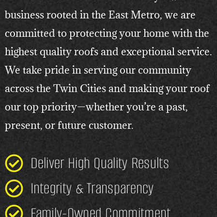
business rooted in the East Metro, we are
committed to protecting your home with the
highest quality roofs and exceptional service.
We take pride in serving our community
across the Twin Cities and making your roof
our top priority—whether you’re a past,
present, or future customer.
Deliver High Quality Results
Integrity & Transparency
Family-Owned Commitment