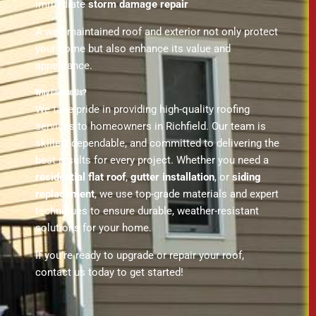
immediate
storm damage repair
A well-maintained roof and exterior not only protect
your home but also enhance its value and
appearance.
Why Choose Us?
We take pride in providing high-quality roofing
services to homeowners in Richfield. Our team is
skilled, dependable, and committed to delivering the
best results for every project. Whether you need a
residential flat roof
,
gutter installation
, or
siding
replacement
, we use top-grade materials and expert
techniques to ensure durable, weather-resistant
solutions for your home.
If you’re ready to upgrade or repair your roof,
contact us today to get started!