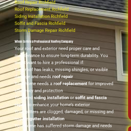
Roof Repair Richfield
Roof Replacement Richfield
Siding Installation Richfield
Soffit and Fascia Richfield
Storm Damage Repair Richfield
When to Hire a Professional Roofing Company
Your roof and exterior need proper care and
maintenance to ensure long-term durability. You
might want to hire a professional if:
Your roof has leaks, missing shingles, or visible
damage and needs
roof repair
Your home needs a
roof replacement
for improved
efficiency and protection
You need
siding installation
or
soffit and fascia
repair
to enhance your home’s exterior
Your gutters are clogged, damaged, or missing and
require
gutter installation
Your home has suffered storm damage and needs