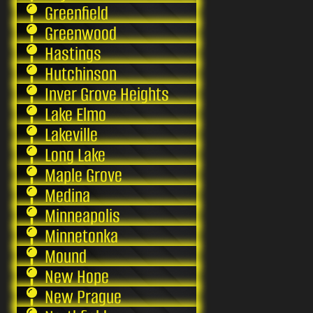
Greenfield
Greenwood
Hastings
Hutchinson
Inver Grove Heights
Lake Elmo
Lakeville
Long Lake
Maple Grove
Medina
Minneapolis
Minnetonka
Mound
New Hope
New Prague