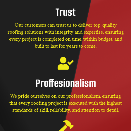
Trust
Our customers can trust us to deliver top-quality
roofing solutions with integrity and expertise, ensuring
every project is completed on time, within budget, and
built to last for years to come.
Proffesionalism
We pride ourselves on our professionalism, ensuring
that every roofing project is executed with the highest
standards of skill, reliability, and attention to detail.