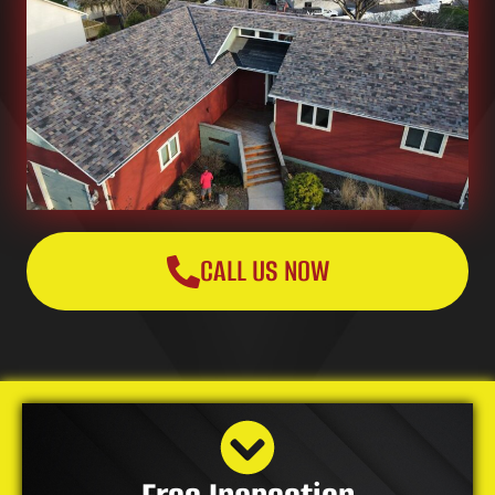
CALL US NOW