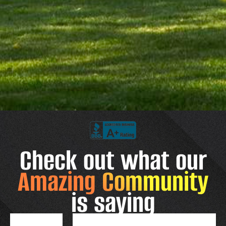
Check out what our
Amazing Community
is saying