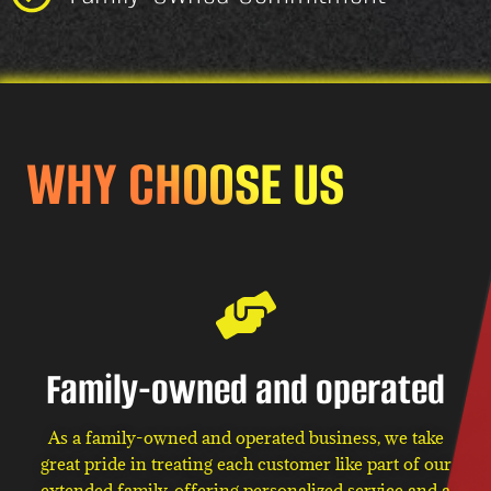
WHY CHOOSE US
Family-owned and operated
As a family-owned and operated business, we take
great pride in treating each customer like part of our
extended family, offering personalized service and a