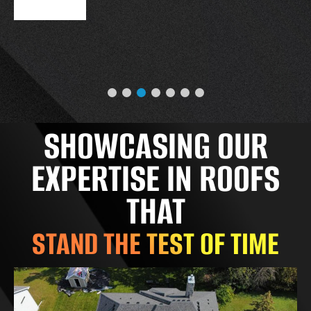
SHOWCASING OUR
EXPERTISE IN ROOFS
THAT
STAND THE TEST OF TIME