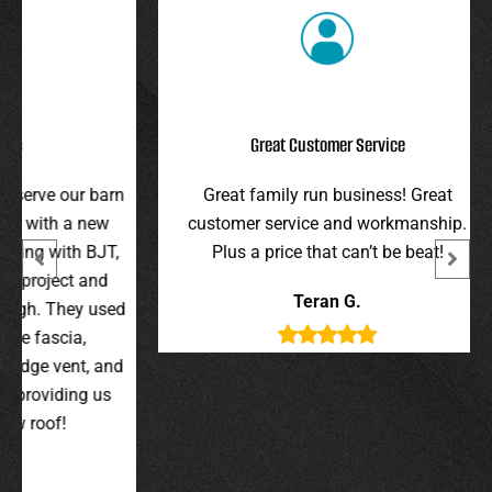
Great Customer Service
r barn
Great family run business! Great
I hi
 new
customer service and workmanship.
gav
 BJT,
Plus a price that can’t be beat!
and 
 and
were 
Teran G.
y used
wer
,
t, and
g us