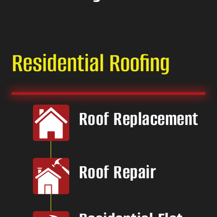
Residential Roofing
Roof Replacement
Roof Repair