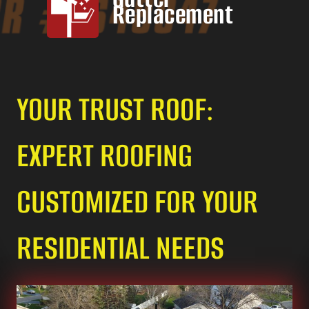
Replacement
YOUR TRUST ROOF:
EXPERT ROOFING
CUSTOMIZED FOR YOUR
RESIDENTIAL NEEDS