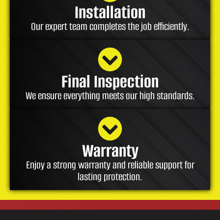
Installation
Our expert team completes the job efficiently.
Final Inspection
We ensure everything meets our high standards.
Warranty
Enjoy a strong warranty and reliable support for
lasting protection.