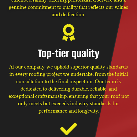
genuine commitment to quality that reflects our values
and dedication.
Top-tier quality
At our company, we uphold superior quality standards
in every roofing project we undertake, from the initial
consultation to the final inspection. Our team is
dedicated to delivering durable, reliable, and
exceptional craftsmanship, ensuring that your roof not
only meets but exceeds industry standards for
performance and longevity.