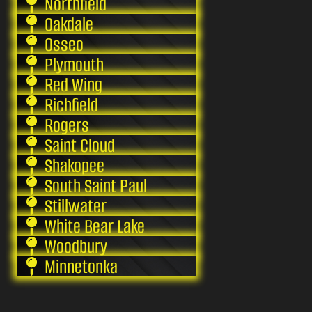
Northfield
Oakdale
Osseo
Plymouth
Red Wing
Richfield
Rogers
Saint Cloud
Shakopee
South Saint Paul
Stillwater
White Bear Lake
Woodbury
Minnetonka