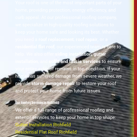
Your roof is one of the most important parts of your
home, providing protection, energy efficiency, and
curb appeal. At our professional roofing company,
we specialize in high-quality roofing solutions to
keep your home safe and looking its best. Whether
you need a
roof replacement
,
roof repair
, or a
residential flat roof
, our experienced team is here to
help. We also offer
siding installation
,
gutter
installation
, and
soffit and fascia services
to ensure
your entire exterior remains in top condition. If your
home has suffered damage from severe weather, we
provide
storm damage repair
to restore your roof
and protect your home from future issues.
Our Roofing Services in Richfield
We offer a full range of professional roofing and
exterior services to keep your home in top shape:
Gutter Installation Richfield
Residential Flat Roof Richfield