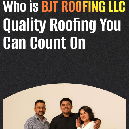
Who is
BJT ROOFING LLC
Quality Roofing You
Can Count On