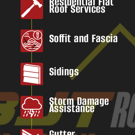
Residential Flat
Roof Services
Soffit and Fascia
Sidings
Storm Damage
Assistance
Gutter