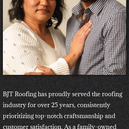
BJT Roofing has proudly served the roofing
industry for over 25 years, consistently
prioritizing top-notch craftsmanship and
customer satisfaction. As a family-owned