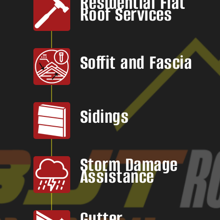
Residential Flat
Roof Services
Soffit and Fascia
Sidings
Storm Damage
Assistance
Gutter