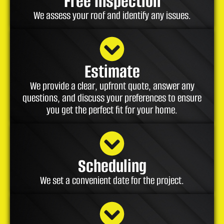
Free Inspection
We assess your roof and identify any issues.
Estimate
We provide a clear, upfront quote, answer any
questions, and discuss your preferences to ensure
you get the perfect fit for your home.
Scheduling
We set a convenient date for the project.