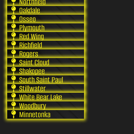
Northfield
Oakdale
Osseo
Plymouth
Red Wing
Richfield
Rogers
Saint Cloud
Shakopee
South Saint Paul
Stillwater
White Bear Lake
Woodbury
Minnetonka