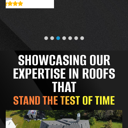
SHOWCASING OUR
EXPERTISE IN ROOFS
THAT
STAND THE TEST OF TIME