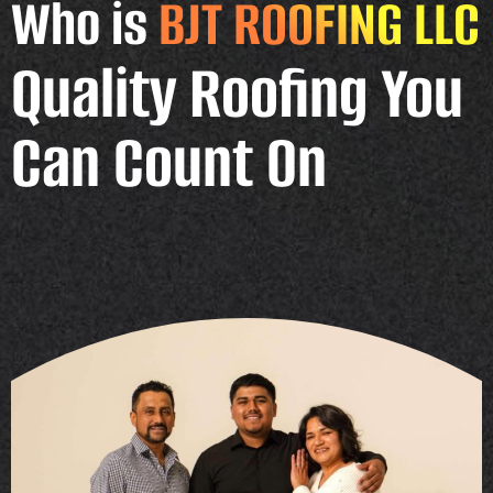
Who is
BJT ROOFING LLC
Quality Roofing You
Can Count On