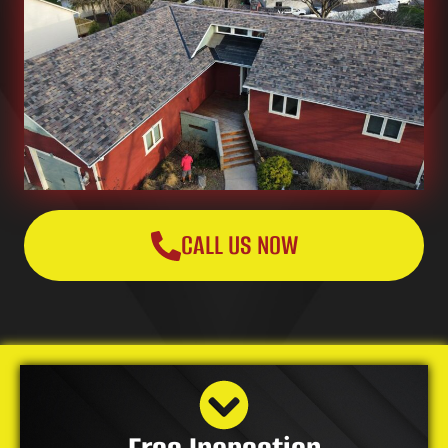
CALL US NOW