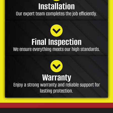
Installation
Our expert team completes the job efficiently.
Final Inspection
We ensure everything meets our high standards.
Warranty
Enjoy a strong warranty and reliable support for
lasting protection.