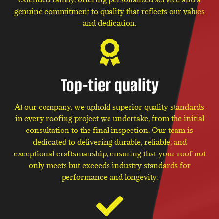
genuine commitment to quality that reflects our values
and dedication.
Top-tier quality
At our company, we uphold superior quality standards
in every roofing project we undertake, from the initial
consultation to the final inspection. Our team is
dedicated to delivering durable, reliable, and
exceptional craftsmanship, ensuring that your roof not
only meets but exceeds industry standards for
performance and longevity.