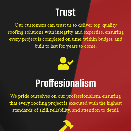
Trust
Our customers can trust us to deliver top-quality
roofing solutions with integrity and expertise, ensuring
every project is completed on time, within budget, and
built to last for years to come.
Proffesionalism
We pride ourselves on our professionalism, ensuring
that every roofing project is executed with the highest
standards of skill, reliability, and attention to detail.