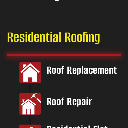
Residential Roofing
Roof Replacement
Roof Repair