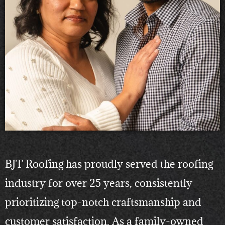
BJT Roofing has proudly served the roofing
industry for over 25 years, consistently
prioritizing top-notch craftsmanship and
customer satisfaction. As a family-owned