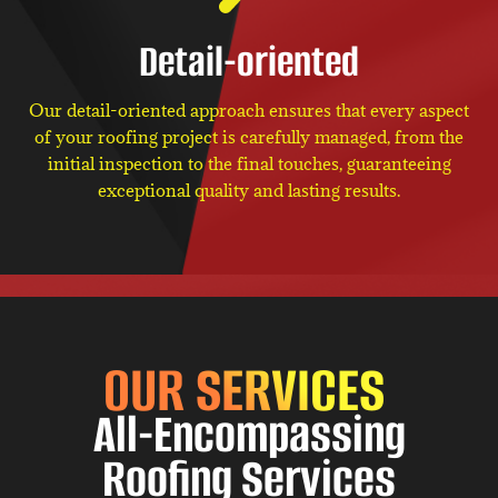
Detail-oriented
Our detail-oriented approach ensures that every aspect
of your roofing project is carefully managed, from the
initial inspection to the final touches, guaranteeing
exceptional quality and lasting results.
OUR SERVICES
All-Encompassing
Roofing Services