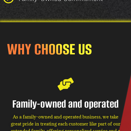
WHY CHOOSE US
Family-owned and operated
As a family-owned and operated business, we take
great pride in treating each customer like part of our
extended family, offering personalized service and a