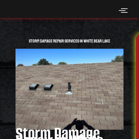
Skip
to
content
Storm Damage Repair Services in White Bear Lake
Storm Damage