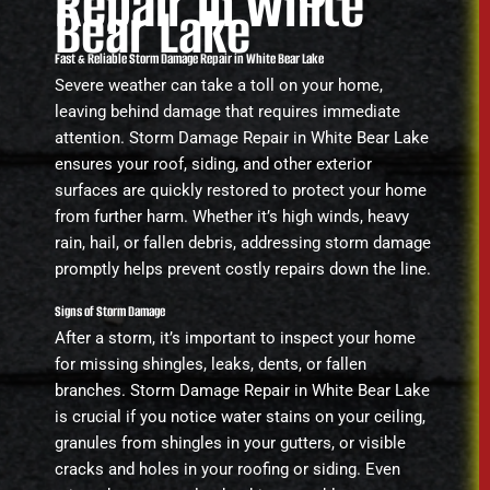
Repair in White
Bear Lake
Fast & Reliable Storm Damage Repair in White Bear Lake
Severe weather can take a toll on your home,
leaving behind damage that requires immediate
attention. Storm Damage Repair in White Bear Lake
ensures your roof, siding, and other exterior
surfaces are quickly restored to protect your home
from further harm. Whether it’s high winds, heavy
rain, hail, or fallen debris, addressing storm damage
promptly helps prevent costly repairs down the line.
Signs of Storm Damage
After a storm, it’s important to inspect your home
for missing shingles, leaks, dents, or fallen
branches. Storm Damage Repair in White Bear Lake
is crucial if you notice water stains on your ceiling,
granules from shingles in your gutters, or visible
cracks and holes in your roofing or siding. Even