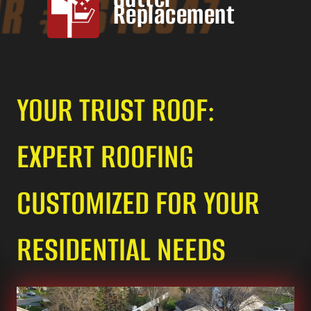
Replacement
YOUR TRUST ROOF:
EXPERT ROOFING
CUSTOMIZED FOR YOUR
RESIDENTIAL NEEDS