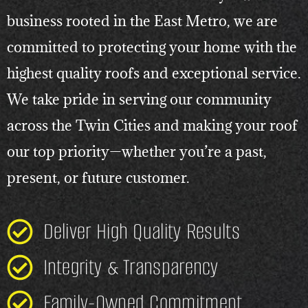
business rooted in the East Metro, we are
committed to protecting your home with the
highest quality roofs and exceptional service.
We take pride in serving our community
across the Twin Cities and making your roof
our top priority—whether you’re a past,
present, or future customer.
Deliver High Quality Results
Integrity & Transparency
Family-Owned Commitment