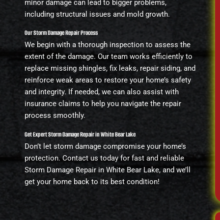
minor damage can lead to bigger problems,
including structural issues and mold growth.
Our Storm Damage Repair Process
We begin with a thorough inspection to assess the
extent of the damage. Our team works efficiently to
replace missing shingles, fix leaks, repair siding, and
reinforce weak areas to restore your home’s safety
and integrity. If needed, we can also assist with
insurance claims to help you navigate the repair
process smoothly.
Get Expert Storm Damage Repair in White Bear Lake
Don’t let storm damage compromise your home’s
protection. Contact us today for fast and reliable
Storm Damage Repair in White Bear Lake, and we’ll
get your home back to its best condition!