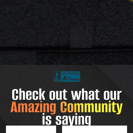
Check out what our
Amazing Community
is saying