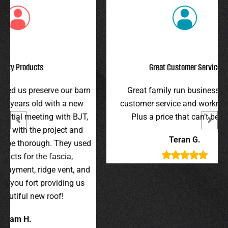
Great Customer Service
r barn
Great family run business! Great
I hi
 new
customer service and workmanship.
gav
 BJT,
Plus a price that can’t be beat!
and 
 and
were 
Teran G.
y used
wer
,
t, and
g us