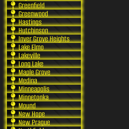
Greenfield
Greenwood
Hastings
Hutchinson
Inver Grove Heights
Lake Elmo
Lakeville
Long Lake
Maple Grove
Medina
Minneapolis
Minnetonka
Mound
New Hope
New Prague