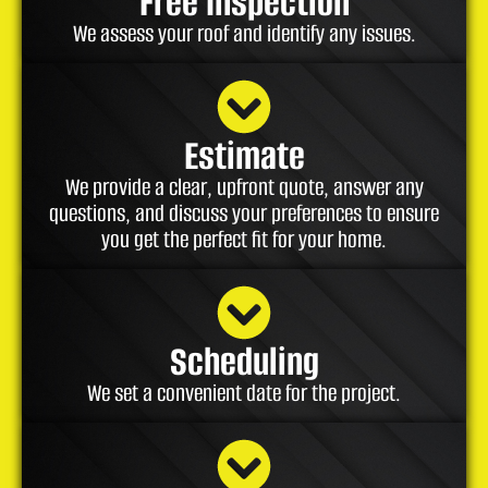
Free Inspection
We assess your roof and identify any issues.
Estimate
We provide a clear, upfront quote, answer any
questions, and discuss your preferences to ensure
you get the perfect fit for your home.
Scheduling
We set a convenient date for the project.