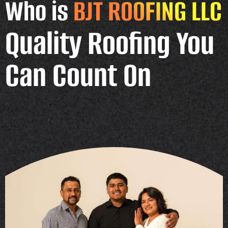
Who is
BJT ROOFING LLC
Quality Roofing You
Can Count On