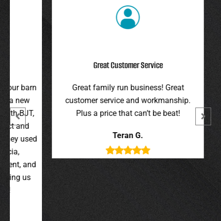
Great Customer Service
r barn
Great family run business! Great
I hi
 new
customer service and workmanship.
gav
 BJT,
Plus a price that can’t be beat!
and 
 and
were 
Teran G.
y used
wer
,
t, and
g us