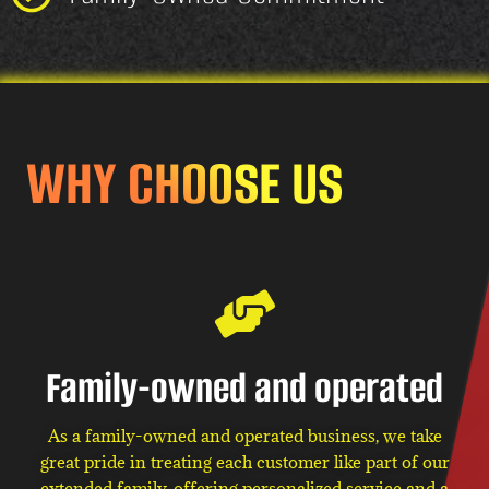
WHY CHOOSE US
Family-owned and operated
As a family-owned and operated business, we take
great pride in treating each customer like part of our
extended family, offering personalized service and a