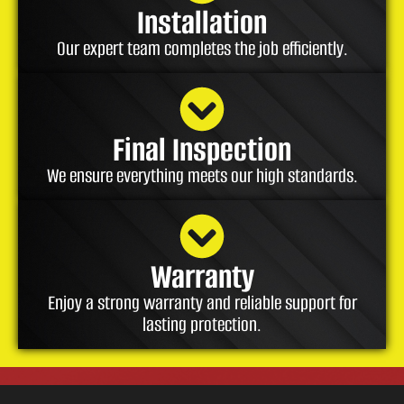
Installation
Our expert team completes the job efficiently.
Final Inspection
We ensure everything meets our high standards.
Warranty
Enjoy a strong warranty and reliable support for
lasting protection.