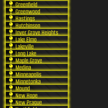
Greenfield
Greenwood
Hastings
Hutchinson
Inver Grove Heights
Lake Elmo
Lakeville
Long Lake
Maple Grove
Medina
Minneapolis
Minnetonka
Mound
New Hope
New Prague