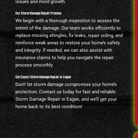
issues and mold growth.
Our Storm Damage Repair Process
We begin with a thorough inspection to assess the
extent of the damage. Our team works efficiently to
replace missing shingles, fix leaks, repair siding, and
reinforce weak areas to restore your home’s safety
and integrity. If needed, we can also assist with
insurance claims to help you navigate the repair
process smoothly.
Get Expert Storm Damage Repair in Eagan
Don’t let storm damage compromise your home’s
protection. Contact us today for fast and reliable
Storm Damage Repair in Eagan, and we’ll get your
home back to its best condition!