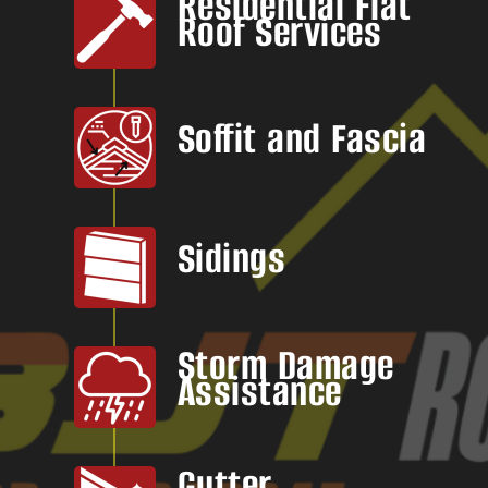
Residential Flat
Roof Services
Soffit and Fascia
Sidings
Storm Damage
Assistance
Gutter