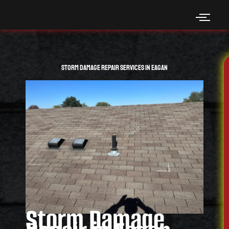
Skip
to
content
Storm Damage Repair Services in Eagan
Storm Damage