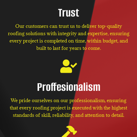
Trust
Our customers can trust us to deliver top-quality
roofing solutions with integrity and expertise, ensuring
every project is completed on time, within budget, and
built to last for years to come.
Proffesionalism
We pride ourselves on our professionalism, ensuring
that every roofing project is executed with the highest
standards of skill, reliability, and attention to detail.