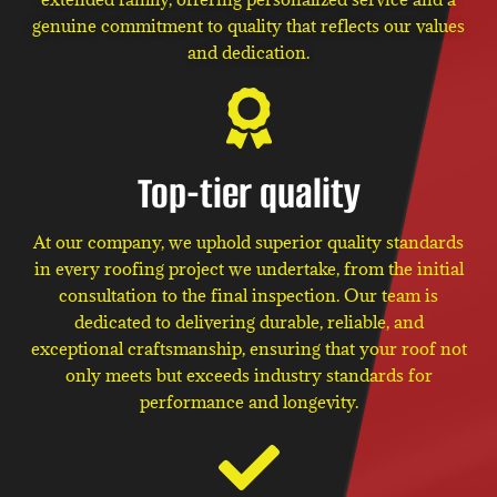
genuine commitment to quality that reflects our values
and dedication.
Top-tier quality
At our company, we uphold superior quality standards
in every roofing project we undertake, from the initial
consultation to the final inspection. Our team is
dedicated to delivering durable, reliable, and
exceptional craftsmanship, ensuring that your roof not
only meets but exceeds industry standards for
performance and longevity.