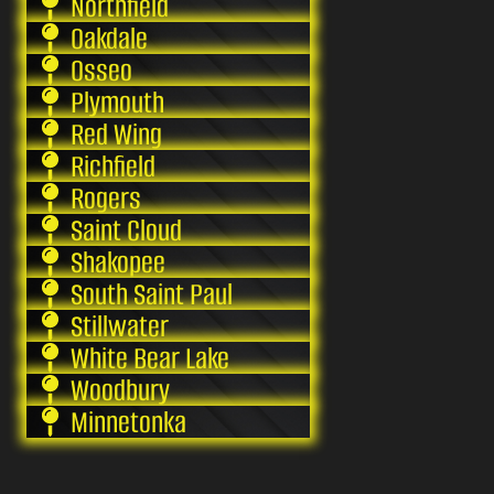
Northfield
Oakdale
Osseo
Plymouth
Red Wing
Richfield
Rogers
Saint Cloud
Shakopee
South Saint Paul
Stillwater
White Bear Lake
Woodbury
Minnetonka