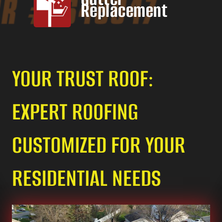
Replacement
YOUR TRUST ROOF:
EXPERT ROOFING
CUSTOMIZED FOR YOUR
RESIDENTIAL NEEDS