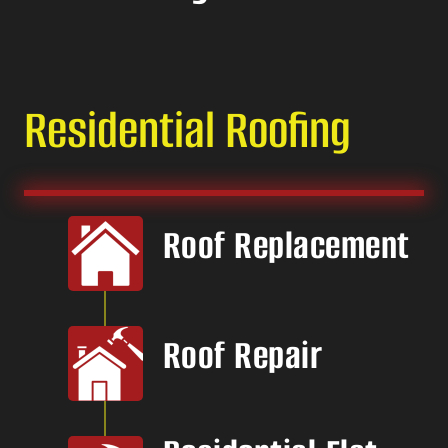
Residential Roofing
Roof Replacement
Roof Repair