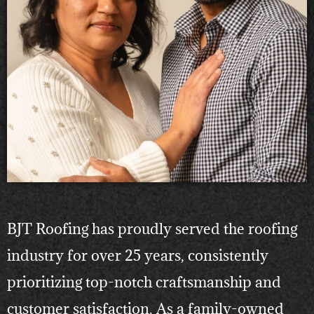
BJT Roofing has proudly served the roofing
industry for over 25 years, consistently
prioritizing top-notch craftsmanship and
customer satisfaction. As a family-owned