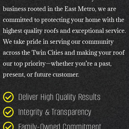
business rooted in the East Metro, we are
committed to protecting your home with the
highest quality roofs and exceptional service.
We take pride in serving our community
across the Twin Cities and making your roof
our top priority—whether you’re a past,
present, or future customer.
Deliver High Quality Results
Integrity & Transparency
Family-Owned Commitment