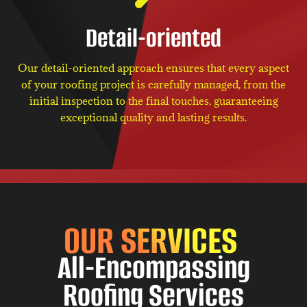
Detail-oriented
Our detail-oriented approach ensures that every aspect
of your roofing project is carefully managed, from the
initial inspection to the final touches, guaranteeing
exceptional quality and lasting results.
OUR SERVICES
All-Encompassing
Roofing Services