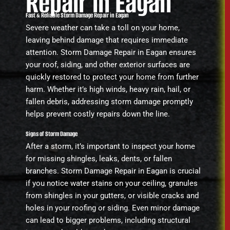
Repair in Eagan
Fast & Reliable Storm Damage Repair in Eagan
Severe weather can take a toll on your home,
leaving behind damage that requires immediate
attention. Storm Damage Repair in Eagan ensures
your roof, siding, and other exterior surfaces are
quickly restored to protect your home from further
harm. Whether it’s high winds, heavy rain, hail, or
fallen debris, addressing storm damage promptly
helps prevent costly repairs down the line.
Signs of Storm Damage
After a storm, it’s important to inspect your home
for missing shingles, leaks, dents, or fallen
branches. Storm Damage Repair in Eagan is crucial
if you notice water stains on your ceiling, granules
from shingles in your gutters, or visible cracks and
holes in your roofing or siding. Even minor damage
can lead to bigger problems, including structural