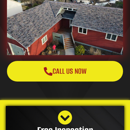
CALL US NOW