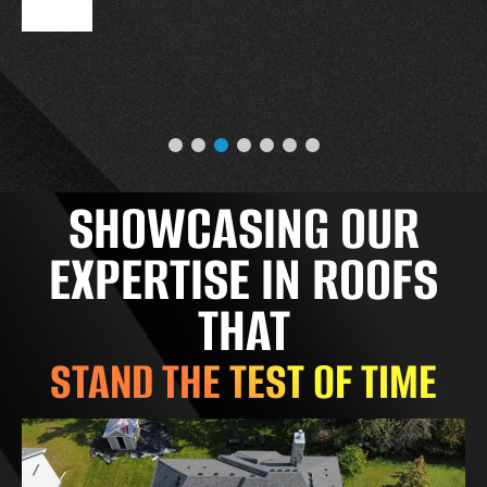
SHOWCASING OUR
EXPERTISE IN ROOFS
THAT
STAND THE TEST OF TIME