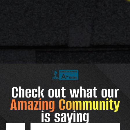
Check out what our
Amazing Community
is saying