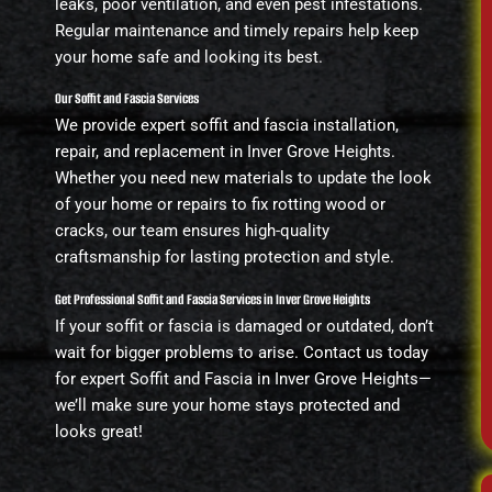
leaks, poor ventilation, and even pest infestations.
Regular maintenance and timely repairs help keep
your home safe and looking its best.
Our Soffit and Fascia Services
We provide expert soffit and fascia installation,
repair, and replacement in Inver Grove Heights.
Whether you need new materials to update the look
of your home or repairs to fix rotting wood or
cracks, our team ensures high-quality
craftsmanship for lasting protection and style.
Get Professional Soffit and Fascia Services in Inver Grove Heights
If your soffit or fascia is damaged or outdated, don’t
wait for bigger problems to arise. Contact us today
for expert Soffit and Fascia in Inver Grove Heights—
we’ll make sure your home stays protected and
looks great!