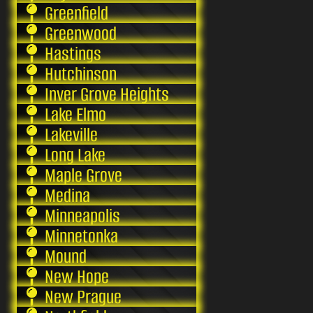
Greenfield
Greenwood
Hastings
Hutchinson
Inver Grove Heights
Lake Elmo
Lakeville
Long Lake
Maple Grove
Medina
Minneapolis
Minnetonka
Mound
New Hope
New Prague