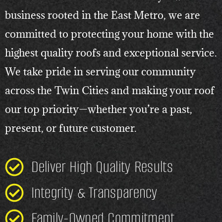
business rooted in the East Metro, we are
committed to protecting your home with the
highest quality roofs and exceptional service.
We take pride in serving our community
across the Twin Cities and making your roof
our top priority—whether you’re a past,
present, or future customer.
Deliver High Quality Results
Integrity & Transparency
Family-Owned Commitment