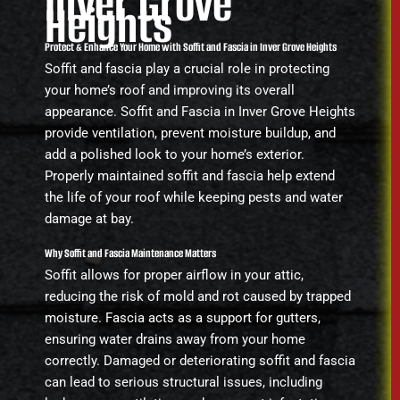
Inver Grove
Heights
Protect & Enhance Your Home with Soffit and Fascia in Inver Grove Heights
Soffit and fascia play a crucial role in protecting
your home’s roof and improving its overall
appearance. Soffit and Fascia in Inver Grove Heights
provide ventilation, prevent moisture buildup, and
add a polished look to your home’s exterior.
Properly maintained soffit and fascia help extend
the life of your roof while keeping pests and water
damage at bay.
Why Soffit and Fascia Maintenance Matters
Soffit allows for proper airflow in your attic,
reducing the risk of mold and rot caused by trapped
moisture. Fascia acts as a support for gutters,
ensuring water drains away from your home
correctly. Damaged or deteriorating soffit and fascia
can lead to serious structural issues, including