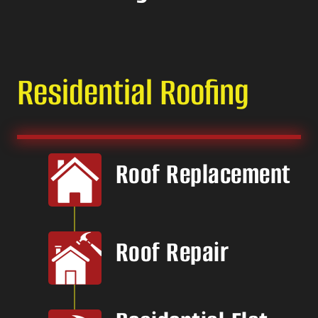
Residential Roofing
Roof Replacement
Roof Repair