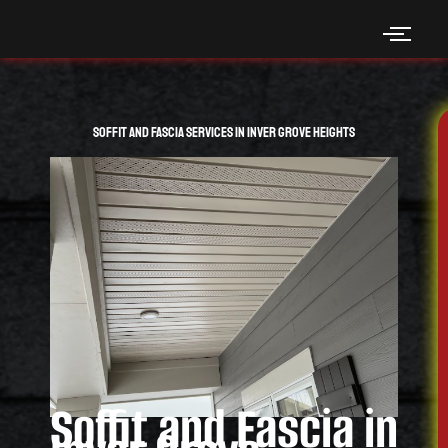
Skip
to
content
Soffit and Fascia Services in Inver Grove Heights
Soffit and Fascia in