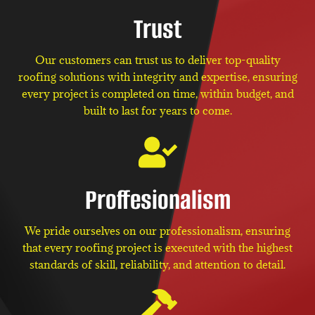
Trust
Our customers can trust us to deliver top-quality
roofing solutions with integrity and expertise, ensuring
every project is completed on time, within budget, and
built to last for years to come.
Proffesionalism
We pride ourselves on our professionalism, ensuring
that every roofing project is executed with the highest
standards of skill, reliability, and attention to detail.