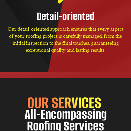
Detail-oriented
Our detail-oriented approach ensures that every aspect
of your roofing project is carefully managed, from the
initial inspection to the final touches, guaranteeing
exceptional quality and lasting results.
OUR SERVICES
All-Encompassing
Roofing Services