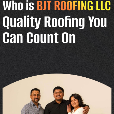
Who is
BJT ROOFING LLC
Quality Roofing You
Can Count On