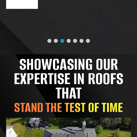
SHOWCASING OUR
EXPERTISE IN ROOFS
THAT
STAND THE TEST OF TIME