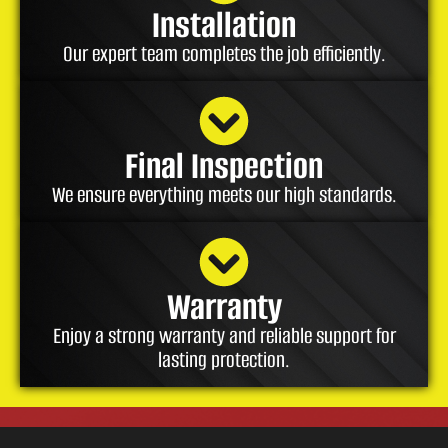
Installation
Our expert team completes the job efficiently.
Final Inspection
We ensure everything meets our high standards.
Warranty
Enjoy a strong warranty and reliable support for
lasting protection.