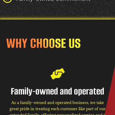
WHY CHOOSE US
Family-owned and operated
As a family-owned and operated business, we take
great pride in treating each customer like part of our
extended family, offering personalized service and a