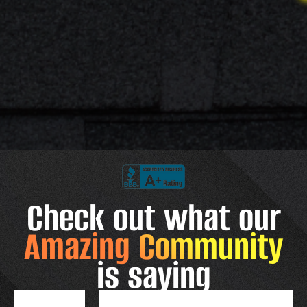
Check out what our
Amazing Community
is saying