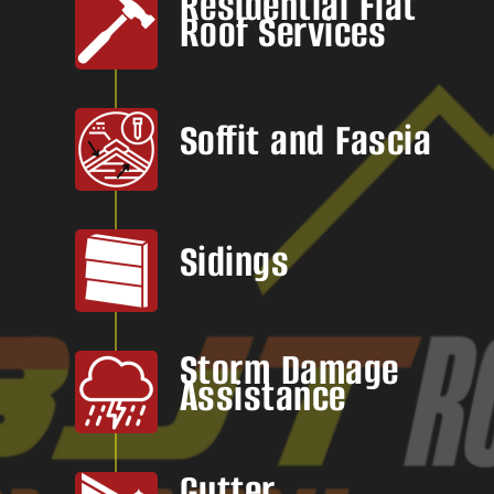
Residential Flat
Roof Services
Soffit and Fascia
Sidings
Storm Damage
Assistance
Gutter