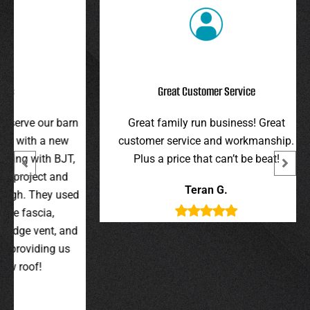
Great Customer Service
r barn
Great family run business! Great
I hi
 new
customer service and workmanship.
gav
 BJT,
Plus a price that can’t be beat!
and 
 and
were 
Teran G.
y used
wer
,
t, and
g us