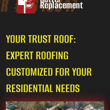
Replacement
YOUR TRUST ROOF:
EXPERT ROOFING
CUSTOMIZED FOR YOUR
RESIDENTIAL NEEDS