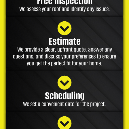
Free Inspection
We assess your roof and identify any issues.
Estimate
We provide a clear, upfront quote, answer any
questions, and discuss your preferences to ensure
you get the perfect fit for your home.
Scheduling
We set a convenient date for the project.