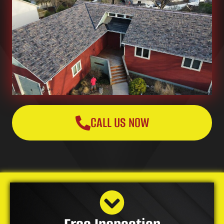
CALL US NOW