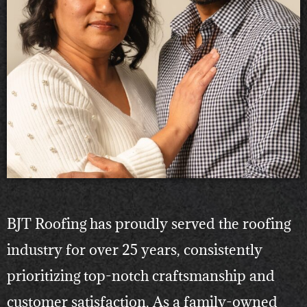
BJT Roofing has proudly served the roofing
industry for over 25 years, consistently
prioritizing top-notch craftsmanship and
customer satisfaction. As a family-owned