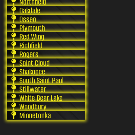
Northfield
Oakdale
Osseo
Plymouth
Red Wing
Richfield
Rogers
Saint Cloud
Shakopee
South Saint Paul
Stillwater
White Bear Lake
Woodbury
Minnetonka