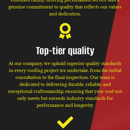
genuine commitment to quality that reflects our values
and dedication.
Top-tier quality
At our company, we uphold superior quality standards
in every roofing project we undertake, from the initial
consultation to the final inspection. Our team is
dedicated to delivering durable, reliable, and
exceptional craftsmanship, ensuring that your roof not
only meets but exceeds industry standards for
performance and longevity.