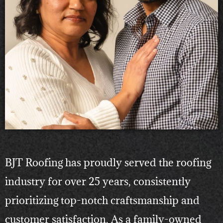
BJT Roofing has proudly served the roofing
industry for over 25 years, consistently
prioritizing top-notch craftsmanship and
customer satisfaction. As a family-owned