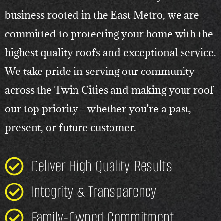
business rooted in the East Metro, we are
committed to protecting your home with the
highest quality roofs and exceptional service.
We take pride in serving our community
across the Twin Cities and making your roof
our top priority—whether you’re a past,
present, or future customer.
Deliver High Quality Results
Integrity & Transparency
Family-Owned Commitment