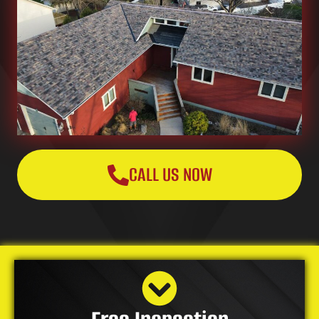
CALL US NOW