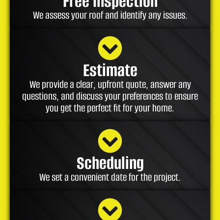
Free Inspection
We assess your roof and identify any issues.
Estimate
We provide a clear, upfront quote, answer any
questions, and discuss your preferences to ensure
you get the perfect fit for your home.
Scheduling
We set a convenient date for the project.