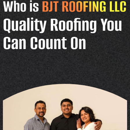
Who is
BJT ROOFING LLC
Quality Roofing You
Can Count On