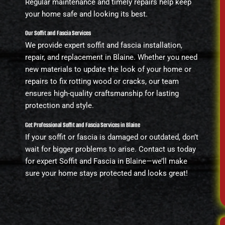
Regular maintenance and timely repairs help keep
your home safe and looking its best.
Our Soffit and Fascia Services
We provide expert soffit and fascia installation,
repair, and replacement in Blaine. Whether you need
new materials to update the look of your home or
repairs to fix rotting wood or cracks, our team
ensures high-quality craftsmanship for lasting
protection and style.
Get Professional Soffit and Fascia Services in Blaine
If your soffit or fascia is damaged or outdated, don’t
wait for bigger problems to arise. Contact us today
for expert Soffit and Fascia in Blaine—we’ll make
sure your home stays protected and looks great!