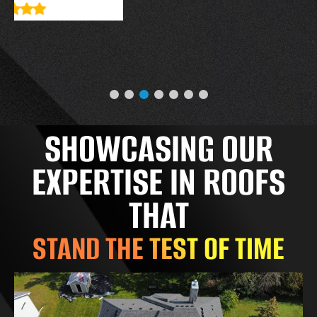
SHOWCASING OUR
EXPERTISE IN ROOFS
THAT
STAND THE TEST OF TIME