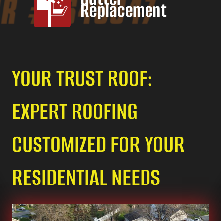
Replacement
YOUR TRUST ROOF:
EXPERT ROOFING
CUSTOMIZED FOR YOUR
RESIDENTIAL NEEDS