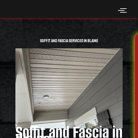
Skip
to
content
Soffit and Fascia Services in Blaine
Soffit and Fascia in