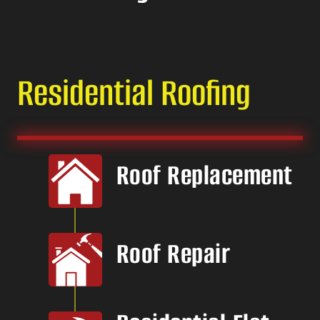
Residential Roofing
Roof Replacement
Roof Repair