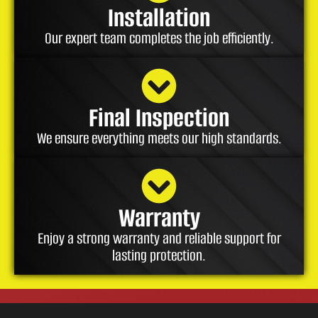
Installation
Our expert team completes the job efficiently.
Final Inspection
We ensure everything meets our high standards.
Warranty
Enjoy a strong warranty and reliable support for
lasting protection.