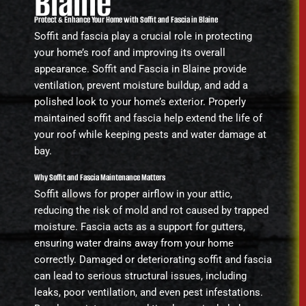
Blaine
Protect & Enhance Your Home with Soffit and Fascia in Blaine
Soffit and fascia play a crucial role in protecting
your home’s roof and improving its overall
appearance. Soffit and Fascia in Blaine provide
ventilation, prevent moisture buildup, and add a
polished look to your home’s exterior. Properly
maintained soffit and fascia help extend the life of
your roof while keeping pests and water damage at
bay.
Why Soffit and Fascia Maintenance Matters
Soffit allows for proper airflow in your attic,
reducing the risk of mold and rot caused by trapped
moisture. Fascia acts as a support for gutters,
ensuring water drains away from your home
correctly. Damaged or deteriorating soffit and fascia
can lead to serious structural issues, including
leaks, poor ventilation, and even pest infestations.