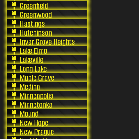
Greenfield
Greenwood
Hastings
Hutchinson
Inver Grove Heights
Lake Elmo
Lakeville
Long Lake
Maple Grove
Medina
Minneapolis
Minnetonka
Mound
New Hope
New Prague