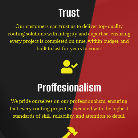
Trust
Our customers can trust us to deliver top-quality
roofing solutions with integrity and expertise, ensuring
every project is completed on time, within budget, and
built to last for years to come.
Proffesionalism
We pride ourselves on our professionalism, ensuring
that every roofing project is executed with the highest
standards of skill, reliability, and attention to detail.