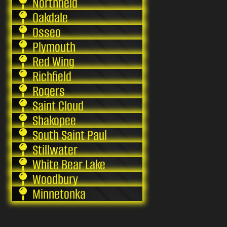
Northfield
Oakdale
Osseo
Plymouth
Red Wing
Richfield
Rogers
Saint Cloud
Shakopee
South Saint Paul
Stillwater
White Bear Lake
Woodbury
Minnetonka