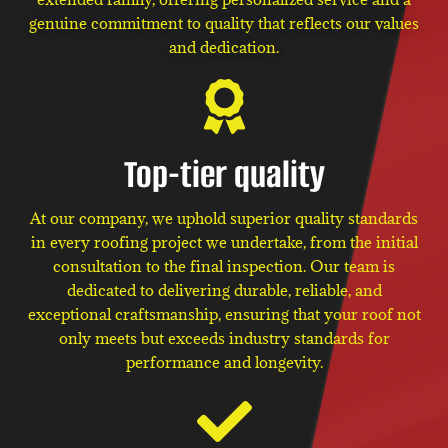
genuine commitment to quality that reflects our values
and dedication.
Top-tier quality
At our company, we uphold superior quality standards
in every roofing project we undertake, from the initial
consultation to the final inspection. Our team is
dedicated to delivering durable, reliable, and
exceptional craftsmanship, ensuring that your roof not
only meets but exceeds industry standards for
performance and longevity.