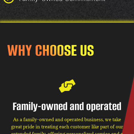
WHY CHOOSE US
Family-owned and operated
As a family-owned and operated business, we take
great pride in treating each customer like part of our
extended family, offering personalized service and a