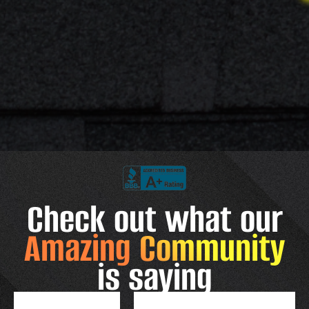
Check out what our
Amazing Community
is saying