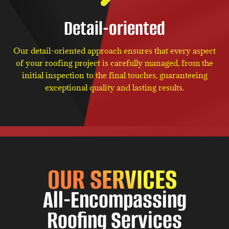
Detail-oriented
Our detail-oriented approach ensures that every aspect
of your roofing project is carefully managed, from the
initial inspection to the final touches, guaranteeing
exceptional quality and lasting results.
OUR SERVICES
All-Encompassing
Roofing Services