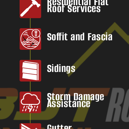
Residential Flat
Roof Services
Soffit and Fascia
Sidings
Storm Damage
Assistance
Gutter