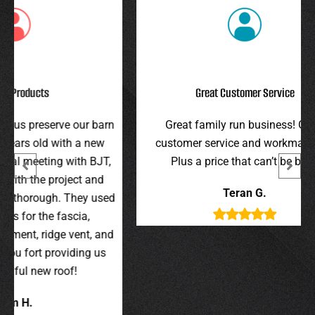
Great Customer Service
r barn
Great family run business! Great
I hi
 new
customer service and workmanship.
gav
 BJT,
Plus a price that can’t be beat!
and 
 and
were 
Teran G.
y used
wer
,
t, and
g us