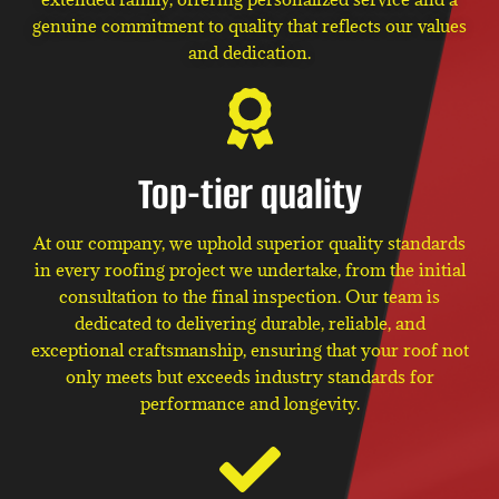
genuine commitment to quality that reflects our values
and dedication.
Top-tier quality
At our company, we uphold superior quality standards
in every roofing project we undertake, from the initial
consultation to the final inspection. Our team is
dedicated to delivering durable, reliable, and
exceptional craftsmanship, ensuring that your roof not
only meets but exceeds industry standards for
performance and longevity.