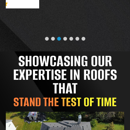
SHOWCASING OUR
EXPERTISE IN ROOFS
THAT
STAND THE TEST OF TIME