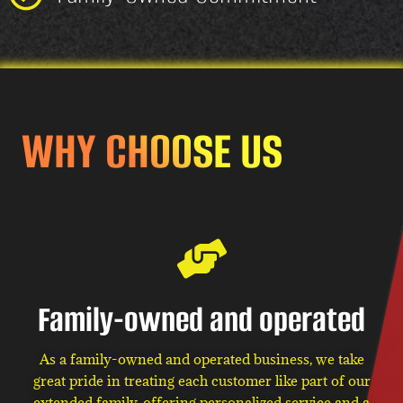
WHY CHOOSE US
Family-owned and operated
As a family-owned and operated business, we take
great pride in treating each customer like part of our
extended family, offering personalized service and a