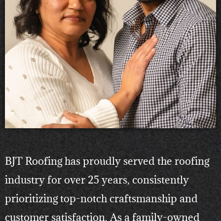
BJT Roofing has proudly served the roofing
industry for over 25 years, consistently
prioritizing top-notch craftsmanship and
customer satisfaction. As a family-owned