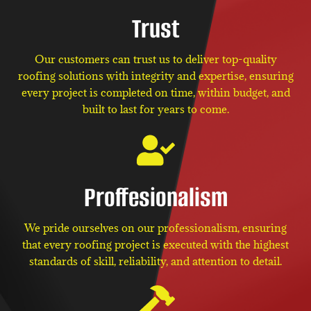
Trust
Our customers can trust us to deliver top-quality
roofing solutions with integrity and expertise, ensuring
every project is completed on time, within budget, and
built to last for years to come.
Proffesionalism
We pride ourselves on our professionalism, ensuring
that every roofing project is executed with the highest
standards of skill, reliability, and attention to detail.