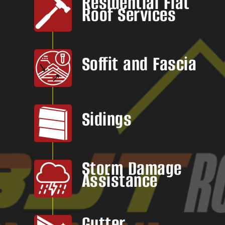
Residential Flat
Roof Services
Soffit and Fascia
Sidings
Storm Damage
Assistance
Gutter