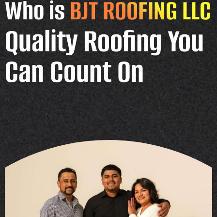
Who is
BJT ROOFING LLC
Quality Roofing You
Can Count On