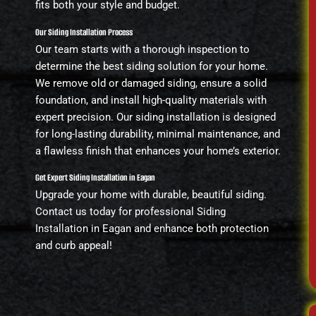
fits both your style and budget.
Our Siding Installation Process
Our team starts with a thorough inspection to
determine the best siding solution for your home.
We remove old or damaged siding, ensure a solid
foundation, and install high-quality materials with
expert precision. Our siding installation is designed
for long-lasting durability, minimal maintenance, and
a flawless finish that enhances your home’s exterior.
Get Expert Siding Installation in Eagan
Upgrade your home with durable, beautiful siding.
Contact us today for professional Siding
Installation in Eagan and enhance both protection
and curb appeal!