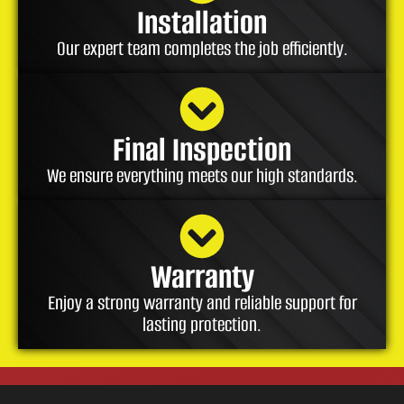
Installation
Our expert team completes the job efficiently.
Final Inspection
We ensure everything meets our high standards.
Warranty
Enjoy a strong warranty and reliable support for
lasting protection.