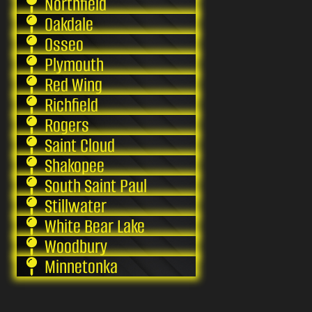
Northfield
Oakdale
Osseo
Plymouth
Red Wing
Richfield
Rogers
Saint Cloud
Shakopee
South Saint Paul
Stillwater
White Bear Lake
Woodbury
Minnetonka