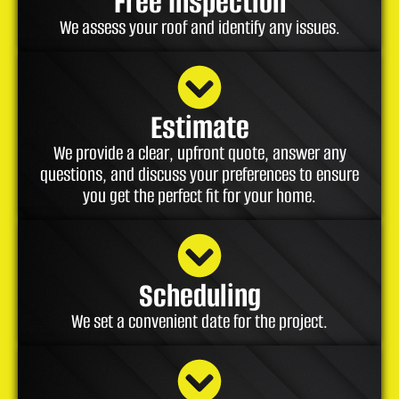
Free Inspection
We assess your roof and identify any issues.
Estimate
We provide a clear, upfront quote, answer any
questions, and discuss your preferences to ensure
you get the perfect fit for your home.
Scheduling
We set a convenient date for the project.