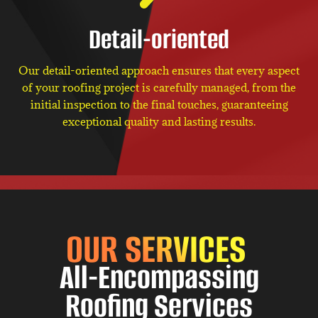
Detail-oriented
Our detail-oriented approach ensures that every aspect
of your roofing project is carefully managed, from the
initial inspection to the final touches, guaranteeing
exceptional quality and lasting results.
OUR SERVICES
All-Encompassing
Roofing Services