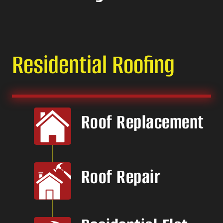
Residential Roofing
Roof Replacement
Roof Repair