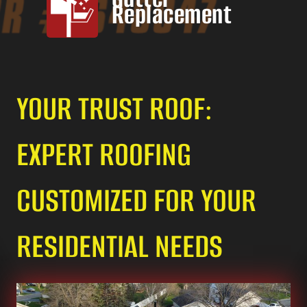
Replacement
YOUR TRUST ROOF:
EXPERT ROOFING
CUSTOMIZED FOR YOUR
RESIDENTIAL NEEDS