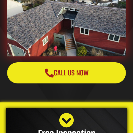
CALL US NOW