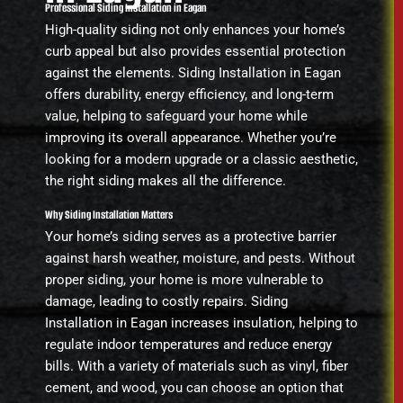
Professional Siding Installation in Eagan
High-quality siding not only enhances your home’s
curb appeal but also provides essential protection
against the elements. Siding Installation in Eagan
offers durability, energy efficiency, and long-term
value, helping to safeguard your home while
improving its overall appearance. Whether you’re
looking for a modern upgrade or a classic aesthetic,
the right siding makes all the difference.
Why Siding Installation Matters
Your home’s siding serves as a protective barrier
against harsh weather, moisture, and pests. Without
proper siding, your home is more vulnerable to
damage, leading to costly repairs. Siding
Installation in Eagan increases insulation, helping to
regulate indoor temperatures and reduce energy
bills. With a variety of materials such as vinyl, fiber
cement, and wood, you can choose an option that