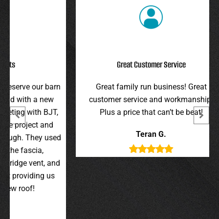
Great Customer Service
r barn
Great family run business! Great
I hi
 new
customer service and workmanship.
gav
 BJT,
Plus a price that can’t be beat!
and 
 and
were 
Teran G.
y used
wer
,
t, and
g us