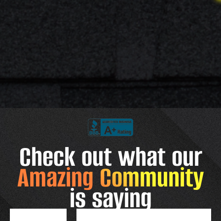
Check out what our
Amazing Community
is saying