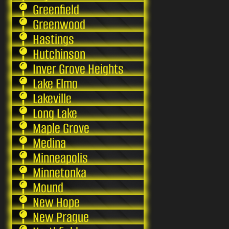
Greenfield
Greenwood
Hastings
Hutchinson
Inver Grove Heights
Lake Elmo
Lakeville
Long Lake
Maple Grove
Medina
Minneapolis
Minnetonka
Mound
New Hope
New Prague