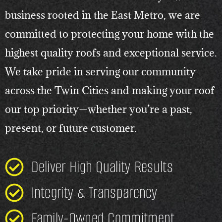
business rooted in the East Metro, we are
committed to protecting your home with the
highest quality roofs and exceptional service.
We take pride in serving our community
across the Twin Cities and making your roof
our top priority—whether you’re a past,
present, or future customer.
Deliver High Quality Results
Integrity & Transparency
Family-Owned Commitment