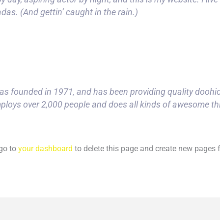
das. (And gettin’ caught in the rain.)
founded in 1971, and has been providing quality doohicke
ploys over 2,000 people and does all kinds of awesome t
go to
your dashboard
to delete this page and create new pages f