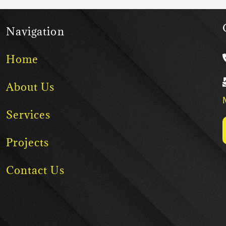
Navigation
Home
About Us
Services
Projects
Contact Us