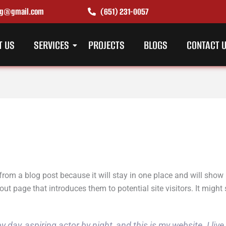
ing@gmail.com
(651) 231-0057
T US
SERVICES
PROJECTS
BLOGS
CONTACT 
 from a blog post because it will stay in one place and will show 
t page that introduces them to potential site visitors. It might 
y day, aspiring actor by night, and this is my website. I liv