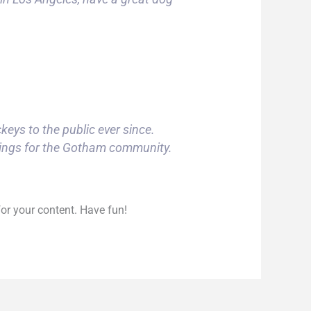
ys to the public ever since.
hings for the Gotham community.
or your content. Have fun!