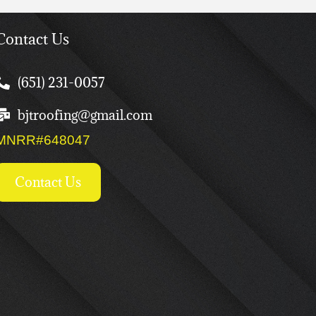
Contact Us
(651) 231-0057
bjtroofing@gmail.com
MNRR#648047
Contact Us