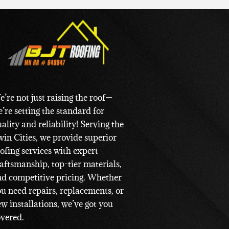
’re not just raising the roof—
’re setting the standard for
ality and reliability! Serving the
in Cities, we provide superior
ofing services with expert
aftsmanship, top-tier materials,
d competitive pricing. Whether
u need repairs, replacements, or
w installations, we’ve got you
vered.