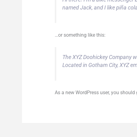
named Jack, and I like piña cola
…or something like this:
The XYZ Doohickey Company was 
Located in Gotham City, XYZ em
As a new WordPress user, you should 