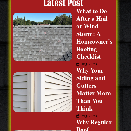
Latest Post
What to Do
After a Hail
or Wind
Storm: A
Homeowner's
Roofing
Checklist
25 Jun 2026
Why Your
Siding and
Gutters
Matter More
Than You
Think
25 Jun 2026
Why Regular
Roof