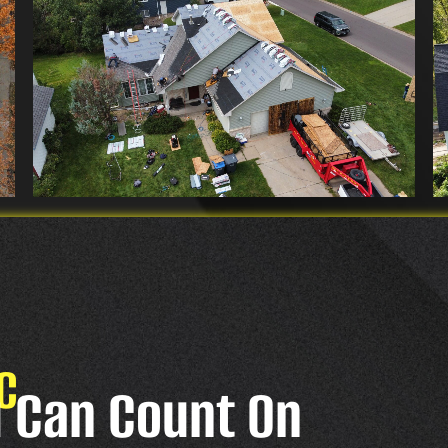
C
u Can Count On