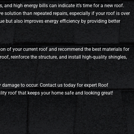
, and high energy bills can indicate it’s time for a new roof.
 solution than repeated repairs, especially if your roof is over
ue but also improves energy efficiency by providing better
ion of your current roof and recommend the best materials for
of, reinforce the structure, and install high-quality shingles,
tly damage to occur. Contact us today for expert Roof
lity roof that keeps your home safe and looking great!