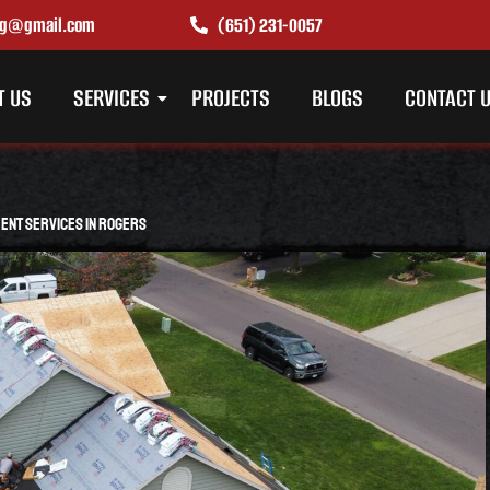
ing@gmail.com
(651) 231-0057
T US
SERVICES
PROJECTS
BLOGS
CONTACT 
ent Services in Rogers