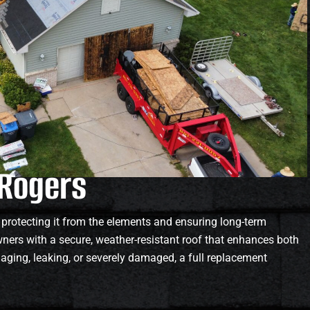
 Rogers
 protecting it from the elements and ensuring long-term
ers with a secure, weather-resistant roof that enhances both
s aging, leaking, or severely damaged, a full replacement