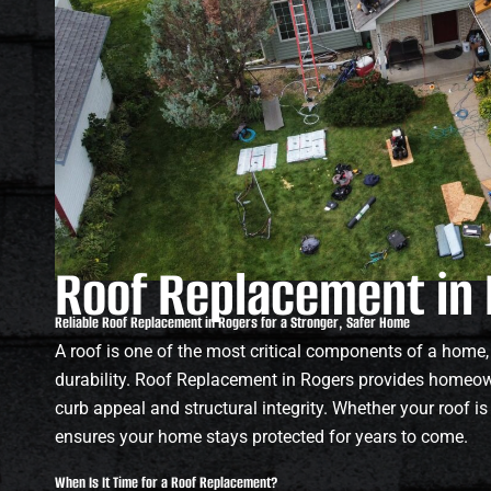
Roof Replacement in
Reliable Roof Replacement in Rogers for a Stronger, Safer Home
A roof is one of the most critical components of a home,
durability. Roof Replacement in Rogers provides homeown
curb appeal and structural integrity. Whether your roof i
ensures your home stays protected for years to come.
When Is It Time for a Roof Replacement?