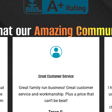
hat our
Amazing Commu
Highly Recommend
r
I highly recommend this company. They gave
F
at
us an assessment last summer and honored
ro
the price this spring. They were on time,
pr
cleaned up everything, and were pleasant to
it