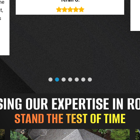
deal with. New roof looks great.
o
Jessica G.
NG OUR EXPERTISE IN R
STAND THE TEST OF TIME