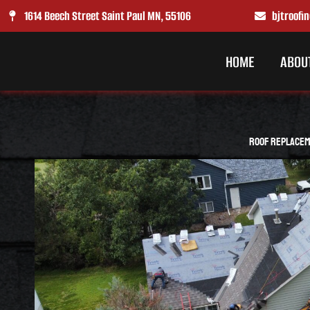
Skip
1614 Beech Street Saint Paul MN, 55106
bjtroof
to
content
HOME
ABOU
Roof Replacem