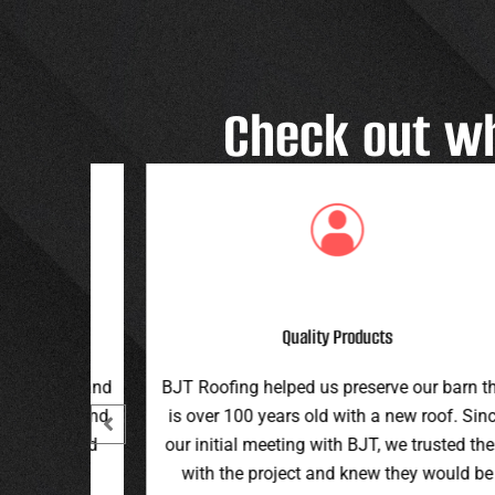
Check out w
Great Customer Service
 our barn that
Great family run business! Great custome
ew roof. Since
service and workmanship. Plus a price th
e trusted them
can’t be beat!
hey would be
Teran G.