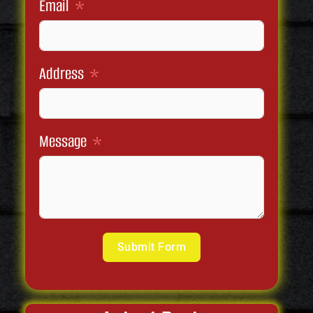
Email
Address
Message
Submit Form