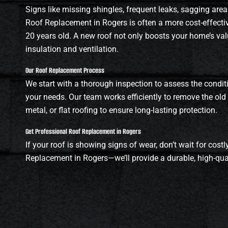
Signs like missing shingles, frequent leaks, sagging areas
Roof Replacement in Rogers is often a more cost-effective
20 years old. A new roof not only boosts your home’s val
insulation and ventilation.
Our Roof Replacement Process
We start with a thorough inspection to assess the condit
your needs. Our team works efficiently to remove the old ro
metal, or flat roofing to ensure long-lasting protection.
Get Professional Roof Replacement in Rogers
If your roof is showing signs of wear, don’t wait for cos
Replacement in Rogers—we’ll provide a durable, high-qua