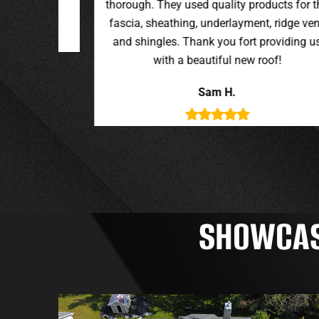
oducts for the
t, ridge vent,
providing us
roof!
SHOWCASI