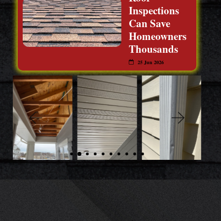
Inspections
Can Save
Homeowners
Thousands
25 Jun 2026