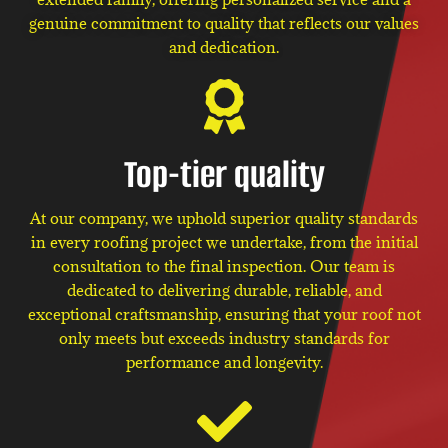
genuine commitment to quality that reflects our values
and dedication.
Top-tier quality
At our company, we uphold superior quality standards
in every roofing project we undertake, from the initial
consultation to the final inspection. Our team is
dedicated to delivering durable, reliable, and
exceptional craftsmanship, ensuring that your roof not
only meets but exceeds industry standards for
performance and longevity.