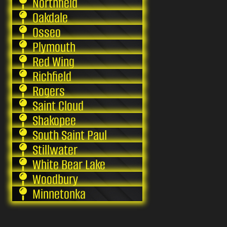
Northfield
Oakdale
Osseo
Plymouth
Red Wing
Richfield
Rogers
Saint Cloud
Shakopee
South Saint Paul
Stillwater
White Bear Lake
Woodbury
Minnetonka