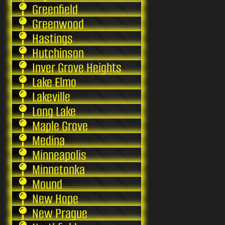
Greenfield
Greenwood
Hastings
Hutchinson
Inver Grove Heights
Lake Elmo
Lakeville
Long Lake
Maple Grove
Medina
Minneapolis
Minnetonka
Mound
New Hope
New Prague