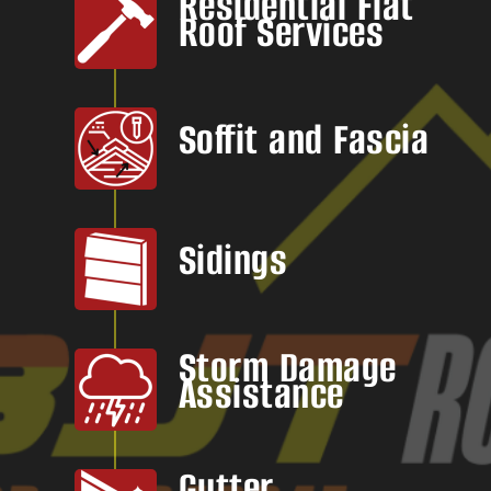
Residential Flat
Roof Services
Soffit and Fascia
Sidings
Storm Damage
Assistance
Gutter