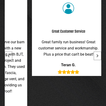
Great Customer Service
r barn
Great family run business! Great
I hi
 new
customer service and workmanship.
gav
 BJT,
Plus a price that can’t be beat!
and 
 and
were 
Teran G.
y used
wer
,
t, and
g us