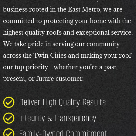
business rooted in the East Metro, we are
committed to protecting your home with the
highest quality roofs and exceptional service.
We take pride in serving our community
across the Twin Cities and making your roof
our top priority—whether you’re a past,
present, or future customer.
Deliver High Quality Results
Integrity & Transparency
Family-Owned Commitment