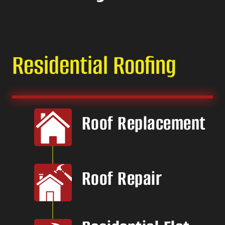
Residential Roofing
Roof Replacement
Roof Repair