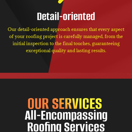
Detail-oriented
Our detail-oriented approach ensures that every aspect
of your roofing project is carefully managed, from the
initial inspection to the final touches, guaranteeing
exceptional quality and lasting results.
OUR SERVICES
All-Encompassing
Roofing Services