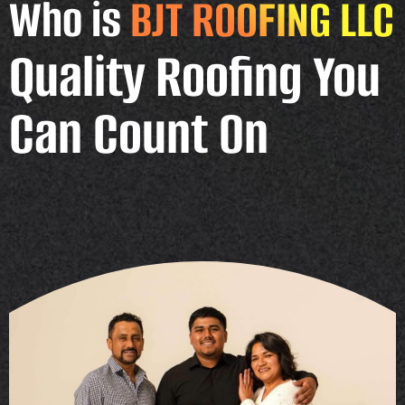
Who is
BJT ROOFING LLC
Quality Roofing You
Can Count On