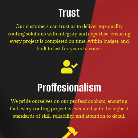
Trust
Our customers can trust us to deliver top-quality
roofing solutions with integrity and expertise, ensuring
every project is completed on time, within budget, and
built to last for years to come.
Proffesionalism
We pride ourselves on our professionalism, ensuring
that every roofing project is executed with the highest
standards of skill, reliability, and attention to detail.