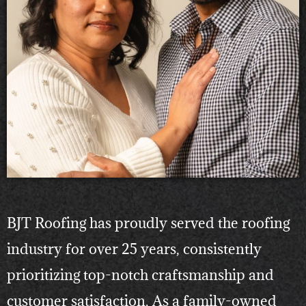
BJT Roofing has proudly served the roofing
industry for over 25 years, consistently
prioritizing top-notch craftsmanship and
customer satisfaction. As a family-owned