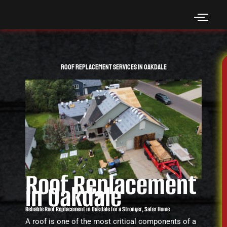
Skip
to
content
Roof Replacement Services in Oakdale
Roof Replacement
in Oakdale
Reliable Roof Replacement in Oakdale for a Stronger, Safer Home
A roof is one of the most critical components of a