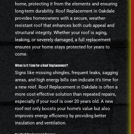
home, protecting it from the elements and ensuring
long-term durability. Roof Replacement in Oakdale
provides homeowners with a secure, weather-
resistant roof that enhances both curb appeal and
structural integrity. Whether your roof is aging,
leaking, or severely damaged, a full replacement
ensures your home stays protected for years to
come.
When Is It Time for a Roof Replacement?
Signs like missing shingles, frequent leaks, sagging
areas, and high energy bills can indicate it’s time for
a new roof. Roof Replacement in Oakdale is often a
more cost-effective solution than repeated repairs,
especially if your roof is over 20 years old. A new
roof not only boosts your home’s value but also
improves energy efficiency by providing better
insulation and ventilation.