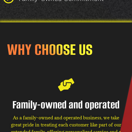
WHY CHOOSE US
Family-owned and operated
As a family-owned and operated business, we take
great pride in treating each customer like part of our
extended family, offering personalized service and a