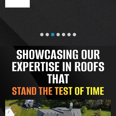
SHOWCASING OUR
EXPERTISE IN ROOFS
THAT
STAND THE TEST OF TIME