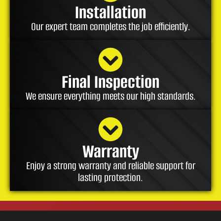
Installation
Our expert team completes the job efficiently.
Final Inspection
We ensure everything meets our high standards.
Warranty
Enjoy a strong warranty and reliable support for
lasting protection.