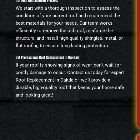
Our Roof Replacement Process
We start with a thorough inspection to assess the
condition of your current roof and recommend the
best materials for your needs. Our team works
efficiently to remove the old roof, reinforce the
structure, and install high-quality shingles, metal, or
flat roofing to ensure long-lasting protection.
Get Professional Roof Replacement in Oakdale
If your roof is showing signs of wear, don’t wait for
costly damage to occur. Contact us today for expert
Roof Replacement in Oakdale—we’ll provide a
durable, high-quality roof that keeps your home safe
and looking great!