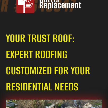
Replacement
YOUR TRUST ROOF:
EXPERT ROOFING
CUSTOMIZED FOR YOUR
RESIDENTIAL NEEDS