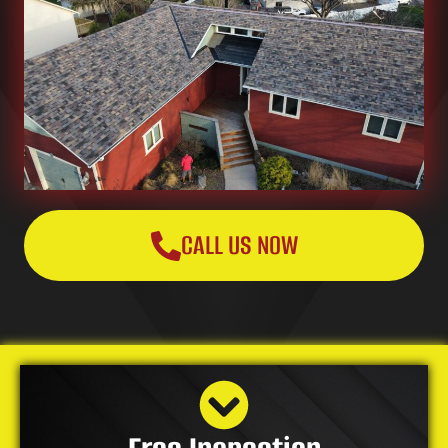
CALL US NOW