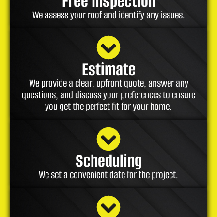
Free Inspection
We assess your roof and identify any issues.
Estimate
We provide a clear, upfront quote, answer any
questions, and discuss your preferences to ensure
you get the perfect fit for your home.
Scheduling
We set a convenient date for the project.