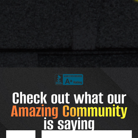
Check out what our
Amazing Community
is saying