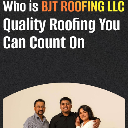
Who is
BJT ROOFING LLC
Quality Roofing You
Can Count On