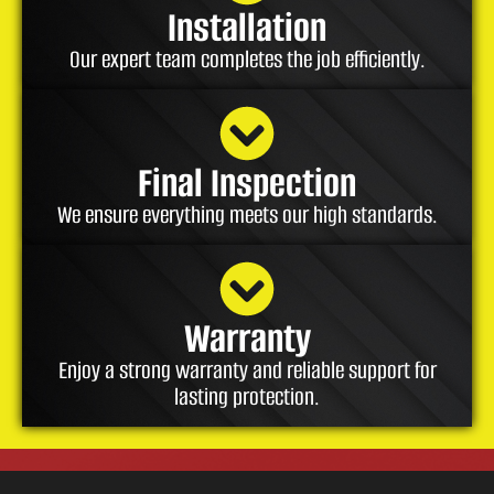
Installation
Our expert team completes the job efficiently.
Final Inspection
We ensure everything meets our high standards.
Warranty
Enjoy a strong warranty and reliable support for
lasting protection.