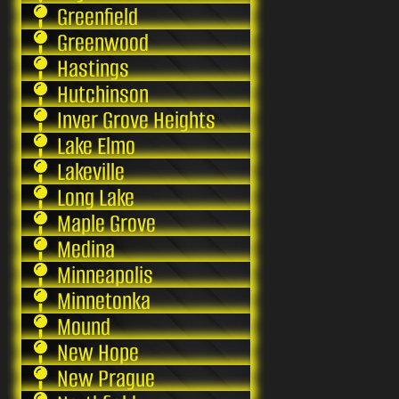
Greenfield
Greenwood
Hastings
Hutchinson
Inver Grove Heights
Lake Elmo
Lakeville
Long Lake
Maple Grove
Medina
Minneapolis
Minnetonka
Mound
New Hope
New Prague