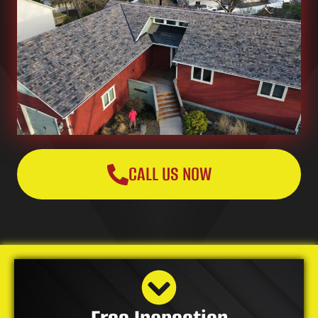
CALL US NOW