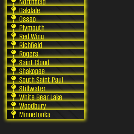
Northfield
Oakdale
Osseo
Plymouth
Red Wing
Richfield
Rogers
Saint Cloud
Shakopee
South Saint Paul
Stillwater
White Bear Lake
Woodbury
Minnetonka