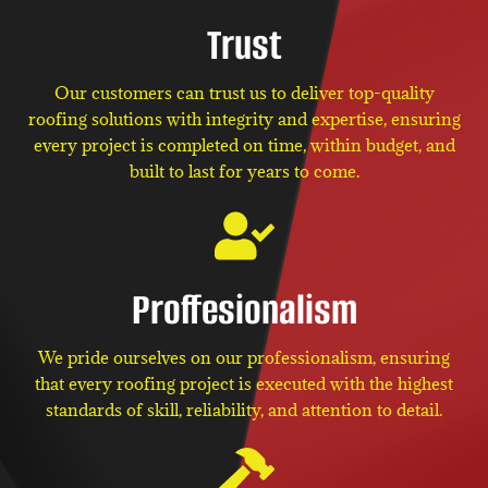
Trust
Our customers can trust us to deliver top-quality
roofing solutions with integrity and expertise, ensuring
every project is completed on time, within budget, and
built to last for years to come.
Proffesionalism
We pride ourselves on our professionalism, ensuring
that every roofing project is executed with the highest
standards of skill, reliability, and attention to detail.