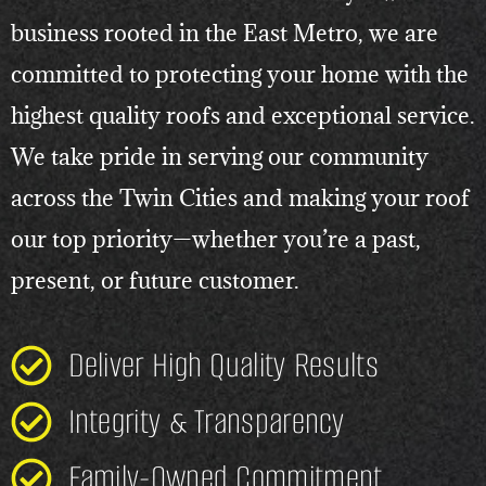
business rooted in the East Metro, we are
committed to protecting your home with the
highest quality roofs and exceptional service.
We take pride in serving our community
across the Twin Cities and making your roof
our top priority—whether you’re a past,
present, or future customer.
Deliver High Quality Results
Integrity & Transparency
Family-Owned Commitment