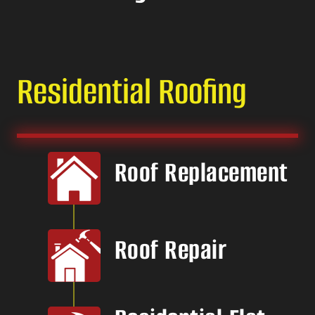
Residential Roofing
Roof Replacement
Roof Repair