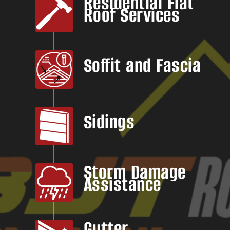
Residential Flat
Roof Services
Soffit and Fascia
Sidings
Storm Damage
Assistance
Gutter