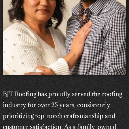
BJT Roofing has proudly served the roofing
industry for over 25 years, consistently
prioritizing top-notch craftsmanship and
customer satisfaction. As a family-owned