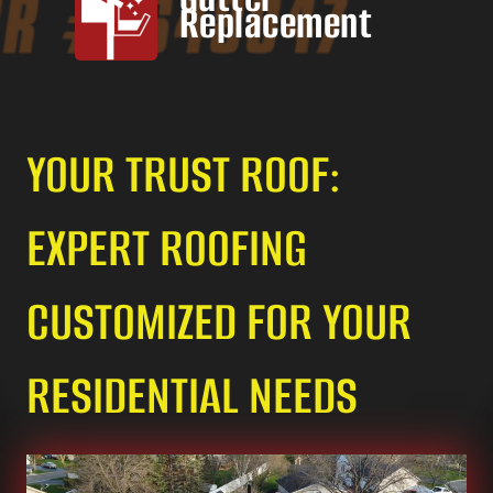
Replacement
YOUR TRUST ROOF:
EXPERT ROOFING
CUSTOMIZED FOR YOUR
RESIDENTIAL NEEDS