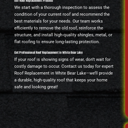
Our Roof Replacement Process
We start with a thorough inspection to assess the
condition of your current roof and recommend the
best materials for your needs. Our team works
efficiently to remove the old roof, reinforce the
structure, and install high-quality shingles, metal, or
flat roofing to ensure long-lasting protection.
Get Professional Roof Replacement in White Bear Lake
If your roof is showing signs of wear, don’t wait for
costly damage to occur. Contact us today for expert
Roof Replacement in White Bear Lake—we’ll provide
a durable, high-quality roof that keeps your home
safe and looking great!