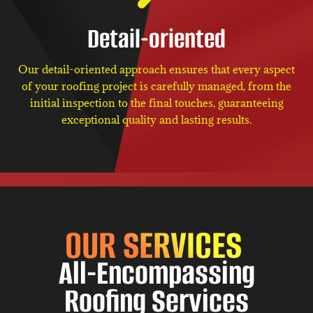
Detail-oriented
Our detail-oriented approach ensures that every aspect
of your roofing project is carefully managed, from the
initial inspection to the final touches, guaranteeing
exceptional quality and lasting results.
OUR SERVICES
All-Encompassing
Roofing Services