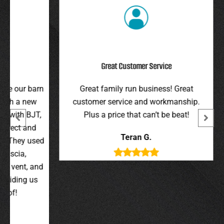
Great Customer Service
r barn
Great family run business! Great
I hi
 new
customer service and workmanship.
gav
 BJT,
Plus a price that can’t be beat!
and 
 and
were 
Teran G.
y used
wer
,
t, and
g us