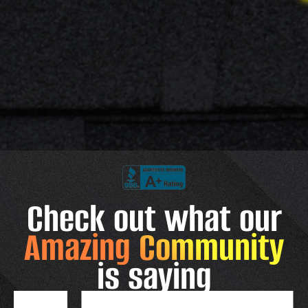
Check out what our
Amazing Community
is saying