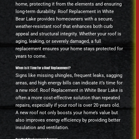
home, protecting it from the elements and ensuring
long-term durability. Roof Replacement in White
Bear Lake provides homeowners with a secure,
weather-resistant roof that enhances both curb
appeal and structural integrity. Whether your roof is
aging, leaking, or severely damaged, a full
replacement ensures your home stays protected for
years to come.
When Is It Time for a Roof Replacement?
Signs like missing shingles, frequent leaks, sagging
areas, and high energy bills can indicate it’s time for
a new roof. Roof Replacement in White Bear Lake is
often a more cost-effective solution than repeated
repairs, especially if your roof is over 20 years old.
A new roof not only boosts your home’s value but
also improves energy efficiency by providing better
insulation and ventilation.