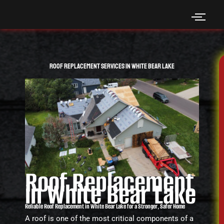
Skip
to
content
Roof Replacement Services in White Bear Lake
Roof Replacement
in White Bear Lake
Reliable Roof Replacement in White Bear Lake for a Stronger, Safer Home
A roof is one of the most critical components of a