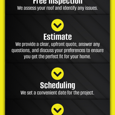
Free Inspection
We assess your roof and identify any issues.
Estimate
We provide a clear, upfront quote, answer any
questions, and discuss your preferences to ensure
you get the perfect fit for your home.
Scheduling
We set a convenient date for the project.