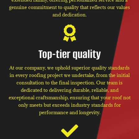
genuine commitment to quality that reflects our values
and dedication.
Top-tier quality
At our company, we uphold superior quality standards
in every roofing project we undertake, from the initial
consultation to the final inspection. Our team is
dedicated to delivering durable, reliable, and
exceptional craftsmanship, ensuring that your roof not
only meets but exceeds industry standards for
performance and longevity.