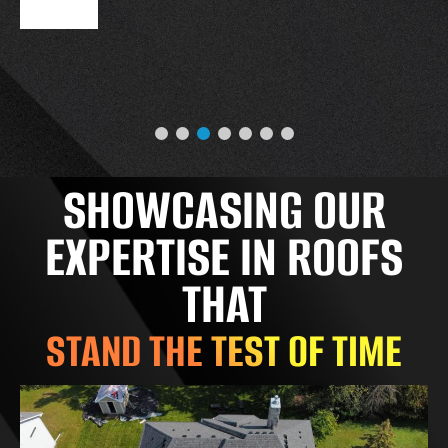
SHOWCASING OUR
EXPERTISE IN ROOFS
THAT
STAND THE TEST OF TIME