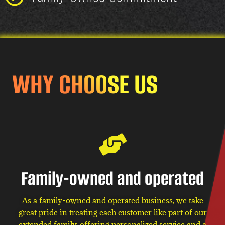
WHY CHOOSE US
Family-owned and operated
As a family-owned and operated business, we take
great pride in treating each customer like part of our
extended family, offering personalized service and a