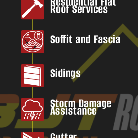
Residential Flat
Roof Services
Soffit and Fascia
Sidings
Storm Damage
Assistance
Gutter