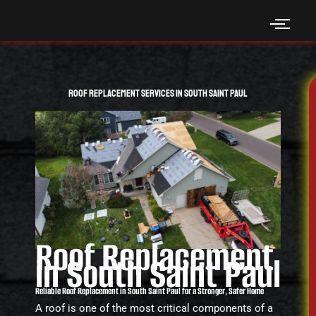
Skip
to
content
Roof Replacement Services in South Saint Paul
Roof Replacement
in South Saint Paul
Reliable Roof Replacement in South Saint Paul for a Stronger, Safer Home
A roof is one of the most critical components of a