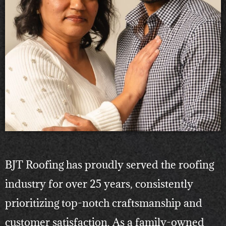
BJT Roofing has proudly served the roofing
industry for over 25 years, consistently
prioritizing top-notch craftsmanship and
customer satisfaction. As a family-owned