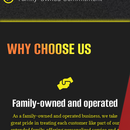
WHY CHOOSE US
Family-owned and operated
As a family-owned and operated business, we take
great pride in treating each customer like part of our
extended family, offering personalized service and a