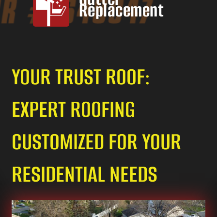
Replacement
YOUR TRUST ROOF:
EXPERT ROOFING
CUSTOMIZED FOR YOUR
RESIDENTIAL NEEDS