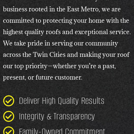
business rooted in the East Metro, we are
committed to protecting your home with the
highest quality roofs and exceptional service.
We take pride in serving our community
across the Twin Cities and making your roof
our top priority—whether you’re a past,
present, or future customer.
Deliver High Quality Results
Integrity & Transparency
Family-Owned Commitment