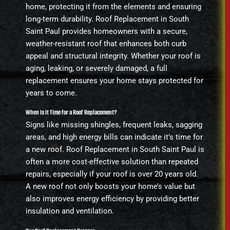
home, protecting it from the elements and ensuring
long-term durability. Roof Replacement in South
Saint Paul provides homeowners with a secure,
weather-resistant roof that enhances both curb
appeal and structural integrity. Whether your roof is
aging, leaking, or severely damaged, a full
replacement ensures your home stays protected for
years to come.
When Is It Time for a Roof Replacement?
Signs like missing shingles, frequent leaks, sagging
areas, and high energy bills can indicate it’s time for
a new roof. Roof Replacement in South Saint Paul is
often a more cost-effective solution than repeated
repairs, especially if your roof is over 20 years old.
A new roof not only boosts your home’s value but
also improves energy efficiency by providing better
insulation and ventilation.