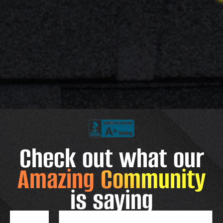
Check out what our
Amazing Community
is saying