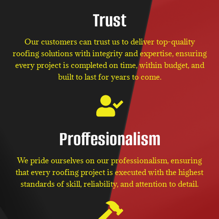
Trust
Our customers can trust us to deliver top-quality
roofing solutions with integrity and expertise, ensuring
every project is completed on time, within budget, and
built to last for years to come.
Proffesionalism
We pride ourselves on our professionalism, ensuring
that every roofing project is executed with the highest
standards of skill, reliability, and attention to detail.