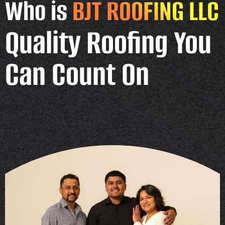
Who is
BJT ROOFING LLC
Quality Roofing You
Can Count On