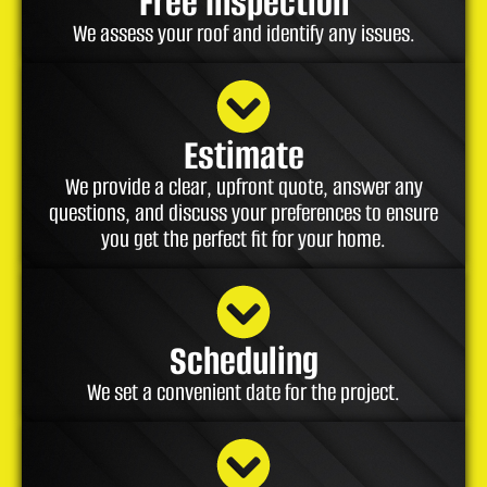
Free Inspection
We assess your roof and identify any issues.
Estimate
We provide a clear, upfront quote, answer any
questions, and discuss your preferences to ensure
you get the perfect fit for your home.
Scheduling
We set a convenient date for the project.