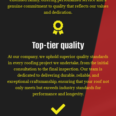
genuine commitment to quality that reflects our values
and dedication.
Top-tier quality
At our company, we uphold superior quality standards
in every roofing project we undertake, from the initial
consultation to the final inspection. Our team is
dedicated to delivering durable, reliable, and
exceptional craftsmanship, ensuring that your roof not
only meets but exceeds industry standards for
performance and longevity.