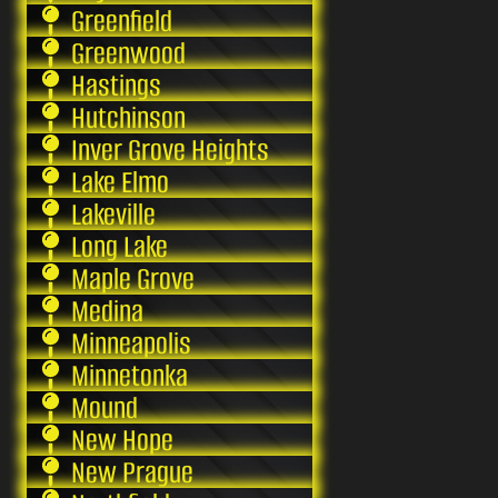
Greenfield
Greenwood
Hastings
Hutchinson
Inver Grove Heights
Lake Elmo
Lakeville
Long Lake
Maple Grove
Medina
Minneapolis
Minnetonka
Mound
New Hope
New Prague