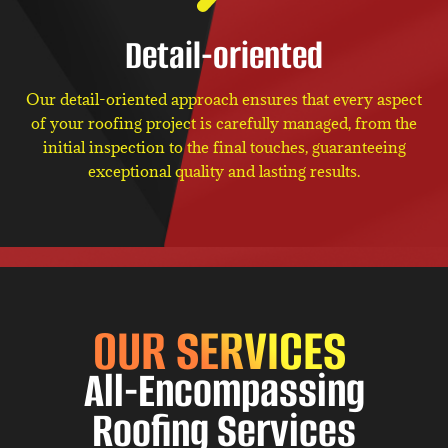
Detail-oriented
Our detail-oriented approach ensures that every aspect
of your roofing project is carefully managed, from the
initial inspection to the final touches, guaranteeing
exceptional quality and lasting results.
OUR SERVICES
All-Encompassing
Roofing Services