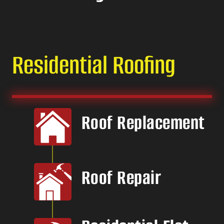
Residential Roofing
Roof Replacement
Roof Repair