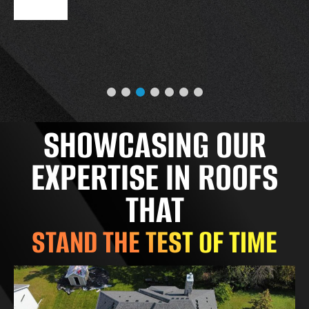
SHOWCASING OUR
EXPERTISE IN ROOFS
THAT
STAND THE TEST OF TIME