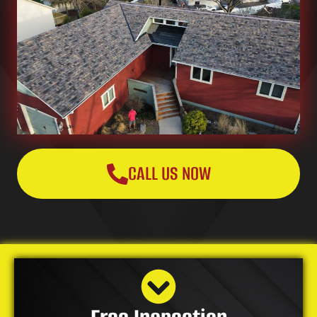
CALL US NOW