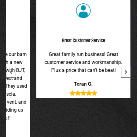
Great Customer Service
r barn
Great family run business! Great
I hi
 new
customer service and workmanship.
gav
 BJT,
Plus a price that can’t be beat!
and 
 and
were 
Teran G.
y used
wer
,
t, and
g us