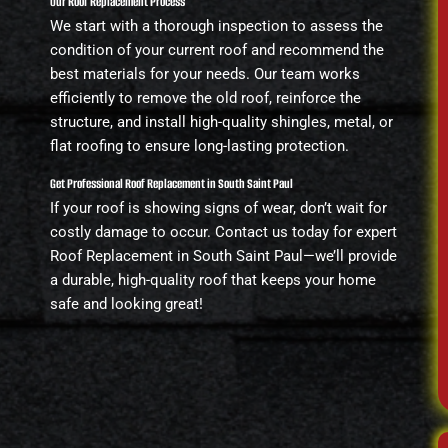
Our Roof Replacement Process
We start with a thorough inspection to assess the
condition of your current roof and recommend the
best materials for your needs. Our team works
efficiently to remove the old roof, reinforce the
structure, and install high-quality shingles, metal, or
flat roofing to ensure long-lasting protection.
Get Professional Roof Replacement in South Saint Paul
If your roof is showing signs of wear, don’t wait for
costly damage to occur. Contact us today for expert
Roof Replacement in South Saint Paul—we’ll provide
a durable, high-quality roof that keeps your home
safe and looking great!