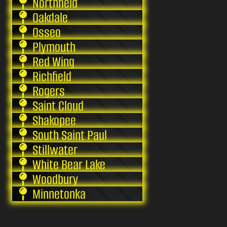
Northfield
Oakdale
Osseo
Plymouth
Red Wing
Richfield
Rogers
Saint Cloud
Shakopee
South Saint Paul
Stillwater
White Bear Lake
Woodbury
Minnetonka