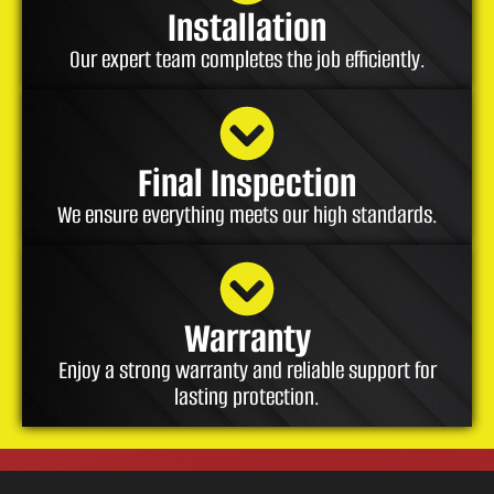
Installation
Our expert team completes the job efficiently.
Final Inspection
We ensure everything meets our high standards.
Warranty
Enjoy a strong warranty and reliable support for
lasting protection.