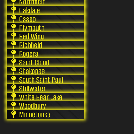
Northfield
Oakdale
Osseo
Plymouth
Red Wing
Richfield
Rogers
Saint Cloud
Shakopee
South Saint Paul
Stillwater
White Bear Lake
Woodbury
Minnetonka