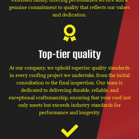
genuine commitment to quality that reflects our values
and dedication.
Top-tier quality
At our company, we uphold superior quality standards
in every roofing project we undertake, from the initial
consultation to the final inspection. Our team is
dedicated to delivering durable, reliable, and
exceptional craftsmanship, ensuring that your roof not
only meets but exceeds industry standards for
performance and longevity.