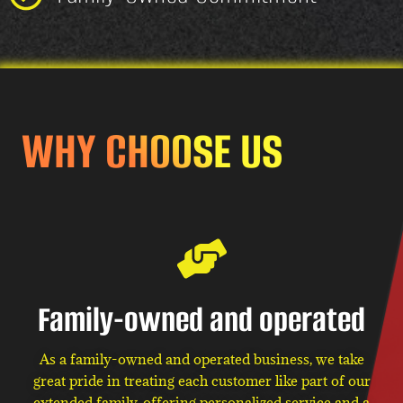
WHY CHOOSE US
Family-owned and operated
As a family-owned and operated business, we take
great pride in treating each customer like part of our
extended family, offering personalized service and a