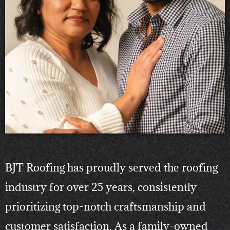
BJT Roofing has proudly served the roofing
industry for over 25 years, consistently
prioritizing top-notch craftsmanship and
customer satisfaction. As a family-owned