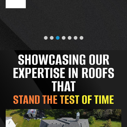
SHOWCASING OUR
EXPERTISE IN ROOFS
THAT
STAND THE TEST OF TIME