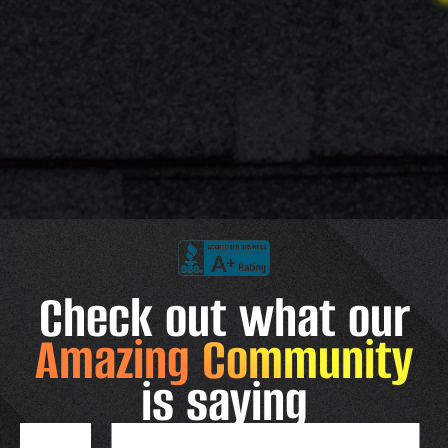
Check out what our
Amazing Community
is saying