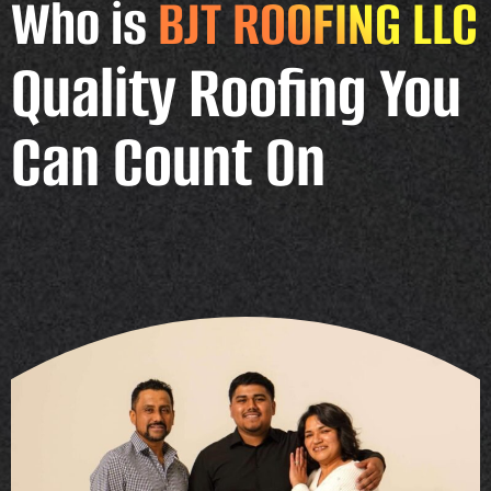
Who is
BJT ROOFING LLC
Quality Roofing You
Can Count On