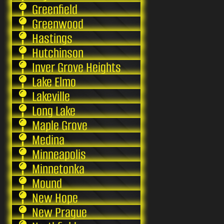
Greenfield
Greenwood
Hastings
Hutchinson
Inver Grove Heights
Lake Elmo
Lakeville
Long Lake
Maple Grove
Medina
Minneapolis
Minnetonka
Mound
New Hope
New Prague