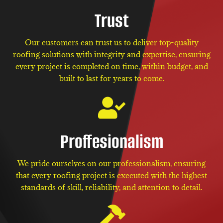
Trust
Our customers can trust us to deliver top-quality
roofing solutions with integrity and expertise, ensuring
every project is completed on time, within budget, and
built to last for years to come.
Proffesionalism
We pride ourselves on our professionalism, ensuring
that every roofing project is executed with the highest
standards of skill, reliability, and attention to detail.