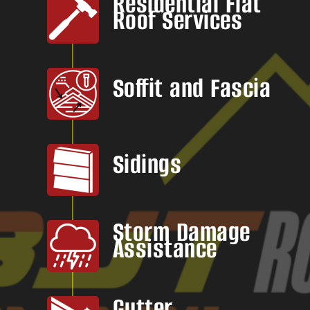
Residential Flat
Roof Services
Soffit and Fascia
Sidings
Storm Damage
Assistance
Gutter