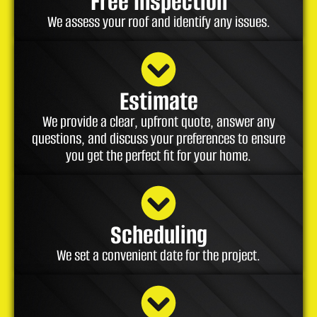
Free Inspection
We assess your roof and identify any issues.
Estimate
We provide a clear, upfront quote, answer any
questions, and discuss your preferences to ensure
you get the perfect fit for your home.
Scheduling
We set a convenient date for the project.