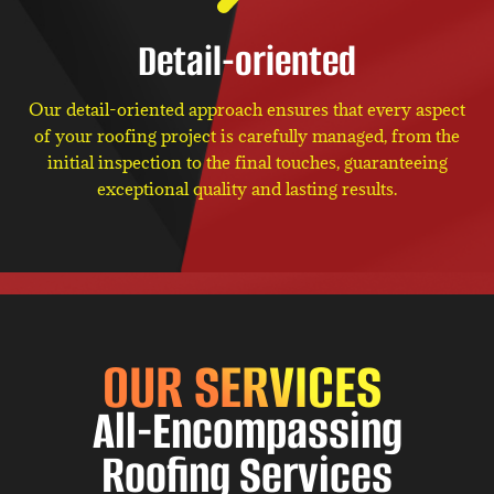
Detail-oriented
Our detail-oriented approach ensures that every aspect
of your roofing project is carefully managed, from the
initial inspection to the final touches, guaranteeing
exceptional quality and lasting results.
OUR SERVICES
All-Encompassing
Roofing Services