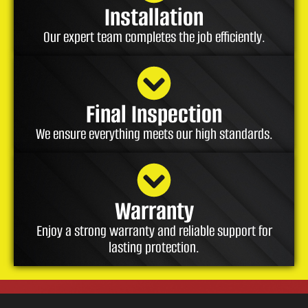
Installation
Our expert team completes the job efficiently.
Final Inspection
We ensure everything meets our high standards.
Warranty
Enjoy a strong warranty and reliable support for
lasting protection.