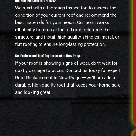
Our Roof Replacement Process
We start with a thorough inspection to assess the
condition of your current roof and recommend the
best materials for your needs. Our team works
efficiently to remove the old roof, reinforce the
structure, and install high-quality shingles, metal, or
flat roofing to ensure long-lasting protection.
Get Professional Roof Replacement in New Prague
If your roof is showing signs of wear, don’t wait for
costly damage to occur. Contact us today for expert
Roof Replacement in New Prague—we’ll provide a
durable, high-quality roof that keeps your home safe
and looking great!