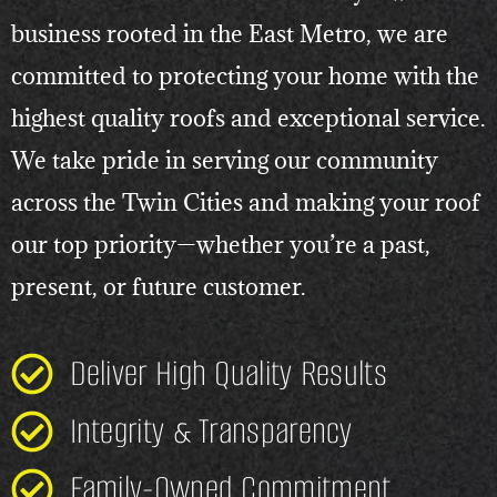
business rooted in the East Metro, we are
committed to protecting your home with the
highest quality roofs and exceptional service.
We take pride in serving our community
across the Twin Cities and making your roof
our top priority—whether you’re a past,
present, or future customer.
Deliver High Quality Results
Integrity & Transparency
Family-Owned Commitment