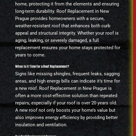
home, protecting it from the elements and ensuring
long-term durability. Roof Replacement in New
Prague provides homeowners with a secure,
weather-resistant roof that enhances both curb
appeal and structural integrity. Whether your roof is
aging, leaking, or severely damaged, a full
replacement ensures your home stays protected for
years to come.
When Is It Time for a Roof Replacement?
Signs like missing shingles, frequent leaks, sagging
areas, and high energy bills can indicate it’s time for
a new roof. Roof Replacement in New Prague is
often a more cost-effective solution than repeated
repairs, especially if your roof is over 20 years old.
A new roof not only boosts your home’s value but
also improves energy efficiency by providing better
insulation and ventilation.