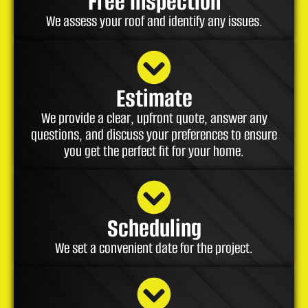
Free Inspection
We assess your roof and identify any issues.
Estimate
We provide a clear, upfront quote, answer any
questions, and discuss your preferences to ensure
you get the perfect fit for your home.
Scheduling
We set a convenient date for the project.