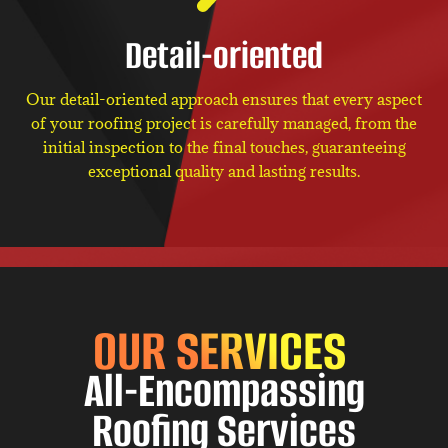
Detail-oriented
Our detail-oriented approach ensures that every aspect
of your roofing project is carefully managed, from the
initial inspection to the final touches, guaranteeing
exceptional quality and lasting results.
OUR SERVICES
All-Encompassing
Roofing Services