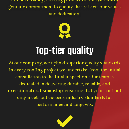
genuine commitment to quality that reflects our values
and dedication.
Top-tier quality
At our company, we uphold superior quality standards
in every roofing project we undertake, from the initial
consultation to the final inspection. Our team is
dedicated to delivering durable, reliable, and
exceptional craftsmanship, ensuring that your roof not
only meets but exceeds industry standards for
performance and longevity.