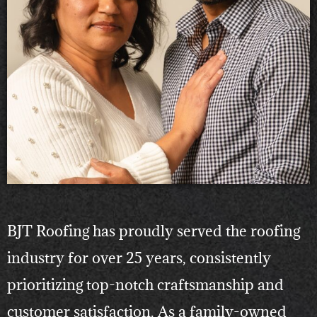
BJT Roofing has proudly served the roofing
industry for over 25 years, consistently
prioritizing top-notch craftsmanship and
customer satisfaction. As a family-owned