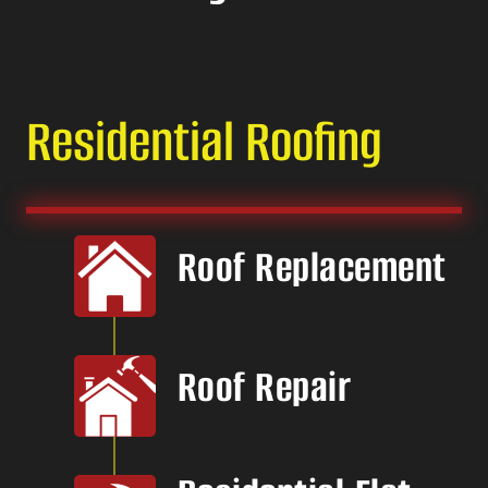
Residential Roofing
Roof Replacement
Roof Repair