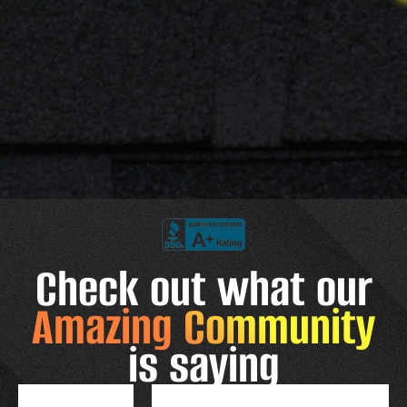
Check out what our
Amazing Community
is saying