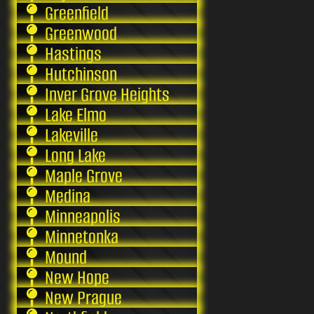
Greenfield
Greenwood
Hastings
Hutchinson
Inver Grove Heights
Lake Elmo
Lakeville
Long Lake
Maple Grove
Medina
Minneapolis
Minnetonka
Mound
New Hope
New Prague