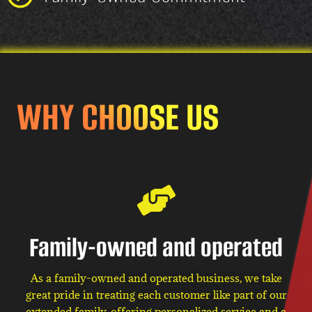
WHY CHOOSE US
Family-owned and operated
As a family-owned and operated business, we take
great pride in treating each customer like part of our
extended family, offering personalized service and a