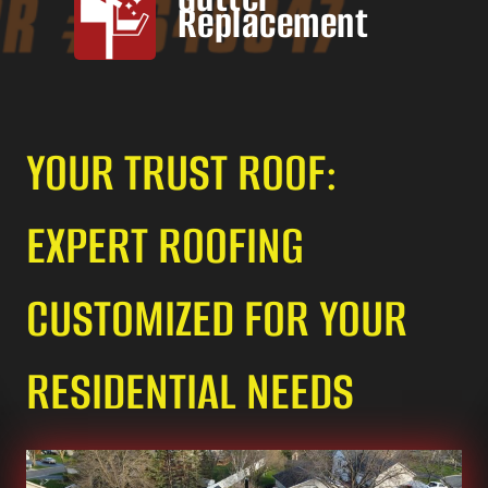
Replacement
YOUR TRUST ROOF:
EXPERT ROOFING
CUSTOMIZED FOR YOUR
RESIDENTIAL NEEDS