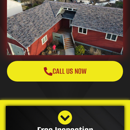
CALL US NOW