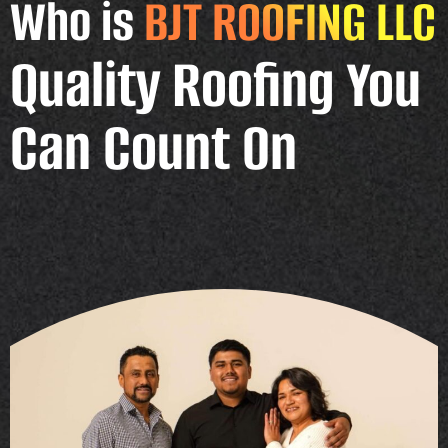
Who is
BJT ROOFING LLC
Quality Roofing You
Can Count On