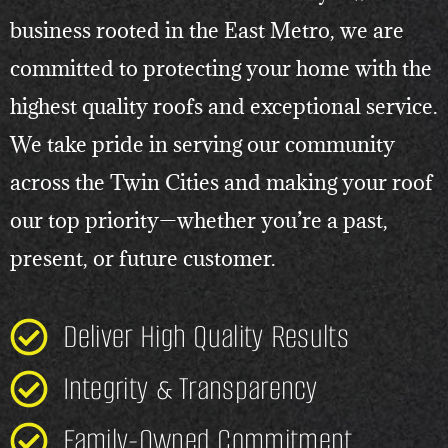
business rooted in the East Metro, we are
committed to protecting your home with the
highest quality roofs and exceptional service.
We take pride in serving our community
across the Twin Cities and making your roof
our top priority—whether you’re a past,
present, or future customer.
Deliver High Quality Results
Integrity & Transparency
Family-Owned Commitment