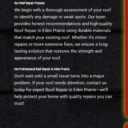
Our Roof Repair Process
We begin with a thorough assessment of your roof
to identify any damage or weak spots. Our team
provides honest recommendations and high-quality
Roof Repair in Eden Prairie using durable materials
that match your existing roof. Whether it’s minor
repairs or more extensive fixes, we ensure a long-
lasting solution that restores the strength and
appearance of your roof.
Get Professional Roof Repair in Eden Prairie
Don’t wait until a small issue turns into a major
problem. If your roof needs attention, contact us
today for expert Roof Repair in Eden Prairie—we’ll
help protect your home with quality repairs you can
trust!