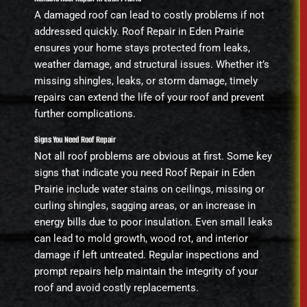
A damaged roof can lead to costly problems if not
addressed quickly. Roof Repair in Eden Prairie
ensures your home stays protected from leaks,
weather damage, and structural issues. Whether it’s
missing shingles, leaks, or storm damage, timely
repairs can extend the life of your roof and prevent
further complications.
Signs You Need Roof Repair
Not all roof problems are obvious at first. Some key
signs that indicate you need Roof Repair in Eden
Prairie include water stains on ceilings, missing or
curling shingles, sagging areas, or an increase in
energy bills due to poor insulation. Even small leaks
can lead to mold growth, wood rot, and interior
damage if left untreated. Regular inspections and
prompt repairs help maintain the integrity of your
roof and avoid costly replacements.