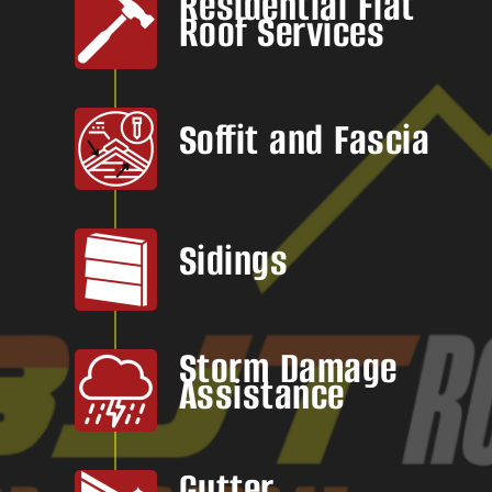
Residential Flat
Roof Services
Soffit and Fascia
Sidings
Storm Damage
Assistance
Gutter