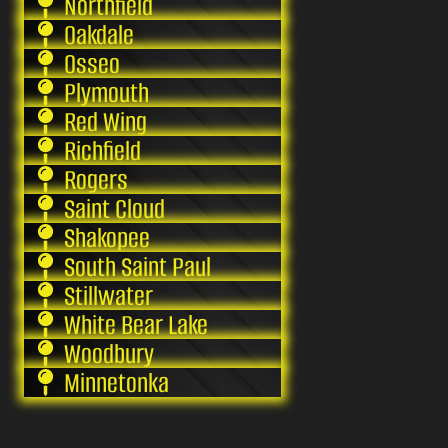
Northfield
Oakdale
Osseo
Plymouth
Red Wing
Richfield
Rogers
Saint Cloud
Shakopee
South Saint Paul
Stillwater
White Bear Lake
Woodbury
Minnetonka