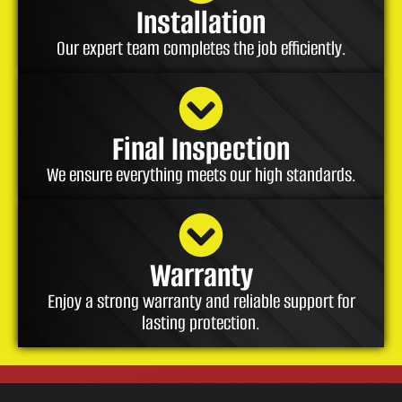
Installation
Our expert team completes the job efficiently.
Final Inspection
We ensure everything meets our high standards.
Warranty
Enjoy a strong warranty and reliable support for
lasting protection.