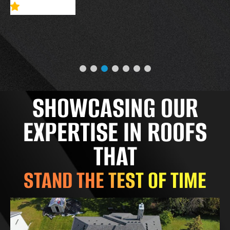
SHOWCASING OUR
EXPERTISE IN ROOFS
THAT
STAND THE TEST OF TIME