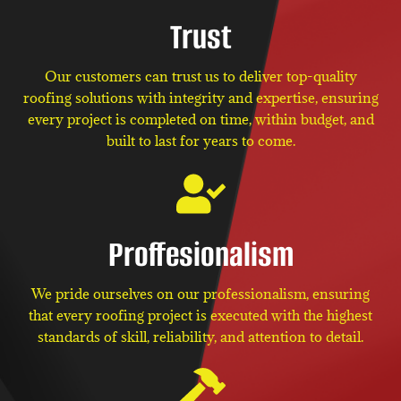
Trust
Our customers can trust us to deliver top-quality
roofing solutions with integrity and expertise, ensuring
every project is completed on time, within budget, and
built to last for years to come.
Proffesionalism
We pride ourselves on our professionalism, ensuring
that every roofing project is executed with the highest
standards of skill, reliability, and attention to detail.