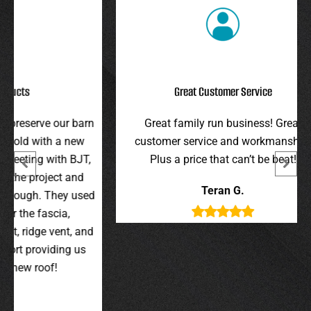
Great Customer Service
r barn
Great family run business! Great
I hi
 new
customer service and workmanship.
gav
 BJT,
Plus a price that can’t be beat!
and 
 and
were 
Teran G.
y used
wer
,
t, and
g us