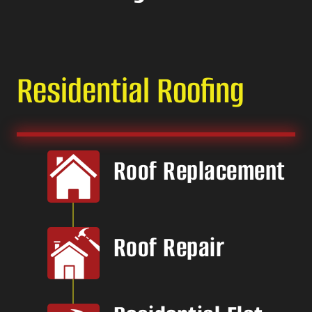
Residential Roofing
Roof Replacement
Roof Repair