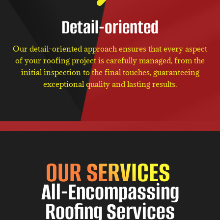
Detail-oriented
Our detail-oriented approach ensures that every aspect
of your roofing project is carefully managed, from the
initial inspection to the final touches, guaranteeing
exceptional quality and lasting results.
OUR SERVICES
All-Encompassing
Roofing Services