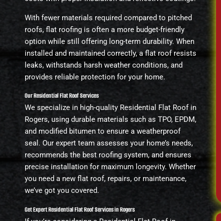
With fewer materials required compared to pitched
roofs, flat roofing is often a more budget-friendly
option while still offering long-term durability. When
installed and maintained correctly, a flat roof resists
leaks, withstands harsh weather conditions, and
provides reliable protection for your home.
Our Residential Flat Roof Services
We specialize in high-quality Residential Flat Roof in
Rogers, using durable materials such as TPO, EPDM,
and modified bitumen to ensure a weatherproof
seal. Our expert team assesses your home’s needs,
recommends the best roofing system, and ensures
precise installation for maximum longevity. Whether
you need a new flat roof, repairs, or maintenance,
we’ve got you covered.
Get Expert Residential Flat Roof Services in Rogers