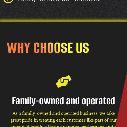
WHY CHOOSE US
Family-owned and operated
As a family-owned and operated business, we take
great pride in treating each customer like part of our
extended family, offering personalized service and a