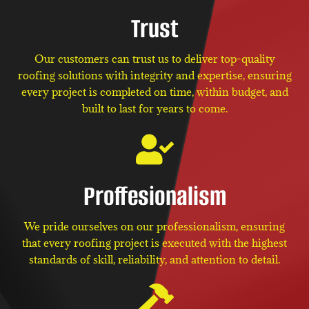
Trust
Our customers can trust us to deliver top-quality
roofing solutions with integrity and expertise, ensuring
every project is completed on time, within budget, and
built to last for years to come.
Proffesionalism
We pride ourselves on our professionalism, ensuring
that every roofing project is executed with the highest
standards of skill, reliability, and attention to detail.