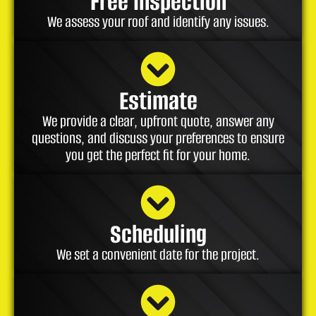
Free Inspection
We assess your roof and identify any issues.
Estimate
We provide a clear, upfront quote, answer any
questions, and discuss your preferences to ensure
you get the perfect fit for your home.
Scheduling
We set a convenient date for the project.