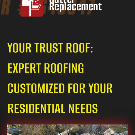
Replacement
YOUR TRUST ROOF:
EXPERT ROOFING
CUSTOMIZED FOR YOUR
RESIDENTIAL NEEDS