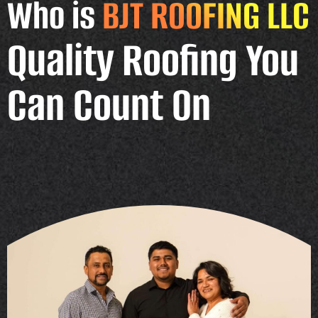
Who is
BJT ROOFING LLC
Quality Roofing You
Can Count On