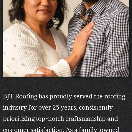
BJT Roofing has proudly served the roofing
industry for over 25 years, consistently
prioritizing top-notch craftsmanship and
customer satisfaction. As a family-owned