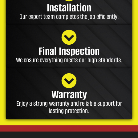
Installation
Our expert team completes the job efficiently.
Final Inspection
We ensure everything meets our high standards.
Warranty
Enjoy a strong warranty and reliable support for
lasting protection.