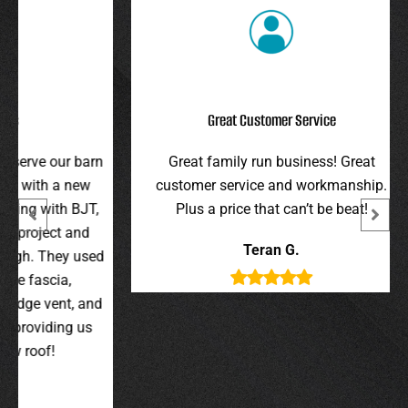
Great Customer Service
r barn
Great family run business! Great
I hi
 new
customer service and workmanship.
gav
 BJT,
Plus a price that can’t be beat!
and 
 and
were 
Teran G.
y used
wer
,
t, and
g us