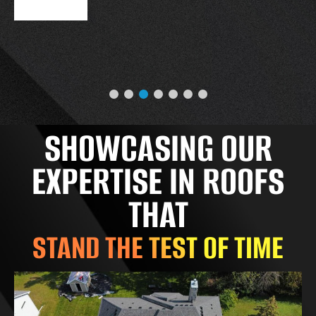
SHOWCASING OUR
EXPERTISE IN ROOFS
THAT
STAND THE TEST OF TIME