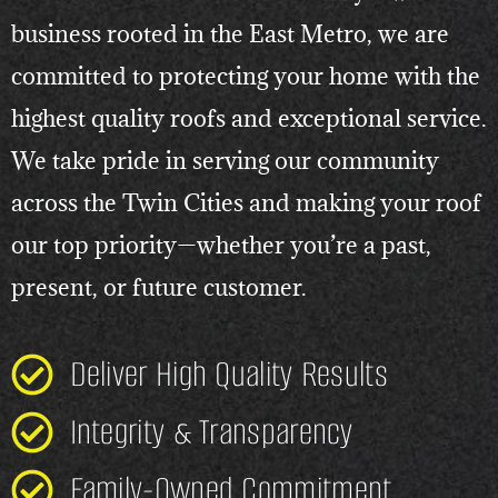
business rooted in the East Metro, we are
committed to protecting your home with the
highest quality roofs and exceptional service.
We take pride in serving our community
across the Twin Cities and making your roof
our top priority—whether you’re a past,
present, or future customer.
Deliver High Quality Results
Integrity & Transparency
Family-Owned Commitment