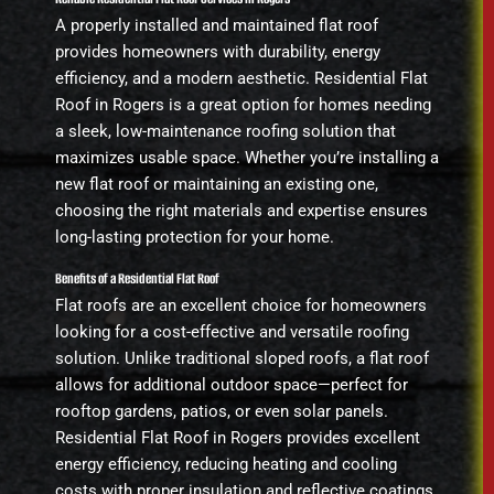
A properly installed and maintained flat roof
provides homeowners with durability, energy
efficiency, and a modern aesthetic. Residential Flat
Roof in Rogers is a great option for homes needing
a sleek, low-maintenance roofing solution that
maximizes usable space. Whether you’re installing a
new flat roof or maintaining an existing one,
choosing the right materials and expertise ensures
long-lasting protection for your home.
Benefits of a Residential Flat Roof
Flat roofs are an excellent choice for homeowners
looking for a cost-effective and versatile roofing
solution. Unlike traditional sloped roofs, a flat roof
allows for additional outdoor space—perfect for
rooftop gardens, patios, or even solar panels.
Residential Flat Roof in Rogers provides excellent
energy efficiency, reducing heating and cooling
costs with proper insulation and reflective coatings.