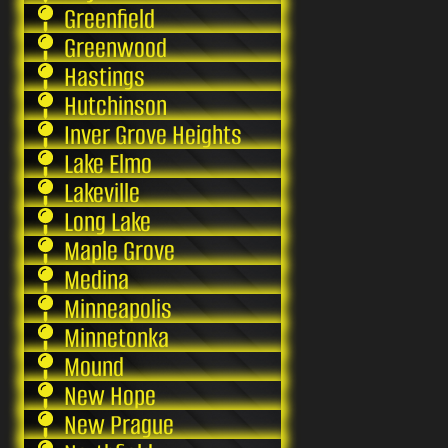
Greenfield
Greenwood
Hastings
Hutchinson
Inver Grove Heights
Lake Elmo
Lakeville
Long Lake
Maple Grove
Medina
Minneapolis
Minnetonka
Mound
New Hope
New Prague