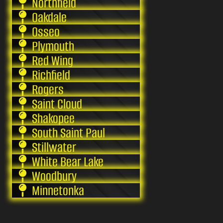
Northfield
Oakdale
Osseo
Plymouth
Red Wing
Richfield
Rogers
Saint Cloud
Shakopee
South Saint Paul
Stillwater
White Bear Lake
Woodbury
Minnetonka