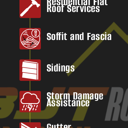
Residential Flat
Roof Services
Soffit and Fascia
Sidings
Storm Damage
Assistance
Gutter