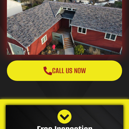
CALL US NOW