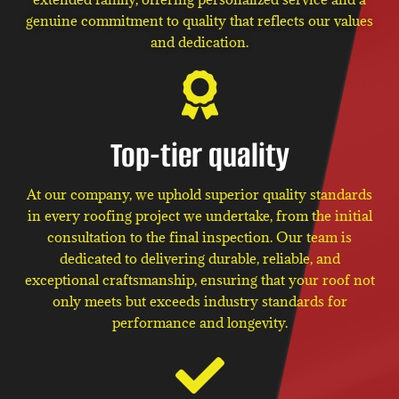
genuine commitment to quality that reflects our values
and dedication.
Top-tier quality
At our company, we uphold superior quality standards
in every roofing project we undertake, from the initial
consultation to the final inspection. Our team is
dedicated to delivering durable, reliable, and
exceptional craftsmanship, ensuring that your roof not
only meets but exceeds industry standards for
performance and longevity.