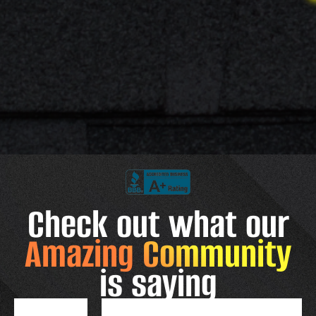
Check out what our
Amazing Community
is saying