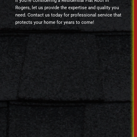
If you’re considering a Residential Flat Roof in
Rogers, let us provide the expertise and quality you
need. Contact us today for professional service that
protects your home for years to come!