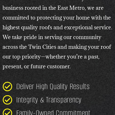
business rooted in the East Metro, we are
committed to protecting your home with the
highest quality roofs and exceptional service.
We take pride in serving our community
across the Twin Cities and making your roof
our top priority—whether you’re a past,
present, or future customer.
Deliver High Quality Results
Integrity & Transparency
Family-Owned Commitment