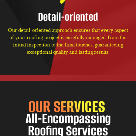
Detail-oriented
Our detail-oriented approach ensures that every aspect
of your roofing project is carefully managed, from the
initial inspection to the final touches, guaranteeing
exceptional quality and lasting results.
OUR SERVICES
All-Encompassing
Roofing Services