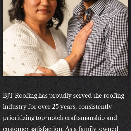
BJT Roofing has proudly served the roofing
industry for over 25 years, consistently
prioritizing top-notch craftsmanship and
customer satisfaction. As a family-owned