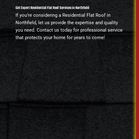
Get Expert Residential Flat Roof Services in Northfield
If you’re considering a Residential Flat Roof in
Northfield, let us provide the expertise and quality
you need. Contact us today for professional service
that protects your home for years to come!