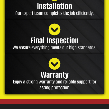
Installation
Our expert team completes the job efficiently.
Final Inspection
We ensure everything meets our high standards.
Warranty
Enjoy a strong warranty and reliable support for
lasting protection.