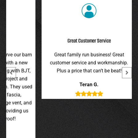
Great Customer Service
r barn
Great family run business! Great
I hi
 new
customer service and workmanship.
gav
 BJT,
Plus a price that can’t be beat!
and 
 and
were 
Teran G.
y used
wer
,
t, and
g us