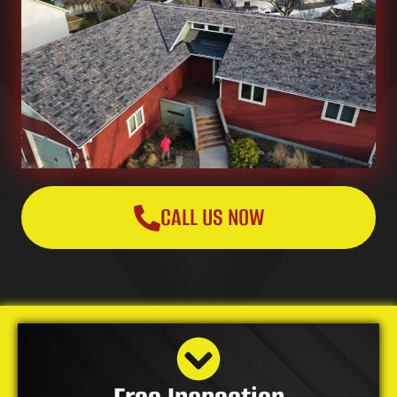
CALL US NOW