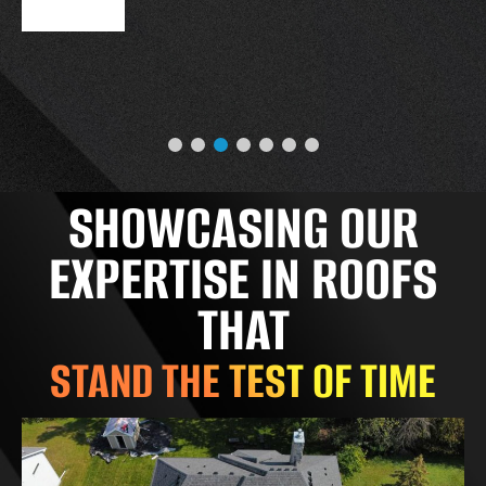
SHOWCASING OUR
EXPERTISE IN ROOFS
THAT
STAND THE TEST OF TIME