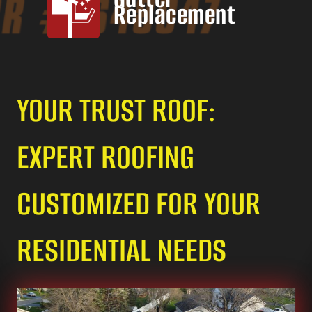
Replacement
YOUR TRUST ROOF:
EXPERT ROOFING
CUSTOMIZED FOR YOUR
RESIDENTIAL NEEDS