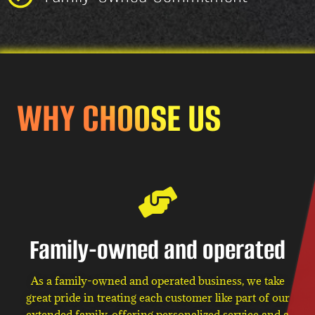
WHY CHOOSE US
Family-owned and operated
As a family-owned and operated business, we take
great pride in treating each customer like part of our
extended family, offering personalized service and a