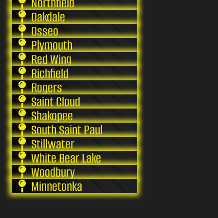
Northfield
Oakdale
Osseo
Plymouth
Red Wing
Richfield
Rogers
Saint Cloud
Shakopee
South Saint Paul
Stillwater
White Bear Lake
Woodbury
Minnetonka