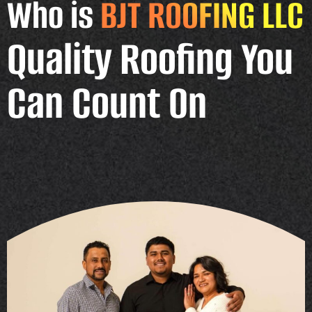
Who is
BJT ROOFING LLC
Quality Roofing You
Can Count On