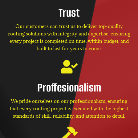
Trust
Our customers can trust us to deliver top-quality
roofing solutions with integrity and expertise, ensuring
every project is completed on time, within budget, and
built to last for years to come.
Proffesionalism
We pride ourselves on our professionalism, ensuring
that every roofing project is executed with the highest
standards of skill, reliability, and attention to detail.