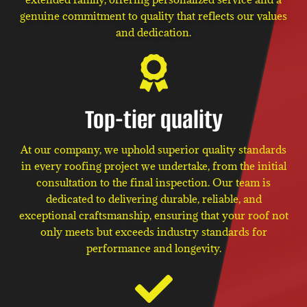
genuine commitment to quality that reflects our values
and dedication.
Top-tier quality
At our company, we uphold superior quality standards
in every roofing project we undertake, from the initial
consultation to the final inspection. Our team is
dedicated to delivering durable, reliable, and
exceptional craftsmanship, ensuring that your roof not
only meets but exceeds industry standards for
performance and longevity.