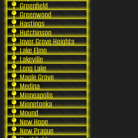
Greenfield
Greenwood
Hastings
Hutchinson
Inver Grove Heights
Lake Elmo
Lakeville
Long Lake
Maple Grove
Medina
Minneapolis
Minnetonka
Mound
New Hope
New Prague