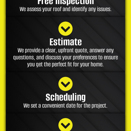
Free Inspection
We assess your roof and identify any issues.
Estimate
We provide a clear, upfront quote, answer any
questions, and discuss your preferences to ensure
you get the perfect fit for your home.
Scheduling
We set a convenient date for the project.