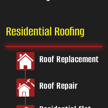
Residential Roofing
Roof Replacement
Roof Repair