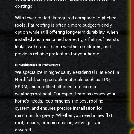
coatings.
With fewer materials required compared to pitched
roofs, flat roofing is often a more budget-friendly
option while still offering long-term durability. When
installed and maintained correctly, a flat roof resists
leaks, withstands harsh weather conditions, and
provides reliable protection for your home.
Our Residential Flat Roof Services
We specialize in high-quality Residential Flat Roof in
Northfield, using durable materials such as TPO,
EPDM, and modified bitumen to ensure a
weatherproof seal. Our expert team assesses your
home’s needs, recommends the best roofing
system, and ensures precise installation for
maximum longevity. Whether you need a new flat
roof, repairs, or maintenance, we’ve got you
covered.