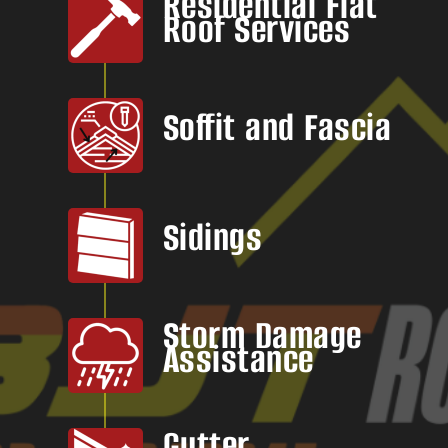
Residential Flat
Roof Services
Soffit and Fascia
Sidings
Storm Damage
Assistance
Gutter