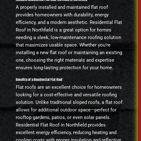
A properly installed and maintained flat roof
provides homeowners with durability, energy
efficiency, and a modern aesthetic. Residential Flat
Roof in Northfield is a great option for homes
needing a sleek, low-maintenance roofing solution
that maximizes usable space. Whether you’re
installing a new flat roof or maintaining an existing
one, choosing the right materials and expertise
ensures long-lasting protection for your home.
Benefits of a Residential Flat Roof
Flat roofs are an excellent choice for homeowners
looking for a cost-effective and versatile roofing
solution. Unlike traditional sloped roofs, a flat roof
allows for additional outdoor space—perfect for
rooftop gardens, patios, or even solar panels.
Residential Flat Roof in Northfield provides
excellent energy efficiency, reducing heating and
cooling costs with proper insulation and reflective