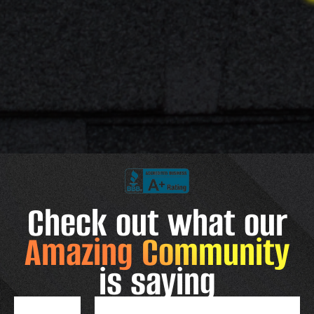
Check out what our
Amazing Community
is saying