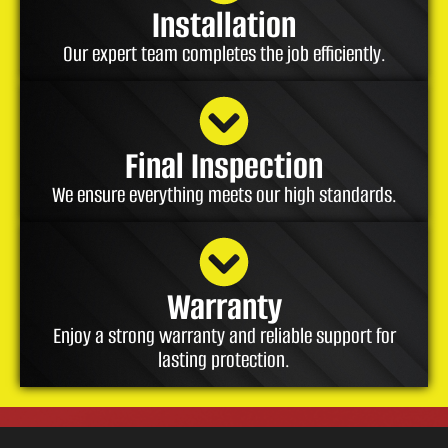
Installation
Our expert team completes the job efficiently.
Final Inspection
We ensure everything meets our high standards.
Warranty
Enjoy a strong warranty and reliable support for
lasting protection.