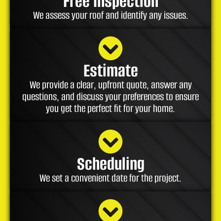
Free Inspection
We assess your roof and identify any issues.
Estimate
We provide a clear, upfront quote, answer any
questions, and discuss your preferences to ensure
you get the perfect fit for your home.
Scheduling
We set a convenient date for the project.