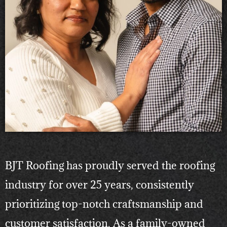
BJT Roofing has proudly served the roofing
industry for over 25 years, consistently
prioritizing top-notch craftsmanship and
customer satisfaction. As a family-owned