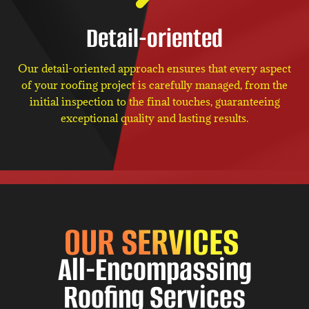
Detail-oriented
Our detail-oriented approach ensures that every aspect
of your roofing project is carefully managed, from the
initial inspection to the final touches, guaranteeing
exceptional quality and lasting results.
OUR SERVICES
All-Encompassing
Roofing Services