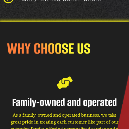
WHY CHOOSE US
Family-owned and operated
As a family-owned and operated business, we take
great pride in treating each customer like part of our
extended family, offering personalized service and a