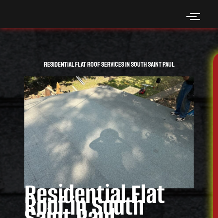
Skip
to
content
Residential Flat Roof Services in South Saint Paul
Residential Flat
Roof in South
Saint Paul