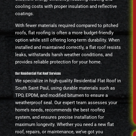
cooling costs with proper insulation and reflective
coatings.
With fewer materials required compared to pitched
roofs, flat roofing is often a more budget-friendly
option while still offering long-term durability. When
installed and maintained correctly, a flat roof resists
leaks, withstands harsh weather conditions, and
provides reliable protection for your home.
Our Residential Flat Roof Services
We specialize in high-quality Residential Flat Roof in
South Saint Paul, using durable materials such as
TPO, EPDM, and modified bitumen to ensure a
weatherproof seal. Our expert team assesses your
home’s needs, recommends the best roofing
system, and ensures precise installation for
maximum longevity. Whether you need a new flat
roof, repairs, or maintenance, we’ve got you