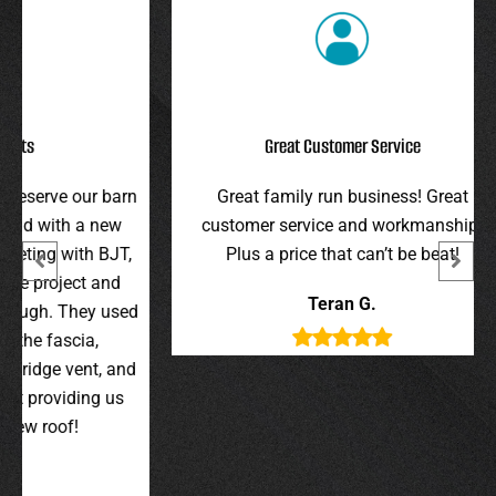
Great Customer Service
r barn
Great family run business! Great
I hi
 new
customer service and workmanship.
gav
 BJT,
Plus a price that can’t be beat!
and 
 and
were 
Teran G.
y used
wer
,
t, and
g us