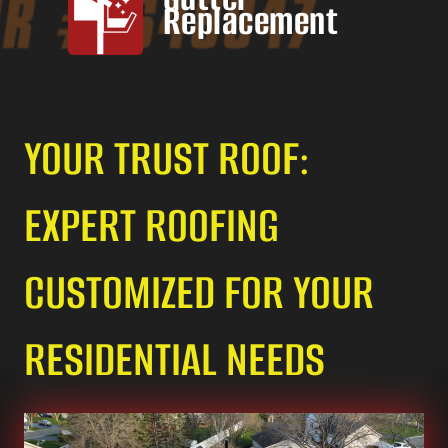
Replacement
YOUR TRUST ROOF:
EXPERT ROOFING
CUSTOMIZED FOR YOUR
RESIDENTIAL NEEDS