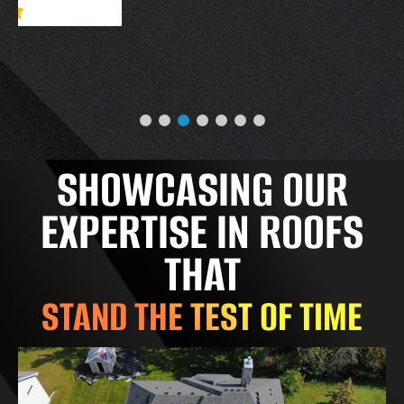
SHOWCASING OUR
EXPERTISE IN ROOFS
THAT
STAND THE TEST OF TIME