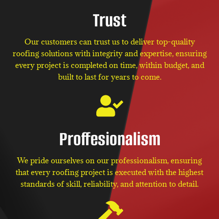
Trust
Our customers can trust us to deliver top-quality
roofing solutions with integrity and expertise, ensuring
every project is completed on time, within budget, and
built to last for years to come.
Proffesionalism
We pride ourselves on our professionalism, ensuring
that every roofing project is executed with the highest
standards of skill, reliability, and attention to detail.