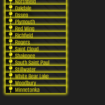
Northfield
Oakdale
Osseo
Plymouth
Red Wing
Richfield
Rogers
Saint Cloud
Shakopee
South Saint Paul
Stillwater
White Bear Lake
Woodbury
Minnetonka