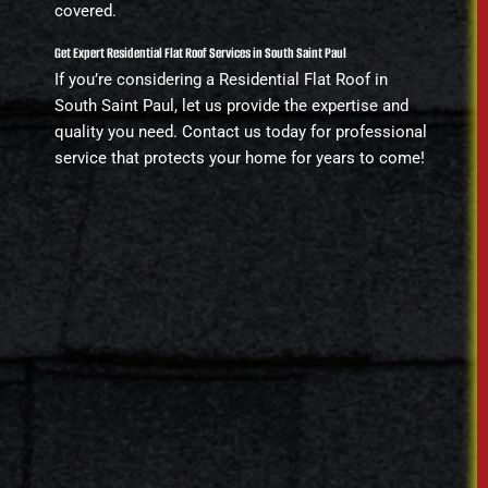
covered.
Get Expert Residential Flat Roof Services in South Saint Paul
If you’re considering a Residential Flat Roof in
South Saint Paul, let us provide the expertise and
quality you need. Contact us today for professional
service that protects your home for years to come!