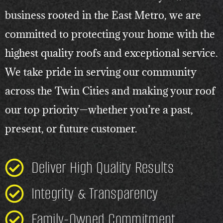
business rooted in the East Metro, we are
committed to protecting your home with the
highest quality roofs and exceptional service.
We take pride in serving our community
across the Twin Cities and making your roof
our top priority—whether you’re a past,
present, or future customer.
Deliver High Quality Results
Integrity & Transparency
Family-Owned Commitment