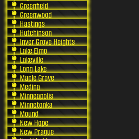
Greenfield
Greenwood
Hastings
Hutchinson
Inver Grove Heights
Lake Elmo
Lakeville
Long Lake
Maple Grove
Medina
Minneapolis
Minnetonka
Mound
New Hope
New Prague