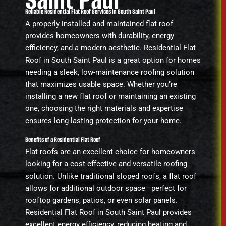
Reliable Residential Flat Roof Services in South Saint Paul
A properly installed and maintained flat roof
provides homeowners with durability, energy
efficiency, and a modern aesthetic. Residential Flat
Roof in South Saint Paul is a great option for homes
needing a sleek, low-maintenance roofing solution
that maximizes usable space. Whether you’re
installing a new flat roof or maintaining an existing
one, choosing the right materials and expertise
ensures long-lasting protection for your home.
Benefits of a Residential Flat Roof
Flat roofs are an excellent choice for homeowners
looking for a cost-effective and versatile roofing
solution. Unlike traditional sloped roofs, a flat roof
allows for additional outdoor space—perfect for
rooftop gardens, patios, or even solar panels.
Residential Flat Roof in South Saint Paul provides
excellent energy efficiency, reducing heating and