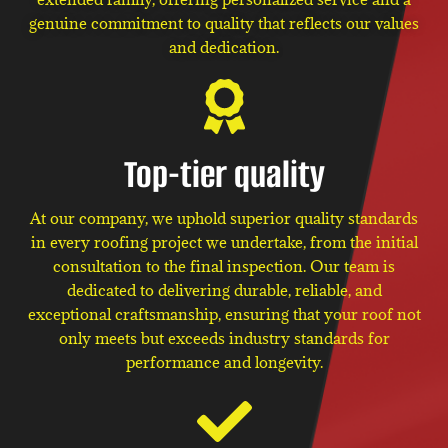
genuine commitment to quality that reflects our values
and dedication.
Top-tier quality
At our company, we uphold superior quality standards
in every roofing project we undertake, from the initial
consultation to the final inspection. Our team is
dedicated to delivering durable, reliable, and
exceptional craftsmanship, ensuring that your roof not
only meets but exceeds industry standards for
performance and longevity.