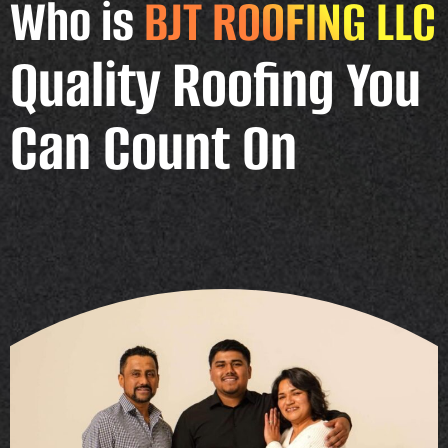
Who is
BJT ROOFING LLC
Quality Roofing You
Can Count On