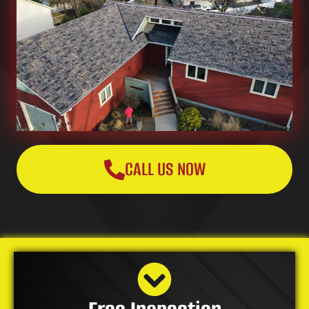
CALL US NOW