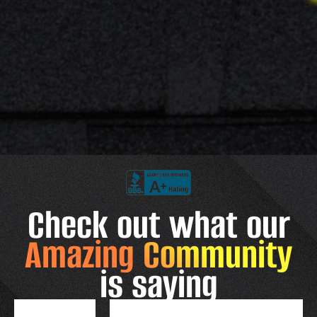
Check out what our
Amazing Community
is saying