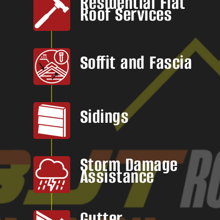
Residential Flat
Roof Services
Soffit and Fascia
Sidings
Storm Damage
Assistance
Gutter