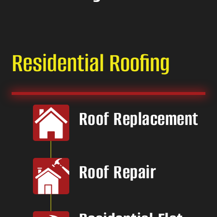
Residential Roofing
Roof Replacement
Roof Repair