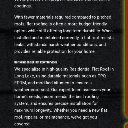
coatings.
With fewer materials required compared to pitched
roofs, flat roofing is often a more budget-friendly
option while still offering long-term durability. When
installed and maintained correctly, a flat roof resists
leaks, withstands harsh weather conditions, and
provides reliable protection for your home.
Our Residential Flat Roof Services
We specialize in high-quality Residential Flat Roof in
Long Lake, using durable materials such as TPO,
EPDM, and modified bitumen to ensure a
weatherproof seal. Our expert team assesses your
home’s needs, recommends the best roofing
system, and ensures precise installation for
maximum longevity. Whether you need a new flat
roof, repairs, or maintenance, we’ve got you
covered.