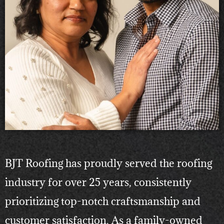
BJT Roofing has proudly served the roofing
industry for over 25 years, consistently
prioritizing top-notch craftsmanship and
customer satisfaction. As a family-owned