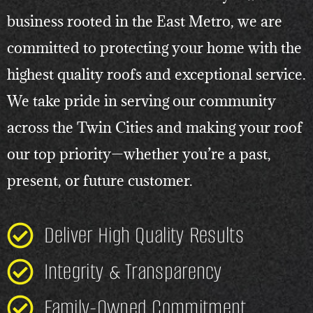
business rooted in the East Metro, we are
committed to protecting your home with the
highest quality roofs and exceptional service.
We take pride in serving our community
across the Twin Cities and making your roof
our top priority—whether you’re a past,
present, or future customer.
Deliver High Quality Results
Integrity & Transparency
Family-Owned Commitment