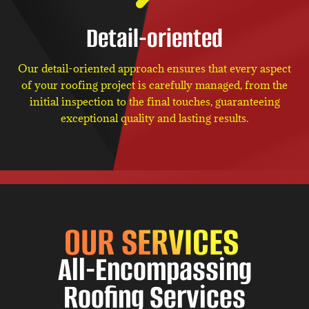
Detail-oriented
Our detail-oriented approach ensures that every aspect
of your roofing project is carefully managed, from the
initial inspection to the final touches, guaranteeing
exceptional quality and lasting results.
OUR SERVICES
All-Encompassing
Roofing Services