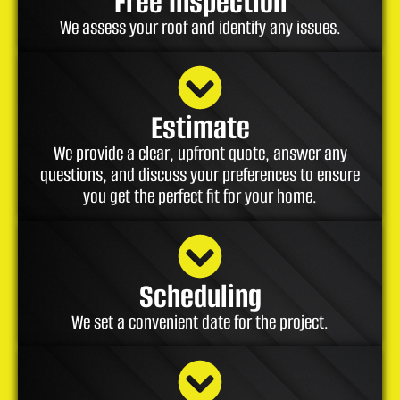
Free Inspection
We assess your roof and identify any issues.
Estimate
We provide a clear, upfront quote, answer any
questions, and discuss your preferences to ensure
you get the perfect fit for your home.
Scheduling
We set a convenient date for the project.