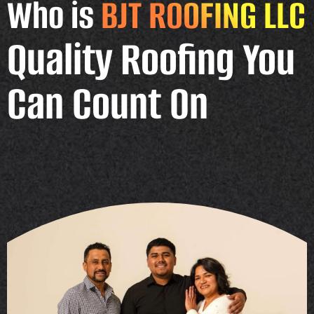
Who is
BJT ROOFING LLC
Quality Roofing You
Can Count On