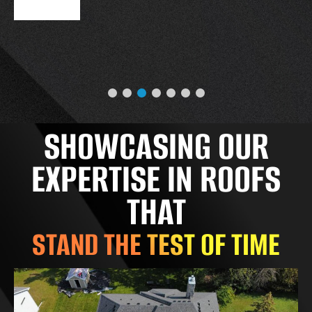
SHOWCASING OUR
EXPERTISE IN ROOFS
THAT
STAND THE TEST OF TIME