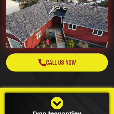
CALL US NOW