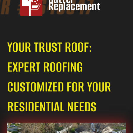
Replacement
YOUR TRUST ROOF:
EXPERT ROOFING
CUSTOMIZED FOR YOUR
RESIDENTIAL NEEDS