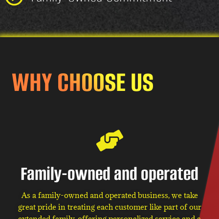
WHY CHOOSE US
Family-owned and operated
As a family-owned and operated business, we take
great pride in treating each customer like part of our
extended family, offering personalized service and a