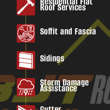
Residential Flat
Roof Services
Soffit and Fascia
Sidings
Storm Damage
Assistance
Gutter