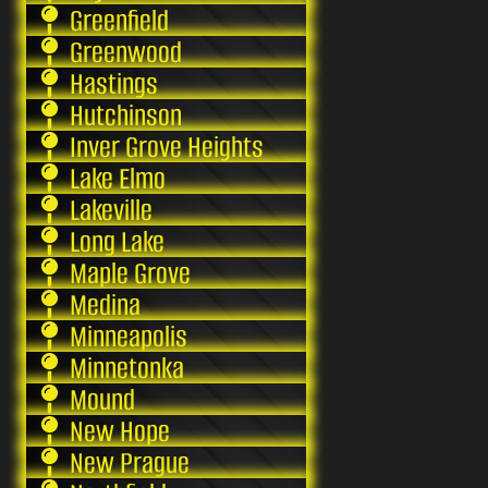
Greenfield
Greenwood
Hastings
Hutchinson
Inver Grove Heights
Lake Elmo
Lakeville
Long Lake
Maple Grove
Medina
Minneapolis
Minnetonka
Mound
New Hope
New Prague