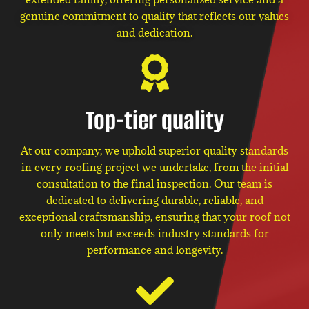
genuine commitment to quality that reflects our values
and dedication.
Top-tier quality
At our company, we uphold superior quality standards
in every roofing project we undertake, from the initial
consultation to the final inspection. Our team is
dedicated to delivering durable, reliable, and
exceptional craftsmanship, ensuring that your roof not
only meets but exceeds industry standards for
performance and longevity.