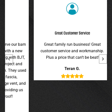
Great Customer Service
r barn
Great family run business! Great
I hi
 new
customer service and workmanship.
gav
 BJT,
Plus a price that can’t be beat!
and 
 and
were 
Teran G.
y used
wer
,
t, and
g us