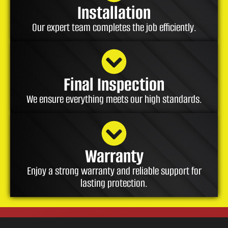
Installation
Our expert team completes the job efficiently.
Final Inspection
We ensure everything meets our high standards.
Warranty
Enjoy a strong warranty and reliable support for
lasting protection.