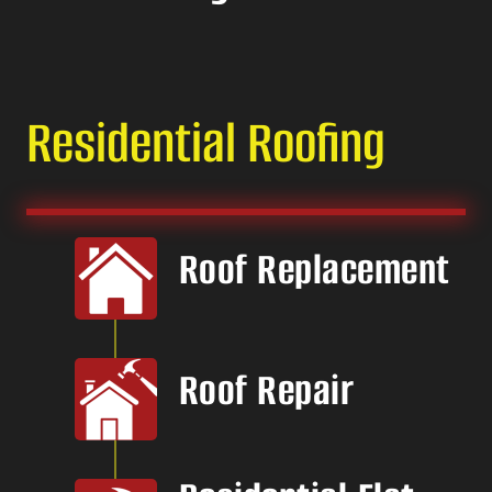
Residential Roofing
Roof Replacement
Roof Repair