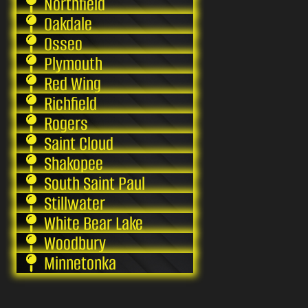
Northfield
Oakdale
Osseo
Plymouth
Red Wing
Richfield
Rogers
Saint Cloud
Shakopee
South Saint Paul
Stillwater
White Bear Lake
Woodbury
Minnetonka