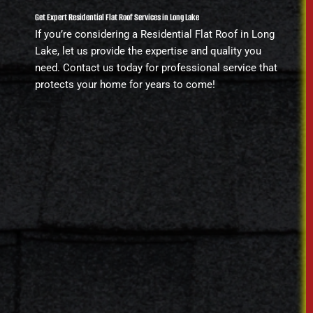
Get Expert Residential Flat Roof Services in Long Lake
If you’re considering a Residential Flat Roof in Long
Lake, let us provide the expertise and quality you
need. Contact us today for professional service that
protects your home for years to come!