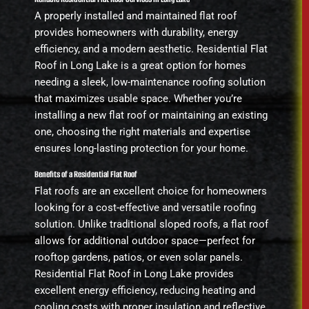
A properly installed and maintained flat roof
provides homeowners with durability, energy
efficiency, and a modern aesthetic. Residential Flat
Roof in Long Lake is a great option for homes
needing a sleek, low-maintenance roofing solution
that maximizes usable space. Whether you’re
installing a new flat roof or maintaining an existing
one, choosing the right materials and expertise
ensures long-lasting protection for your home.
Benefits of a Residential Flat Roof
Flat roofs are an excellent choice for homeowners
looking for a cost-effective and versatile roofing
solution. Unlike traditional sloped roofs, a flat roof
allows for additional outdoor space—perfect for
rooftop gardens, patios, or even solar panels.
Residential Flat Roof in Long Lake provides
excellent energy efficiency, reducing heating and
cooling costs with proper insulation and reflective