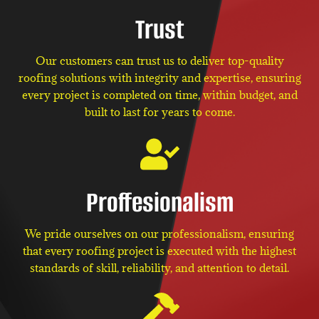
Trust
Our customers can trust us to deliver top-quality
roofing solutions with integrity and expertise, ensuring
every project is completed on time, within budget, and
built to last for years to come.
Proffesionalism
We pride ourselves on our professionalism, ensuring
that every roofing project is executed with the highest
standards of skill, reliability, and attention to detail.