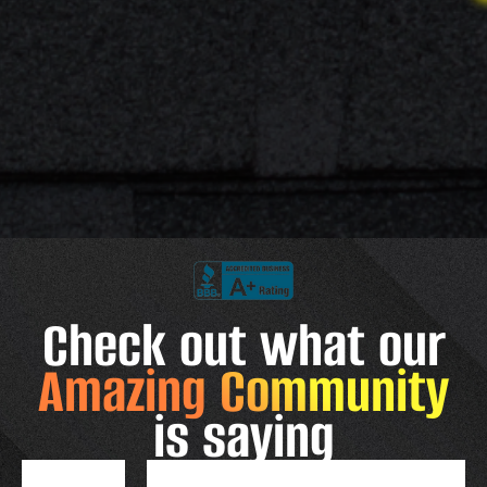
Check out what our
Amazing Community
is saying