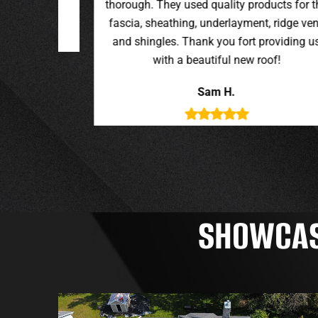
oducts for the
t, ridge vent,
providing us
roof!
SHOWCASI