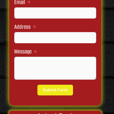
Email
Address
Message
Submit Form