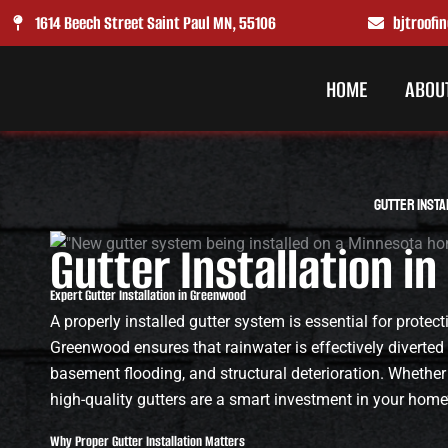
Skip
1614 Beech Street Saint Paul MN, 55106
bjtroof
to
content
HOME
ABOU
Gutter Insta
Gutter Installation 
Expert Gutter Installation in Greenwood
A properly installed gutter system is essential for prote
Greenwood ensures that rainwater is effectively diverted
basement flooding, and structural deterioration. Whether
high-quality gutters are a smart investment in your home’
Why Proper Gutter Installation Matters