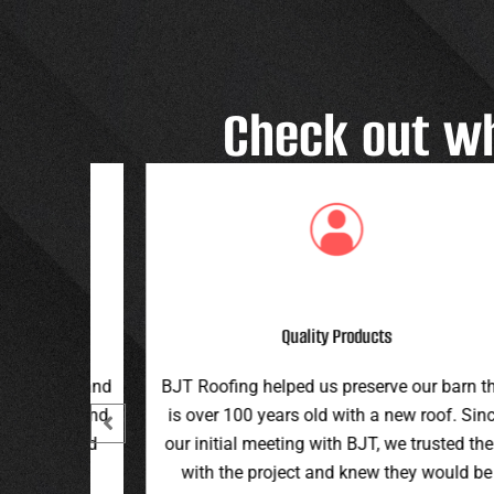
Check out w
Great Customer Service
 our barn that
Great family run business! Great custome
ew roof. Since
service and workmanship. Plus a price th
e trusted them
can’t be beat!
hey would be
Teran G.