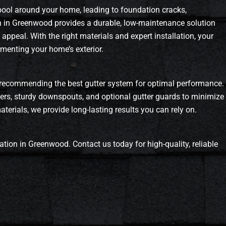
 pool around your home, leading to foundation cracks,
on in Greenwood provides a durable, low-maintenance solution
ppeal. With the right materials and expert installation, your
ementing your home’s exterior.
recommending the best gutter system for optimal performance.
ters, sturdy downspouts, and optional gutter guards to minimize
erials, we provide long-lasting results you can rely on.
ation in Greenwood. Contact us today for high-quality, reliable