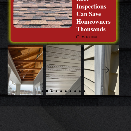
Inspections
Can Save
Homeowners
Thousands
25 Jun 2026