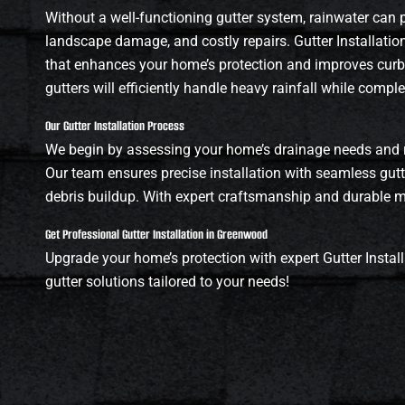
Without a well-functioning gutter system, rainwater can
landscape damage, and costly repairs. Gutter Installati
that enhances your home’s protection and improves curb a
gutters will efficiently handle heavy rainfall while compl
Our Gutter Installation Process
We begin by assessing your home’s drainage needs and 
Our team ensures precise installation with seamless gut
debris buildup. With expert craftsmanship and durable mat
Get Professional Gutter Installation in Greenwood
Upgrade your home’s protection with expert Gutter Install
gutter solutions tailored to your needs!