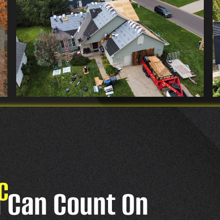
C
u Can Count On