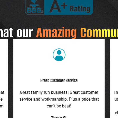
hat our
Amazing Commu
Highly Recommend
r
I highly recommend this company. They gave
F
at
us an assessment last summer and honored
ro
the price this spring. They were on time,
pr
cleaned up everything, and were pleasant to
it