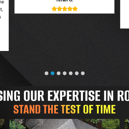
deal with. New roof looks great.
o
Jessica G.
NG OUR EXPERTISE IN R
STAND THE TEST OF TIME