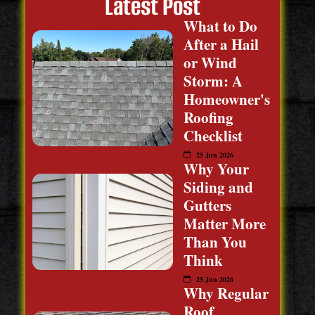
Latest Post
What to Do
After a Hail
or Wind
Storm: A
Homeowner's
Roofing
Checklist
25 Jun 2026
Why Your
Siding and
Gutters
Matter More
Than You
Think
25 Jun 2026
Why Regular
Roof