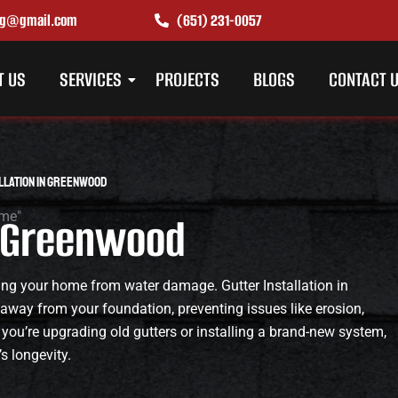
ing@gmail.com
(651) 231-0057
T US
SERVICES
PROJECTS
BLOGS
CONTACT 
llation in Greenwood
in Greenwood
cting your home from water damage. Gutter Installation in
 away from your foundation, preventing issues like erosion,
 you’re upgrading old gutters or installing a brand-new system,
s longevity.