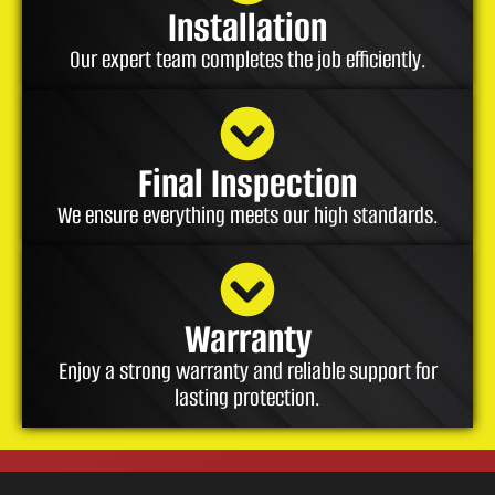
Installation
Our expert team completes the job efficiently.
Final Inspection
We ensure everything meets our high standards.
Warranty
Enjoy a strong warranty and reliable support for
lasting protection.