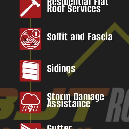
Residential Flat
Roof Services
Soffit and Fascia
Sidings
Storm Damage
Assistance
Gutter