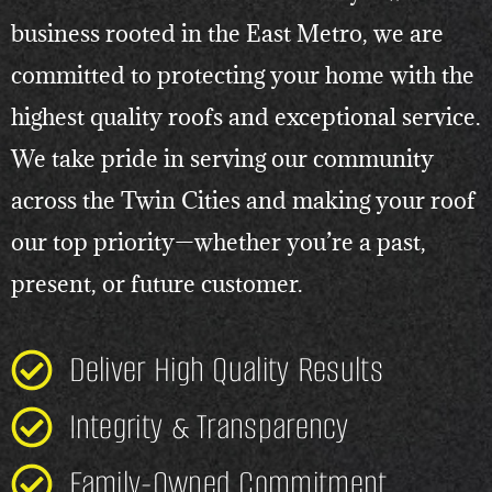
business rooted in the East Metro, we are
committed to protecting your home with the
highest quality roofs and exceptional service.
We take pride in serving our community
across the Twin Cities and making your roof
our top priority—whether you’re a past,
present, or future customer.
Deliver High Quality Results
Integrity & Transparency
Family-Owned Commitment