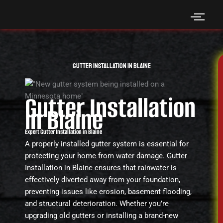
Skip
to
content
Gutter Installation in Blaine
Gutter Installation
in Blaine
Expert Gutter Installation in Blaine
A properly installed gutter system is essential for
protecting your home from water damage. Gutter
Installation in Blaine ensures that rainwater is
effectively diverted away from your foundation,
preventing issues like erosion, basement flooding,
and structural deterioration. Whether you’re
upgrading old gutters or installing a brand-new