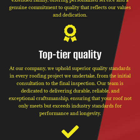
genuine commitment to quality that reflects our values
and dedication.
Top-tier quality
At our company, we uphold superior quality standards
in every roofing project we undertake, from the initial
consultation to the final inspection. Our team is
dedicated to delivering durable, reliable, and
exceptional craftsmanship, ensuring that your roof not
only meets but exceeds industry standards for
performance and longevity.