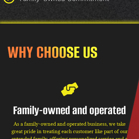
WHY CHOOSE US
Family-owned and operated
As a family-owned and operated business, we take
great pride in treating each customer like part of our
extended family, offering personalized service and a