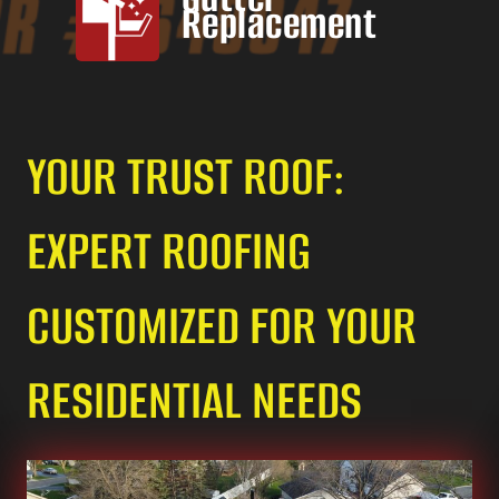
Replacement
YOUR TRUST ROOF:
EXPERT ROOFING
CUSTOMIZED FOR YOUR
RESIDENTIAL NEEDS