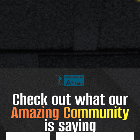
Check out what our
Amazing Community
is saying