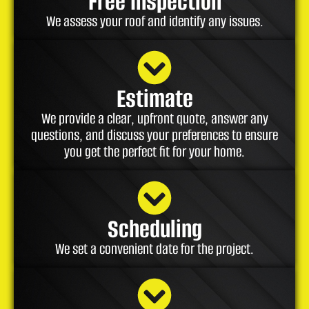
Free Inspection
We assess your roof and identify any issues.
Estimate
We provide a clear, upfront quote, answer any
questions, and discuss your preferences to ensure
you get the perfect fit for your home.
Scheduling
We set a convenient date for the project.