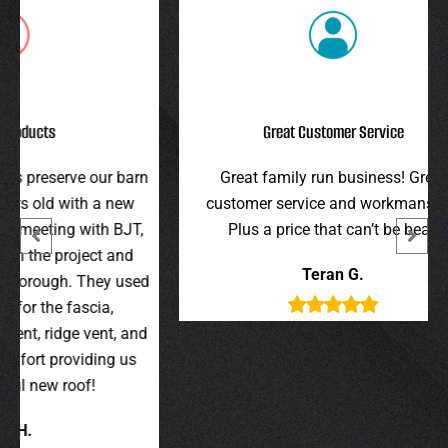
Great Customer Service
r barn
Great family run business! Great
I hi
 new
customer service and workmanship.
gav
 BJT,
Plus a price that can’t be beat!
and 
 and
were 
Teran G.
y used
wer
,
t, and
g us