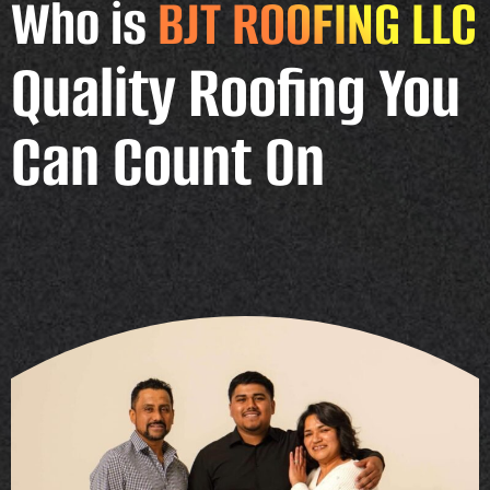
Who is
BJT ROOFING LLC
Quality Roofing You
Can Count On