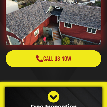
CALL US NOW