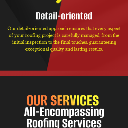
Detail-oriented
Our detail-oriented approach ensures that every aspect
of your roofing project is carefully managed, from the
initial inspection to the final touches, guaranteeing
exceptional quality and lasting results.
OUR SERVICES
All-Encompassing
Roofing Services