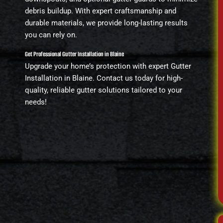
debris buildup. With expert craftsmanship and
durable materials, we provide long-lasting results
you can rely on.
Get Professional Gutter Installation in Blaine
Upgrade your home’s protection with expert Gutter
Installation in Blaine. Contact us today for high-
quality, reliable gutter solutions tailored to your
needs!