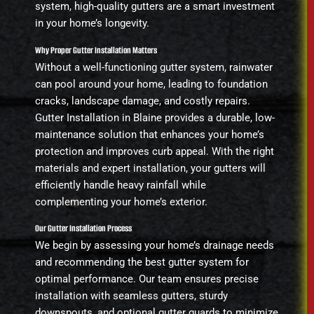
system, high-quality gutters are a smart investment
in your home’s longevity.
Why Proper Gutter Installation Matters
Without a well-functioning gutter system, rainwater
can pool around your home, leading to foundation
cracks, landscape damage, and costly repairs.
Gutter Installation in Blaine provides a durable, low-
maintenance solution that enhances your home’s
protection and improves curb appeal. With the right
materials and expert installation, your gutters will
efficiently handle heavy rainfall while
complementing your home’s exterior.
Our Gutter Installation Process
We begin by assessing your home’s drainage needs
and recommending the best gutter system for
optimal performance. Our team ensures precise
installation with seamless gutters, sturdy
downspouts, and optional gutter guards to minimize