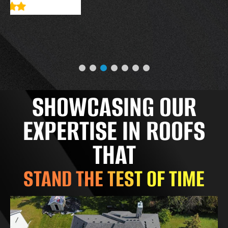
SHOWCASING OUR
EXPERTISE IN ROOFS
THAT
STAND THE TEST OF TIME