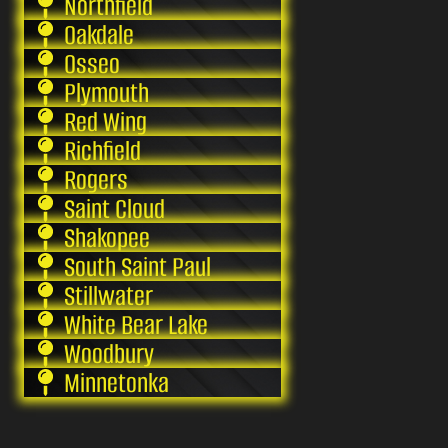
Northfield
Oakdale
Osseo
Plymouth
Red Wing
Richfield
Rogers
Saint Cloud
Shakopee
South Saint Paul
Stillwater
White Bear Lake
Woodbury
Minnetonka