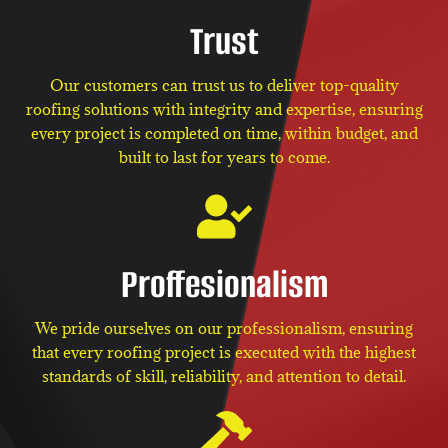
Trust
Our customers can trust us to deliver top-quality
roofing solutions with integrity and expertise, ensuring
every project is completed on time, within budget, and
built to last for years to come.
Proffesionalism
We pride ourselves on our professionalism, ensuring
that every roofing project is executed with the highest
standards of skill, reliability, and attention to detail.