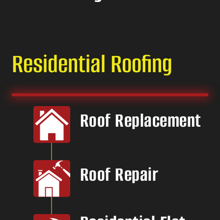
Residential Roofing
Roof Replacement
Roof Repair