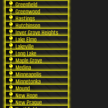
Greenfield
Greenwood
Hastings
Hutchinson
Inver Grove Heights
Lake Elmo
Lakeville
Long Lake
Maple Grove
Medina
Minneapolis
Minnetonka
Mound
New Hope
New Prague