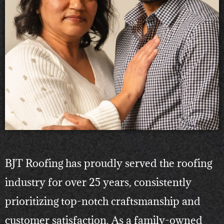
BJT Roofing has proudly served the roofing
industry for over 25 years, consistently
prioritizing top-notch craftsmanship and
customer satisfaction. As a family-owned