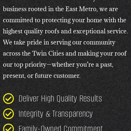
business rooted in the East Metro, we are
committed to protecting your home with the
highest quality roofs and exceptional service.
We take pride in serving our community
across the Twin Cities and making your roof
our top priority—whether you’re a past,
present, or future customer.
Deliver High Quality Results
Integrity & Transparency
Family-Owned Commitment