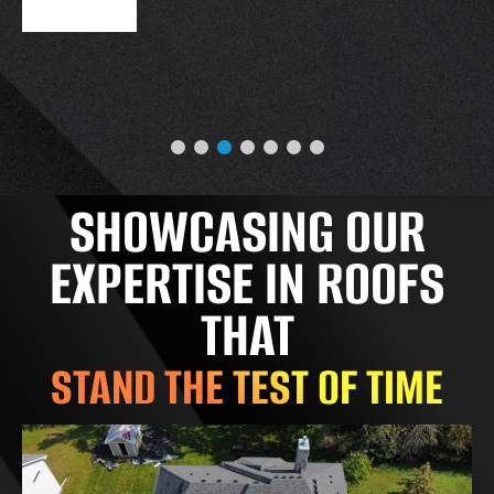
SHOWCASING OUR
EXPERTISE IN ROOFS
THAT
STAND THE TEST OF TIME