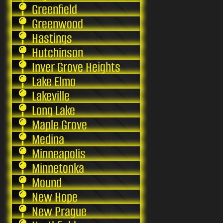
Greenfield
Greenwood
Hastings
Hutchinson
Inver Grove Heights
Lake Elmo
Lakeville
Long Lake
Maple Grove
Medina
Minneapolis
Minnetonka
Mound
New Hope
New Prague