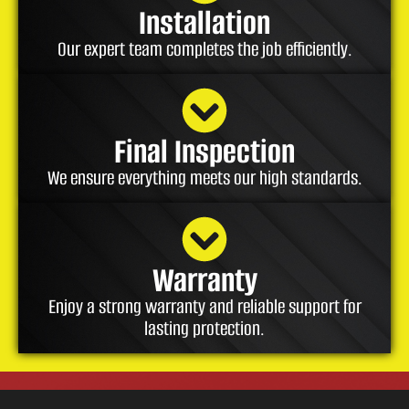
Installation
Our expert team completes the job efficiently.
Final Inspection
We ensure everything meets our high standards.
Warranty
Enjoy a strong warranty and reliable support for
lasting protection.