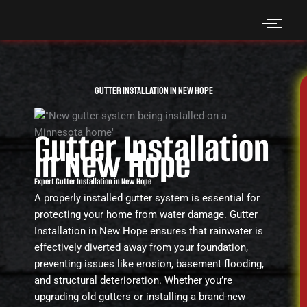
Skip
to
content
Gutter Installation in New Hope
Gutter Installation
in New Hope
Expert Gutter Installation in New Hope
A properly installed gutter system is essential for
protecting your home from water damage. Gutter
Installation in New Hope ensures that rainwater is
effectively diverted away from your foundation,
preventing issues like erosion, basement flooding,
and structural deterioration. Whether you’re
upgrading old gutters or installing a brand-new