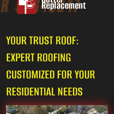
Replacement
YOUR TRUST ROOF:
EXPERT ROOFING
CUSTOMIZED FOR YOUR
RESIDENTIAL NEEDS