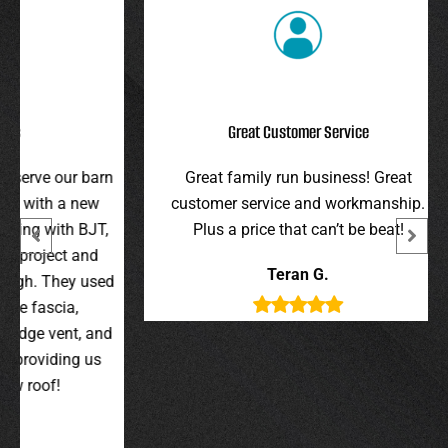
Great Customer Service
r barn
Great family run business! Great
I hi
 new
customer service and workmanship.
gav
 BJT,
Plus a price that can’t be beat!
and 
 and
were 
Teran G.
y used
wer
,
t, and
g us