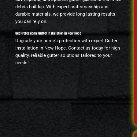
debris buildup. With expert craftsmanship and
durable materials, we provide long-lasting results
you can rely on.
Get Professional Gutter Installation in New Hope
Upgrade your home’s protection with expert Gutter
Installation in New Hope. Contact us today for high-
quality, reliable gutter solutions tailored to your
needs!