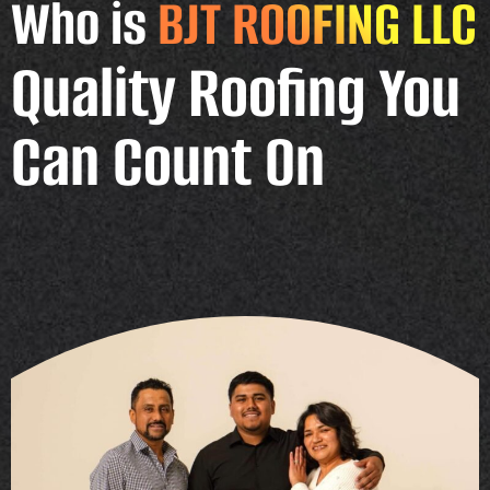
Who is
BJT ROOFING LLC
Quality Roofing You
Can Count On