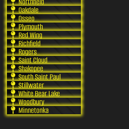
Northfield
Oakdale
Osseo
Plymouth
Red Wing
Richfield
Rogers
Saint Cloud
Shakopee
South Saint Paul
Stillwater
White Bear Lake
Woodbury
Minnetonka