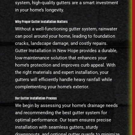
system, high-quality gutters are a smart investment
in your home’s longevity.
Why Proper Gutter Installation Matters
Without a well-functioning gutter system, rainwater
can pool around your home, leading to foundation
cracks, landscape damage, and costly repairs.
Gutter Installation in New Hope provides a durable,
low-maintenance solution that enhances your
home’s protection and improves curb appeal. With
the right materials and expert installation, your
gutters will efficiently handle heavy rainfall while
complementing your home’s exterior.
Our Gutter Installation Process
We begin by assessing your home’s drainage needs
and recommending the best gutter system for
optimal performance. Our team ensures precise
installation with seamless gutters, sturdy
downspouts, and optional gutter guards to minimize