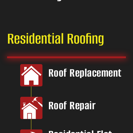
Residential Roofing
Roof Replacement
Roof Repair