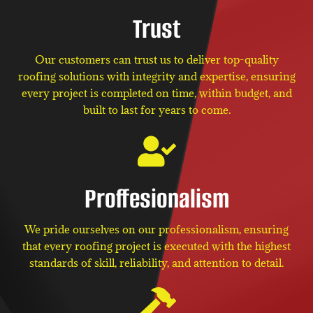
Trust
Our customers can trust us to deliver top-quality
roofing solutions with integrity and expertise, ensuring
every project is completed on time, within budget, and
built to last for years to come.
Proffesionalism
We pride ourselves on our professionalism, ensuring
that every roofing project is executed with the highest
standards of skill, reliability, and attention to detail.