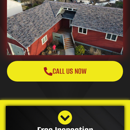
CALL US NOW