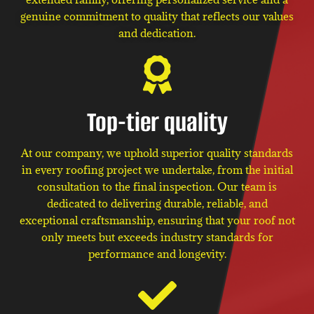
genuine commitment to quality that reflects our values
and dedication.
Top-tier quality
At our company, we uphold superior quality standards
in every roofing project we undertake, from the initial
consultation to the final inspection. Our team is
dedicated to delivering durable, reliable, and
exceptional craftsmanship, ensuring that your roof not
only meets but exceeds industry standards for
performance and longevity.