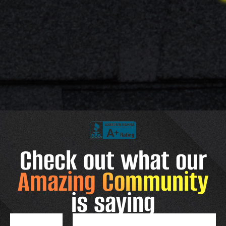
Check out what our
Amazing Community
is saying