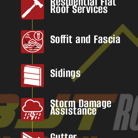
Residential Flat
Roof Services
Soffit and Fascia
Sidings
Storm Damage
Assistance
Gutter