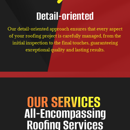
Detail-oriented
Our detail-oriented approach ensures that every aspect
of your roofing project is carefully managed, from the
initial inspection to the final touches, guaranteeing
exceptional quality and lasting results.
OUR SERVICES
All-Encompassing
Roofing Services