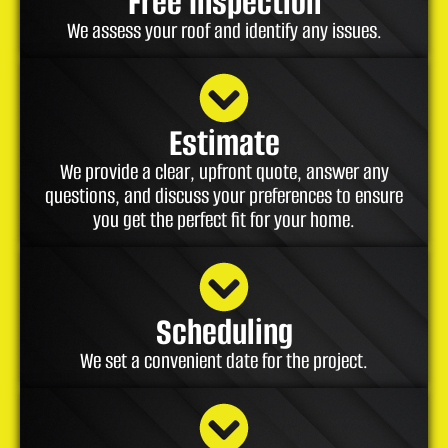
Free Inspection
We assess your roof and identify any issues.
Estimate
We provide a clear, upfront quote, answer any
questions, and discuss your preferences to ensure
you get the perfect fit for your home.
Scheduling
We set a convenient date for the project.