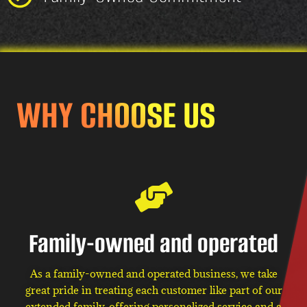
WHY CHOOSE US
Family-owned and operated
As a family-owned and operated business, we take
great pride in treating each customer like part of our
extended family, offering personalized service and a