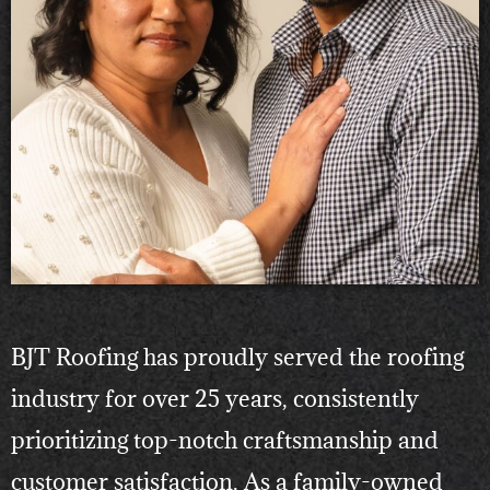
BJT Roofing has proudly served the roofing
industry for over 25 years, consistently
prioritizing top-notch craftsmanship and
customer satisfaction. As a family-owned