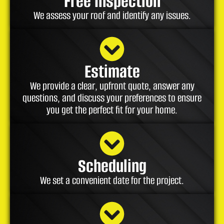
Free Inspection
We assess your roof and identify any issues.
Estimate
We provide a clear, upfront quote, answer any
questions, and discuss your preferences to ensure
you get the perfect fit for your home.
Scheduling
We set a convenient date for the project.