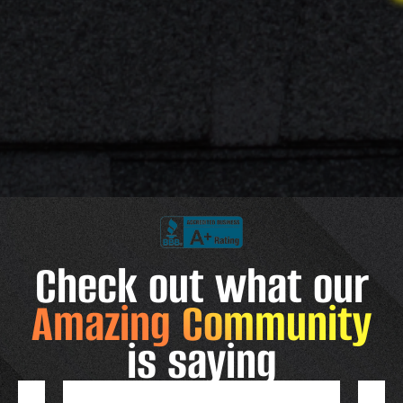
Check out what our
Amazing Community
is saying