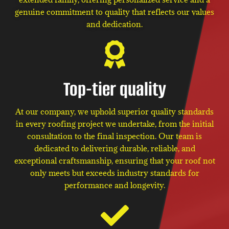
genuine commitment to quality that reflects our values
and dedication.
Top-tier quality
At our company, we uphold superior quality standards
in every roofing project we undertake, from the initial
consultation to the final inspection. Our team is
dedicated to delivering durable, reliable, and
exceptional craftsmanship, ensuring that your roof not
only meets but exceeds industry standards for
performance and longevity.