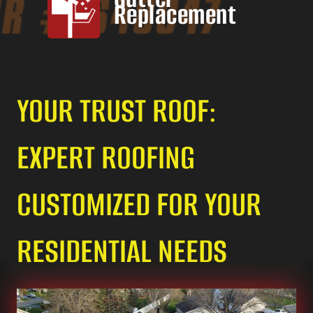
Replacement
YOUR TRUST ROOF:
EXPERT ROOFING
CUSTOMIZED FOR YOUR
RESIDENTIAL NEEDS