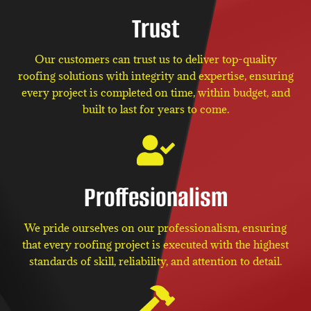
Trust
Our customers can trust us to deliver top-quality
roofing solutions with integrity and expertise, ensuring
every project is completed on time, within budget, and
built to last for years to come.
Proffesionalism
We pride ourselves on our professionalism, ensuring
that every roofing project is executed with the highest
standards of skill, reliability, and attention to detail.