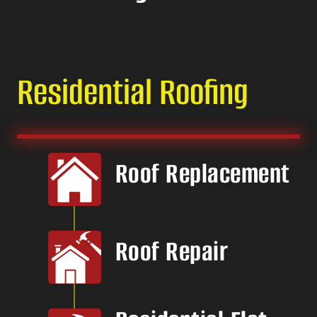
Residential Roofing
Roof Replacement
Roof Repair