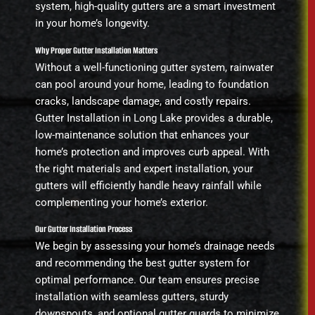
system, high-quality gutters are a smart investment
in your home’s longevity.
Why Proper Gutter Installation Matters
Without a well-functioning gutter system, rainwater
can pool around your home, leading to foundation
cracks, landscape damage, and costly repairs.
Gutter Installation in Long Lake provides a durable,
low-maintenance solution that enhances your
home’s protection and improves curb appeal. With
the right materials and expert installation, your
gutters will efficiently handle heavy rainfall while
complementing your home’s exterior.
Our Gutter Installation Process
We begin by assessing your home’s drainage needs
and recommending the best gutter system for
optimal performance. Our team ensures precise
installation with seamless gutters, sturdy
downspouts, and optional gutter guards to minimize