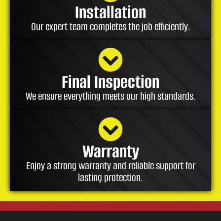
Installation
Our expert team completes the job efficiently.
Final Inspection
We ensure everything meets our high standards.
Warranty
Enjoy a strong warranty and reliable support for
lasting protection.