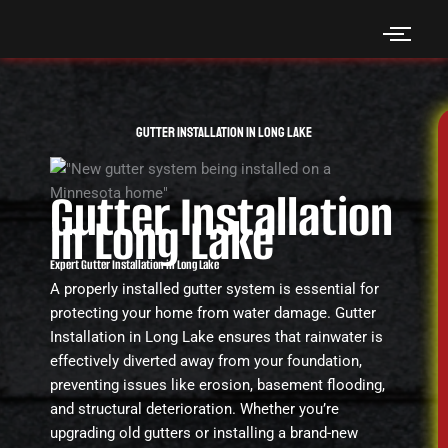
Skip
to
content
Gutter Installation in Long Lake
Gutter Installation
in Long Lake
Expert Gutter Installation in Long Lake
A properly installed gutter system is essential for
protecting your home from water damage. Gutter
Installation in Long Lake ensures that rainwater is
effectively diverted away from your foundation,
preventing issues like erosion, basement flooding,
and structural deterioration. Whether you’re
upgrading old gutters or installing a brand-new