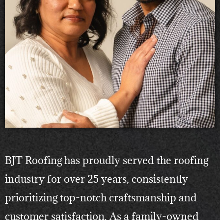
BJT Roofing has proudly served the roofing
industry for over 25 years, consistently
prioritizing top-notch craftsmanship and
customer satisfaction. As a family-owned