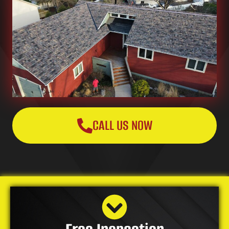
CALL US NOW