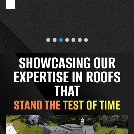
SHOWCASING OUR
EXPERTISE IN ROOFS
THAT
STAND THE TEST OF TIME