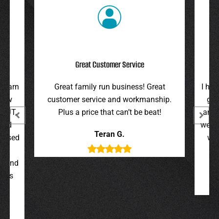
Great Customer Service
arn
Great family run business! Great
I highl
w
customer service and workmanship.
gave u
T,
Plus a price that can’t be beat!
and hono
d
were on 
Teran G.
sed
were p
and
s