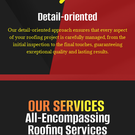
Detail-oriented
Our detail-oriented approach ensures that every aspect
of your roofing project is carefully managed, from the
initial inspection to the final touches, guaranteeing
exceptional quality and lasting results.
OUR SERVICES
All-Encompassing
Roofing Services