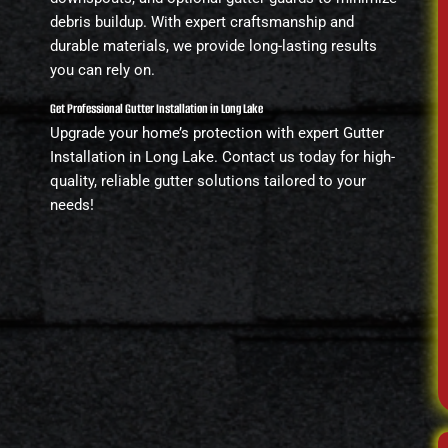
debris buildup. With expert craftsmanship and
durable materials, we provide long-lasting results
you can rely on.
Get Professional Gutter Installation in Long Lake
Upgrade your home’s protection with expert Gutter
Installation in Long Lake. Contact us today for high-
quality, reliable gutter solutions tailored to your
needs!