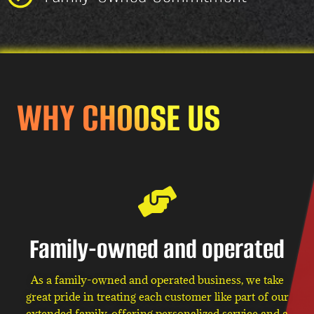
WHY CHOOSE US
Family-owned and operated
As a family-owned and operated business, we take
great pride in treating each customer like part of our
extended family, offering personalized service and a