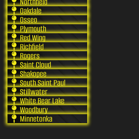
Northfield
Oakdale
Osseo
Plymouth
Red Wing
Richfield
Rogers
Saint Cloud
Shakopee
South Saint Paul
Stillwater
White Bear Lake
Woodbury
Minnetonka