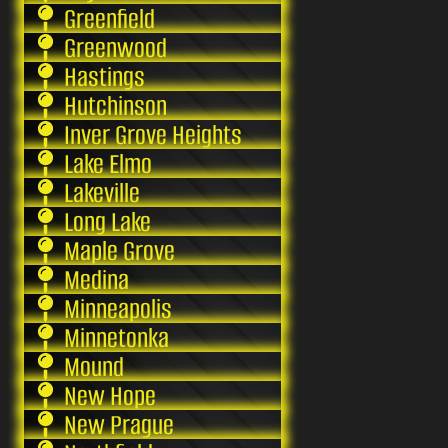
Greenfield
Greenwood
Hastings
Hutchinson
Inver Grove Heights
Lake Elmo
Lakeville
Long Lake
Maple Grove
Medina
Minneapolis
Minnetonka
Mound
New Hope
New Prague