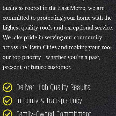
business rooted in the East Metro, we are
committed to protecting your home with the
highest quality roofs and exceptional service.
We take pride in serving our community
across the Twin Cities and making your roof
our top priority—whether you’re a past,
present, or future customer.
Deliver High Quality Results
Integrity & Transparency
Family-Owned Commitment