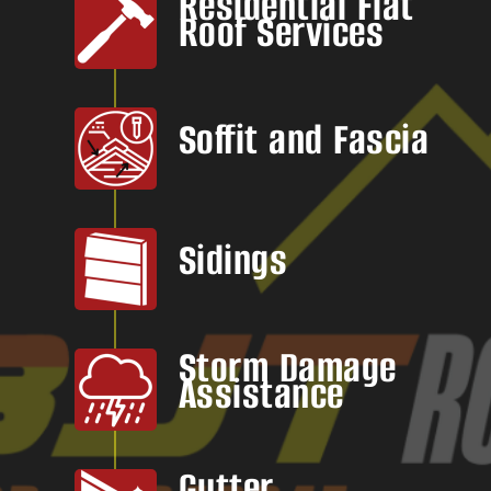
Residential Flat
Roof Services
Soffit and Fascia
Sidings
Storm Damage
Assistance
Gutter