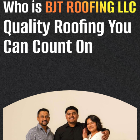
Who is
BJT ROOFING LLC
Quality Roofing You
Can Count On