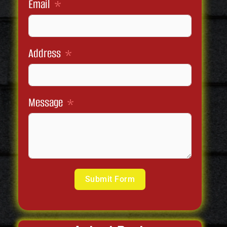
Email
Address
Message
Submit Form