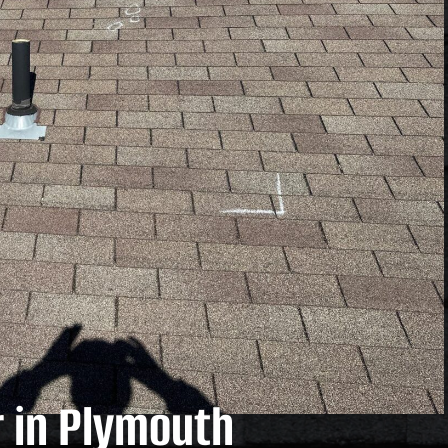
 in Plymouth