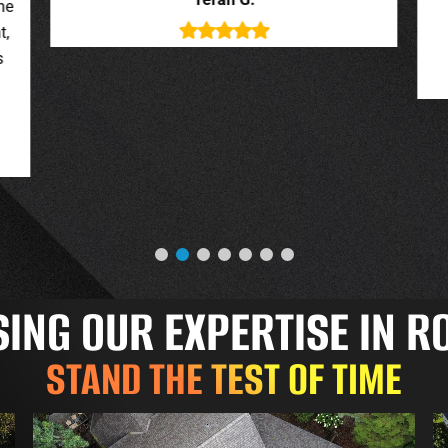
deal with. New roof looks great.
o
Jessica G.
NG OUR EXPERTISE IN R
STAND THE TEST OF TIME