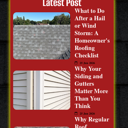
Latest Post
What to Do
After a Hail
or Wind
Storm: A
Homeowner's
Roofing
Checklist
25 Jun 2026
Why Your
Siding and
Gutters
Matter More
Than You
Think
25 Jun 2026
Why Regular
Roof