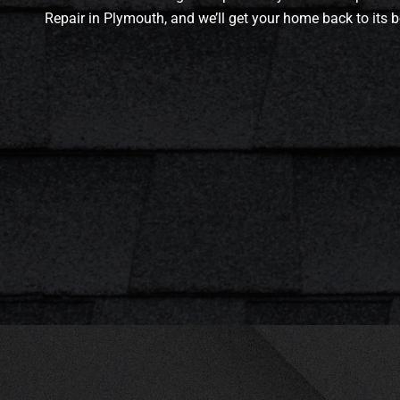
Repair in Plymouth, and we’ll get your home back to its b