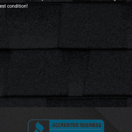
est condition!