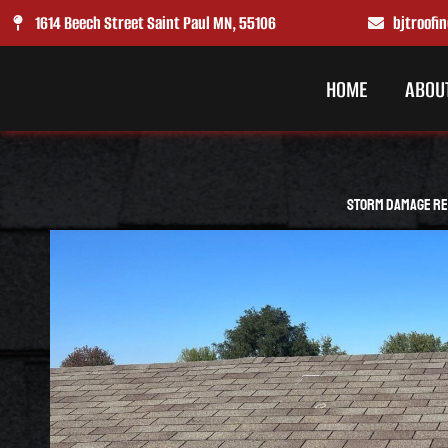
Skip
1614 Beech Street Saint Paul MN, 55106
bjtroof
to
content
HOME
ABOU
Storm Damage Rep