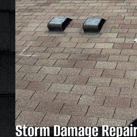
Storm Damage Repair