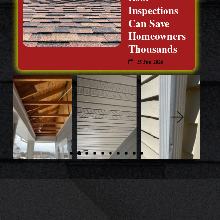
Inspections
Can Save
Homeowners
Thousands
25 Jun 2026