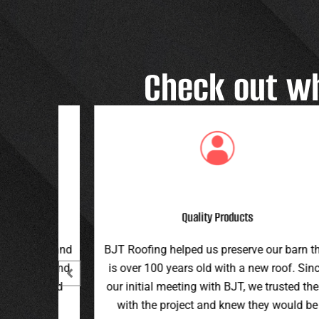
Check out w
Great Customer Service
 our barn that
Great family run business! Great custome
ew roof. Since
service and workmanship. Plus a price th
e trusted them
can’t be beat!
hey would be
Teran G.