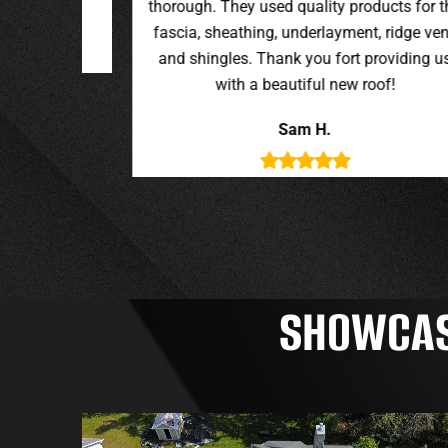
oducts for the
t, ridge vent,
providing us
roof!
SHOWCASI