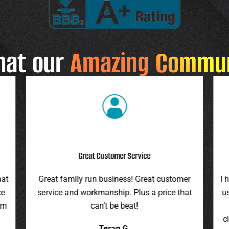
hat our
Amazing Commu
Highly Recommend
r
I highly recommend this company. They gave
F
at
us an assessment last summer and honored
ro
the price this spring. They were on time,
pr
cleaned up everything, and were pleasant to
it