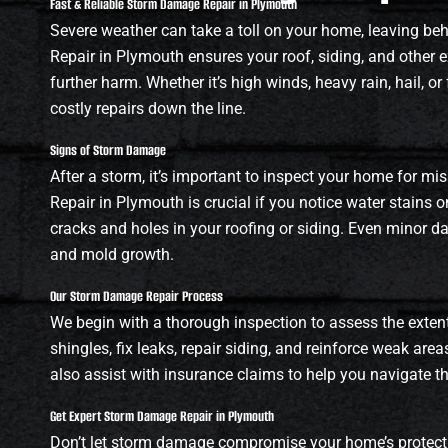
Fast & Reliable Storm Damage Repair in Plymouth
Severe weather can take a toll on your home, leaving b
Repair in Plymouth ensures your roof, siding, and other e
further harm. Whether it’s high winds, heavy rain, hail, 
costly repairs down the line.
Signs of Storm Damage
After a storm, it’s important to inspect your home for mi
Repair in Plymouth is crucial if you notice water stains on
cracks and holes in your roofing or siding. Even minor d
and mold growth.
Our Storm Damage Repair Process
We begin with a thorough inspection to assess the exten
shingles, fix leaks, repair siding, and reinforce weak area
also assist with insurance claims to help you navigate t
Get Expert Storm Damage Repair in Plymouth
Don’t let storm damage compromise your home’s protecti