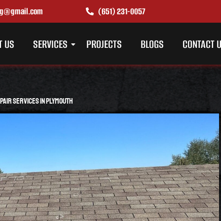
ing@gmail.com
(651) 231-0057
T US
SERVICES
PROJECTS
BLOGS
CONTACT 
air Services in Plymouth