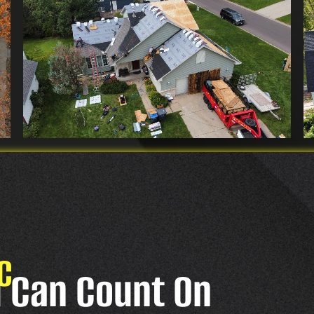
C
u Can Count On