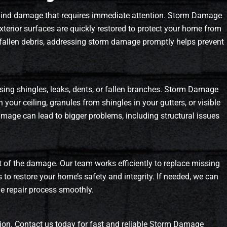
ehind damage that requires immediate attention. Storm Damage
xterior surfaces are quickly restored to protect your home from
or fallen debris, addressing storm damage promptly helps prevent
ssing shingles, leaks, dents, or fallen branches. Storm Damage
 your ceiling, granules from shingles in your gutters, or visible
amage can lead to bigger problems, including structural issues
t of the damage. Our team works efficiently to replace missing
s to restore your home’s safety and integrity. If needed, we can
he repair process smoothly.
on. Contact us today for fast and reliable Storm Damage