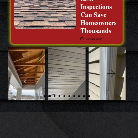
Inspections
Can Save
Homeowners
Thousands
25 Jun 2026