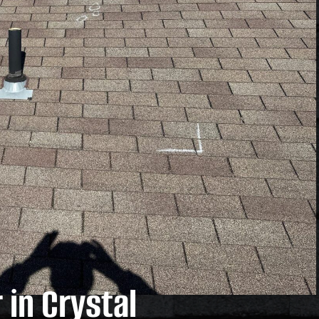
in Crystal