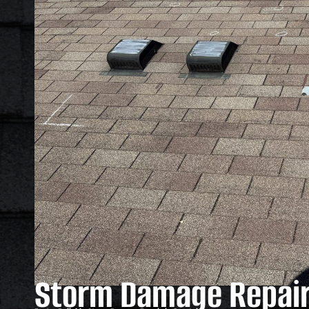
Storm Damage Repair 