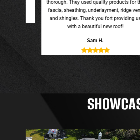
oducts for the
t, ridge vent,
providing us
roof!
SHOWCASI