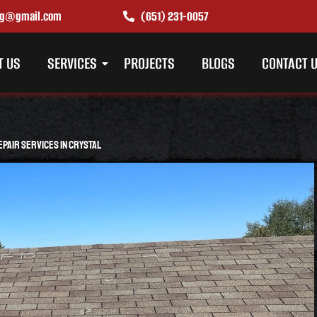
ing@gmail.com
(651) 231-0057
T US
SERVICES
PROJECTS
BLOGS
CONTACT 
pair Services in Crystal