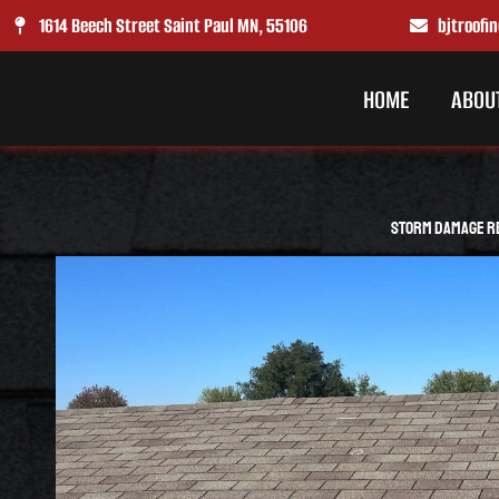
Skip
1614 Beech Street Saint Paul MN, 55106
bjtroof
to
content
HOME
ABOU
Storm Damage Re