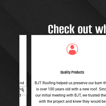
Check out w
Great Customer Service
 our barn that
Great family run business! Great custome
ew roof. Since
service and workmanship. Plus a price th
e trusted them
can’t be beat!
hey would be
Teran G.