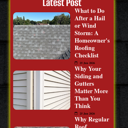
Latest Post
What to Do
After a Hail
or Wind
Storm: A
Homeowner's
Roofing
Checklist
25 Jun 2026
Why Your
Siding and
Gutters
Matter More
Than You
Think
25 Jun 2026
Why Regular
Roof