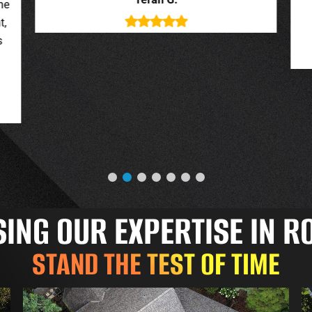
deal with. New roof looks great.
o
Jessica G.
NG OUR EXPERTISE IN R
STAND THE TEST OF TIME