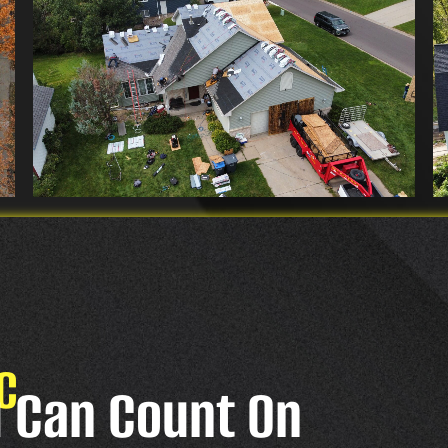
C
u Can Count On