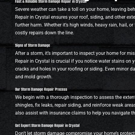
Fast & Reliable Storm Damage Repair in Crystal
Severe weather can take a toll on your home, leaving b
Repair in Crystal ensures your roof, siding, and other ext
further harm. Whether it’s high winds, heavy rain, hail, 
costly repairs down the line.
Signs of Storm Damage
After a storm, it’s important to inspect your home for mi
Repair in Crystal is crucial if you notice water stains on y
cracks and holes in your roofing or siding. Even minor d
and mold growth.
Our Storm Damage Repair Process
We begin with a thorough inspection to assess the exten
shingles, fix leaks, repair siding, and reinforce weak area
also assist with insurance claims to help you navigate t
Get Expert Storm Damage Repair in Crystal
Don’t let storm damage compromise your home’s protecti