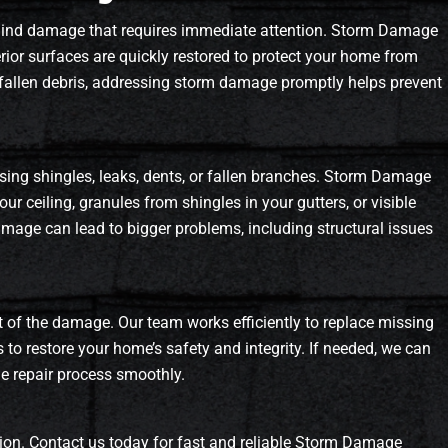
ehind damage that requires immediate attention. Storm Damage
erior surfaces are quickly restored to protect your home from
or fallen debris, addressing storm damage promptly helps prevent
ssing shingles, leaks, dents, or fallen branches. Storm Damage
our ceiling, granules from shingles in your gutters, or visible
amage can lead to bigger problems, including structural issues
t of the damage. Our team works efficiently to replace missing
s to restore your home’s safety and integrity. If needed, we can
he repair process smoothly.
on. Contact us today for fast and reliable Storm Damage