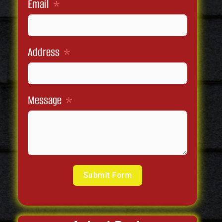
Email
Address
Message
Submit Form