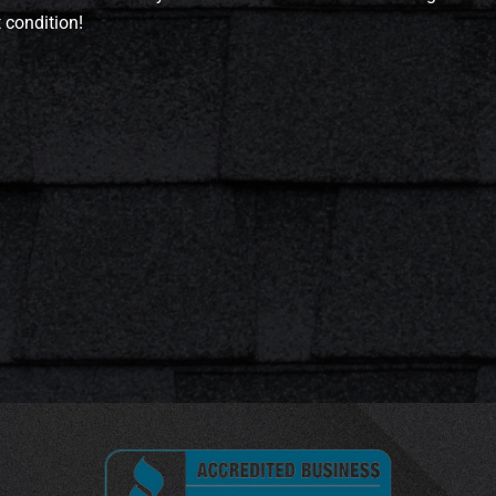
t condition!