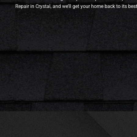
Repair in Crystal, and we’ll get your home back to its bes