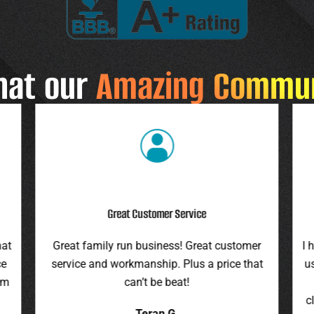
hat our
Amazing Commu
Highly Recommend
r
I highly recommend this company. They gave
F
at
us an assessment last summer and honored
ro
the price this spring. They were on time,
pr
cleaned up everything, and were pleasant to
it