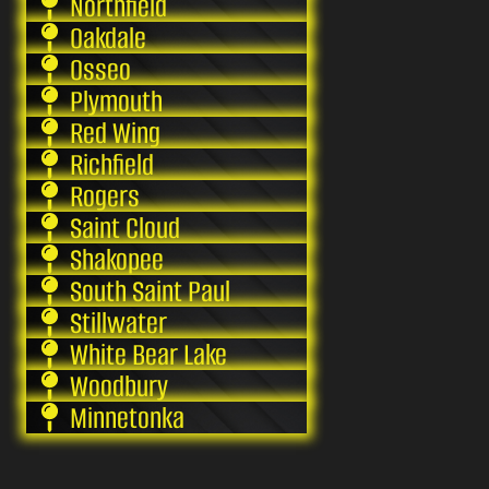
Northfield
Oakdale
Osseo
Plymouth
Red Wing
Richfield
Rogers
Saint Cloud
Shakopee
South Saint Paul
Stillwater
White Bear Lake
Woodbury
Minnetonka