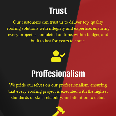
Trust
Our customers can trust us to deliver top-quality
roofing solutions with integrity and expertise, ensuring
every project is completed on time, within budget, and
built to last for years to come.
Proffesionalism
We pride ourselves on our professionalism, ensuring
that every roofing project is executed with the highest
standards of skill, reliability, and attention to detail.