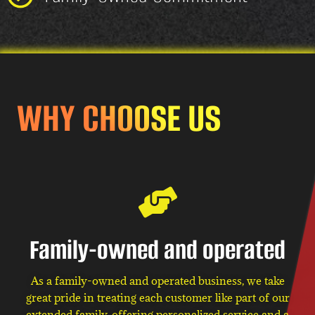
WHY CHOOSE US
Family-owned and operated
As a family-owned and operated business, we take
great pride in treating each customer like part of our
extended family, offering personalized service and a