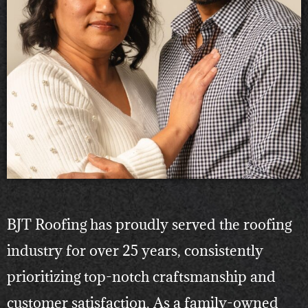
BJT Roofing has proudly served the roofing
industry for over 25 years, consistently
prioritizing top-notch craftsmanship and
customer satisfaction. As a family-owned