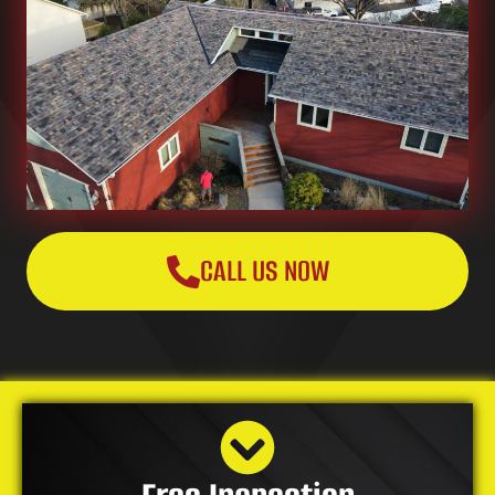
CALL US NOW