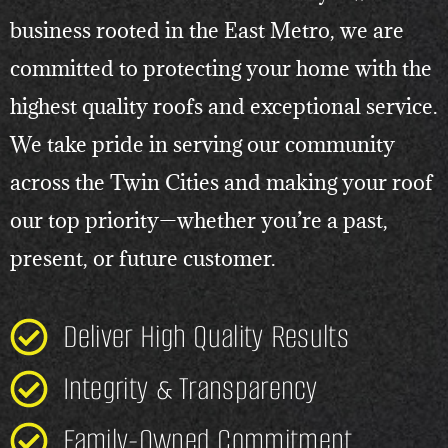
business rooted in the East Metro, we are
committed to protecting your home with the
highest quality roofs and exceptional service.
We take pride in serving our community
across the Twin Cities and making your roof
our top priority—whether you’re a past,
present, or future customer.
Deliver High Quality Results
Integrity & Transparency
Family-Owned Commitment