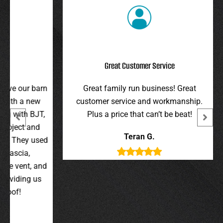
Great Customer Service
r barn
Great family run business! Great
I hi
 new
customer service and workmanship.
gav
 BJT,
Plus a price that can’t be beat!
and 
 and
were 
Teran G.
y used
wer
,
t, and
g us