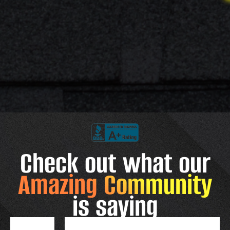
Check out what our
Amazing Community
is saying