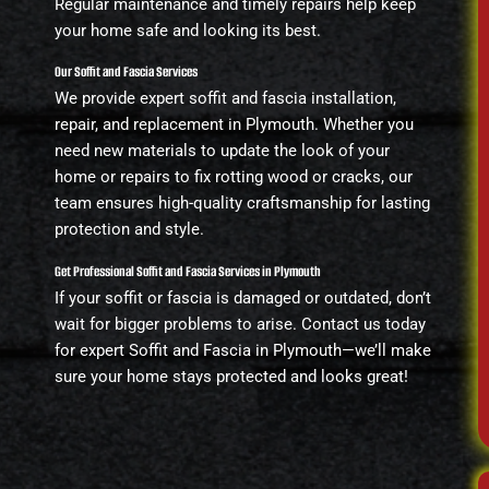
Regular maintenance and timely repairs help keep
your home safe and looking its best.
Our Soffit and Fascia Services
We provide expert soffit and fascia installation,
repair, and replacement in Plymouth. Whether you
need new materials to update the look of your
home or repairs to fix rotting wood or cracks, our
team ensures high-quality craftsmanship for lasting
protection and style.
Get Professional Soffit and Fascia Services in Plymouth
If your soffit or fascia is damaged or outdated, don’t
wait for bigger problems to arise. Contact us today
for expert Soffit and Fascia in Plymouth—we’ll make
sure your home stays protected and looks great!