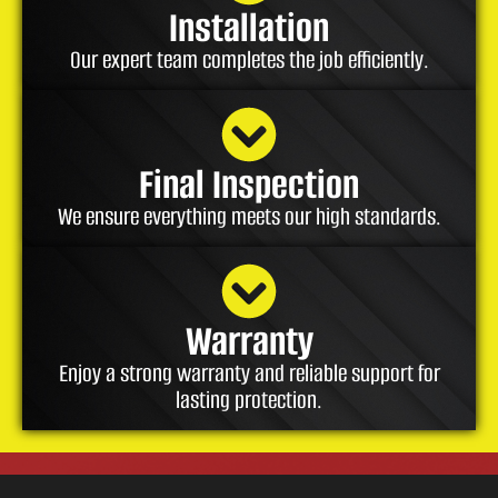
Installation
Our expert team completes the job efficiently.
Final Inspection
We ensure everything meets our high standards.
Warranty
Enjoy a strong warranty and reliable support for
lasting protection.