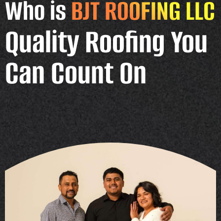
Who is
BJT ROOFING LLC
Quality Roofing You
Can Count On