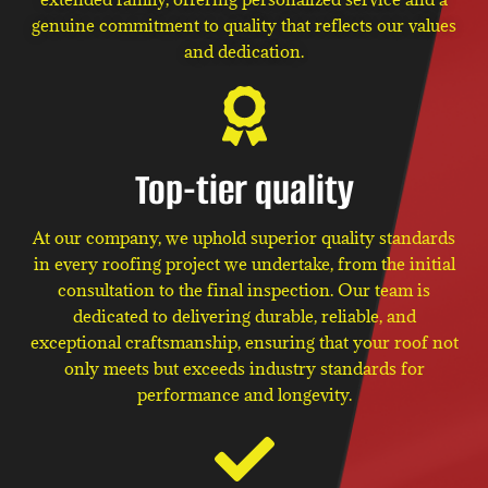
genuine commitment to quality that reflects our values
and dedication.
Top-tier quality
At our company, we uphold superior quality standards
in every roofing project we undertake, from the initial
consultation to the final inspection. Our team is
dedicated to delivering durable, reliable, and
exceptional craftsmanship, ensuring that your roof not
only meets but exceeds industry standards for
performance and longevity.