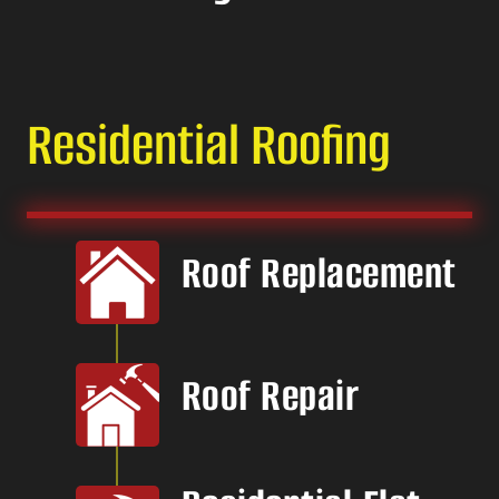
Residential Roofing
Roof Replacement
Roof Repair