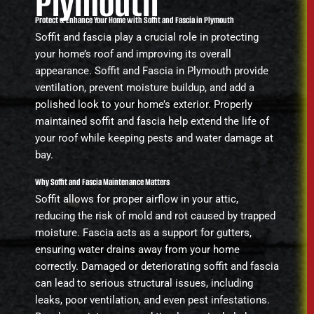
Plymouth
Protect & Enhance Your Home with Soffit and Fascia in Plymouth
Soffit and fascia play a crucial role in protecting
your home’s roof and improving its overall
appearance. Soffit and Fascia in Plymouth provide
ventilation, prevent moisture buildup, and add a
polished look to your home’s exterior. Properly
maintained soffit and fascia help extend the life of
your roof while keeping pests and water damage at
bay.
Why Soffit and Fascia Maintenance Matters
Soffit allows for proper airflow in your attic,
reducing the risk of mold and rot caused by trapped
moisture. Fascia acts as a support for gutters,
ensuring water drains away from your home
correctly. Damaged or deteriorating soffit and fascia
can lead to serious structural issues, including
leaks, poor ventilation, and even pest infestations.