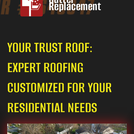
Replacement
YOUR TRUST ROOF:
EXPERT ROOFING
CUSTOMIZED FOR YOUR
RESIDENTIAL NEEDS