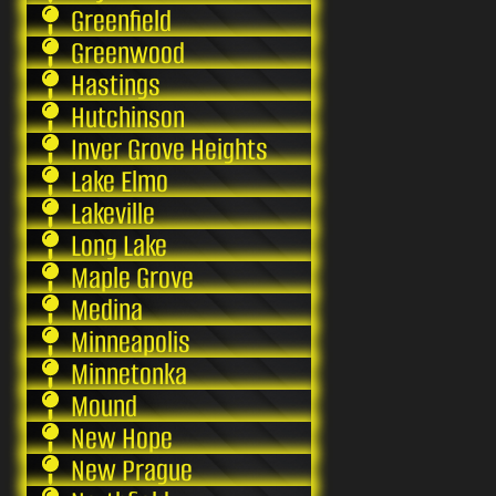
Greenfield
Greenwood
Hastings
Hutchinson
Inver Grove Heights
Lake Elmo
Lakeville
Long Lake
Maple Grove
Medina
Minneapolis
Minnetonka
Mound
New Hope
New Prague