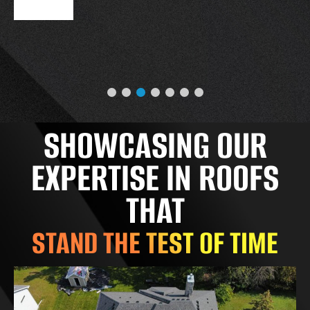
SHOWCASING OUR
EXPERTISE IN ROOFS
THAT
STAND THE TEST OF TIME