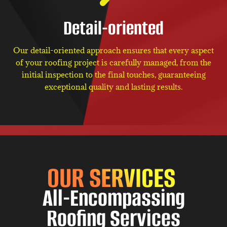
Detail-oriented
Our detail-oriented approach ensures that every aspect
of your roofing project is carefully managed, from the
initial inspection to the final touches, guaranteeing
exceptional quality and lasting results.
OUR SERVICES
All-Encompassing
Roofing Services