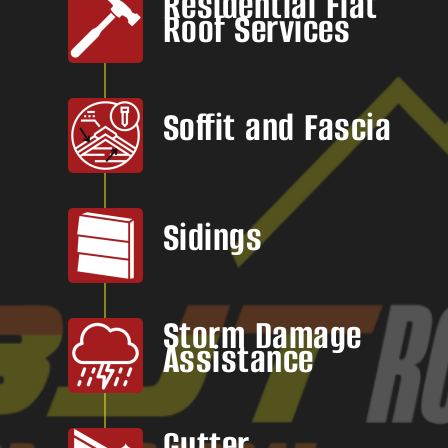
Residential Flat
Roof Services
Soffit and Fascia
Sidings
Storm Damage
Assistance
Gutter