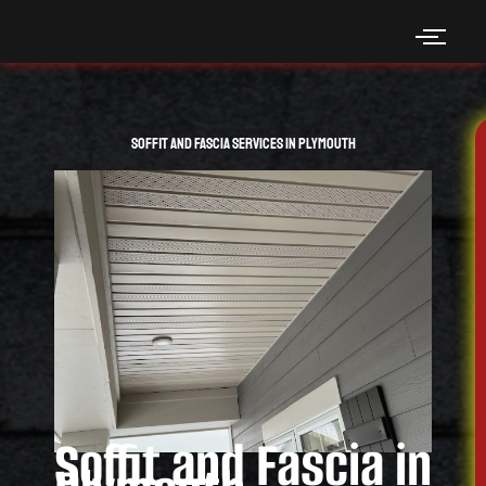
Skip
to
content
Soffit and Fascia Services in Plymouth
Soffit and Fascia in