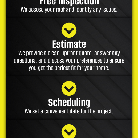
Free Inspection
We assess your roof and identify any issues.
Estimate
We provide a clear, upfront quote, answer any
questions, and discuss your preferences to ensure
you get the perfect fit for your home.
Scheduling
We set a convenient date for the project.