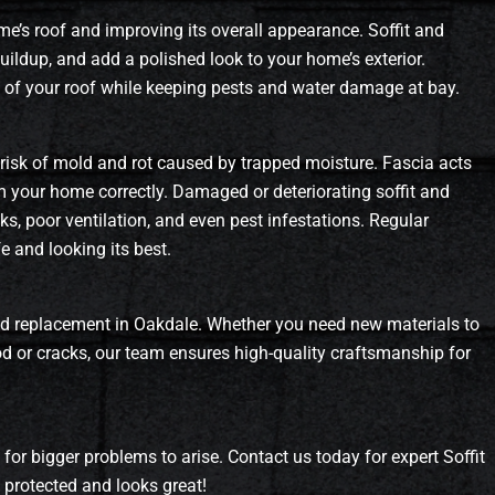
ome’s roof and improving its overall appearance. Soffit and
uildup, and add a polished look to your home’s exterior.
fe of your roof while keeping pests and water damage at bay.
he risk of mold and rot caused by trapped moisture. Fascia acts
m your home correctly. Damaged or deteriorating soffit and
aks, poor ventilation, and even pest infestations. Regular
 and looking its best.
, and replacement in Oakdale. Whether you need new materials to
ood or cracks, our team ensures high-quality craftsmanship for
t for bigger problems to arise. Contact us today for expert Soffit
protected and looks great!