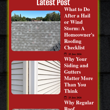
Latest Post
What to Do
After a Hail
or Wind
Storm: A
Homeowner's
Roofing
Checklist
25 Jun 2026
Why Your
Siding and
Gutters
Matter More
Than You
Think
25 Jun 2026
Why Regular
Roof