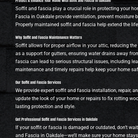
Protect & Enhance Your Home with Soffit and Fascia in Oakdale
Soffit and fascia play a crucial role in protecting your h
Fascia in Oakdale provide ventilation, prevent moisture b
Properly maintained soffit and fascia help extend the li
Why Soffit and Fascia Maintenance Matters
Soffit allows for proper airflow in your attic, reducing t
as a support for gutters, ensuring water drains away fro
fascia can lead to serious structural issues, including le
maintenance and timely repairs help keep your home safe
Our Soffit and Fascia Services
We provide expert soffit and fascia installation, repair
update the look of your home or repairs to fix rotting w
lasting protection and style.
Get Professional Soffit and Fascia Services in Oakdale
If your soffit or fascia is damaged or outdated, don’t wai
and Fascia in Oakdale—we’ll make sure your home stays 