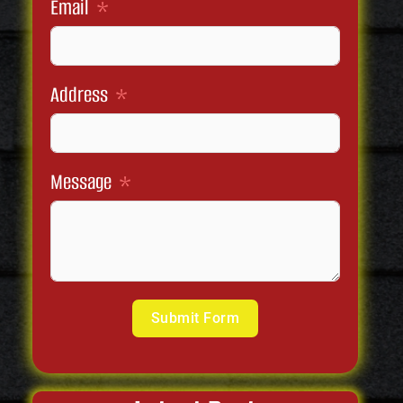
Email
Address
Message
Submit Form