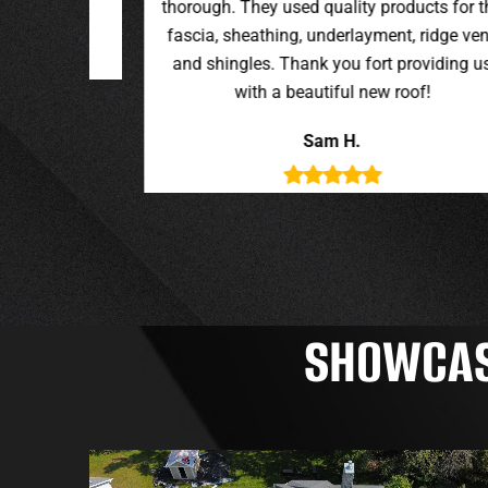
oducts for the
t, ridge vent,
providing us
roof!
SHOWCASI