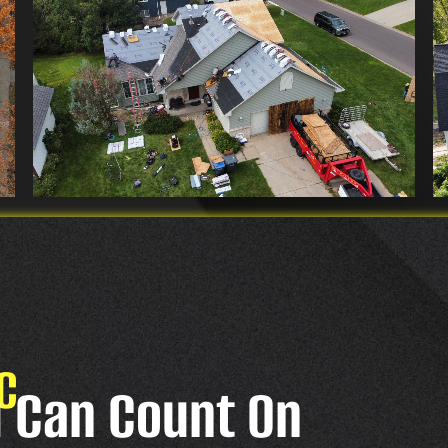
C
u Can Count On