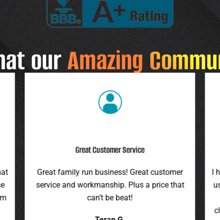
hat our
Amazing Commu
Highly Recommend
r
I highly recommend this company. They gave
F
at
us an assessment last summer and honored
ro
the price this spring. They were on time,
pr
cleaned up everything, and were pleasant to
it