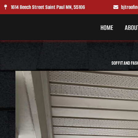
Skip
1614 Beech Street Saint Paul MN, 55106
bjtroof
to
content
HOME
ABOU
Soffit and Fas