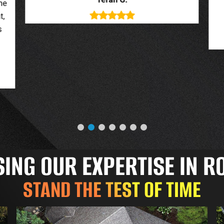
deal with. New roof looks great.
o
Jessica G.
NG OUR EXPERTISE IN R
STAND THE TEST OF TIME