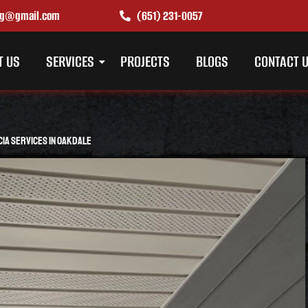
ing@gmail.com
(651) 231-0057
T US
SERVICES
PROJECTS
BLOGS
CONTACT 
cia Services in Oakdale