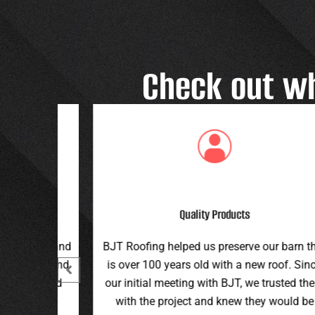
Check out w
Great Customer Service
 our barn that
Great family run business! Great custome
ew roof. Since
service and workmanship. Plus a price th
e trusted them
can’t be beat!
hey would be
Teran G.