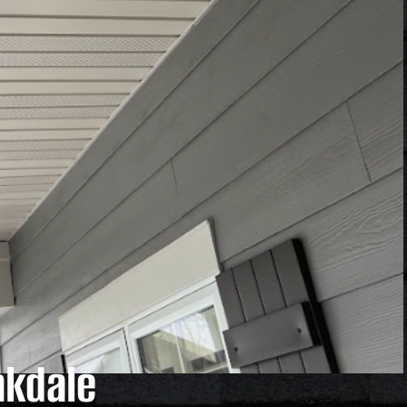
akdale