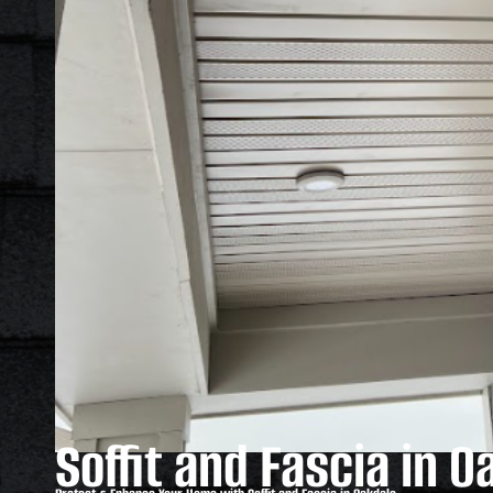
Soffit and Fascia in O