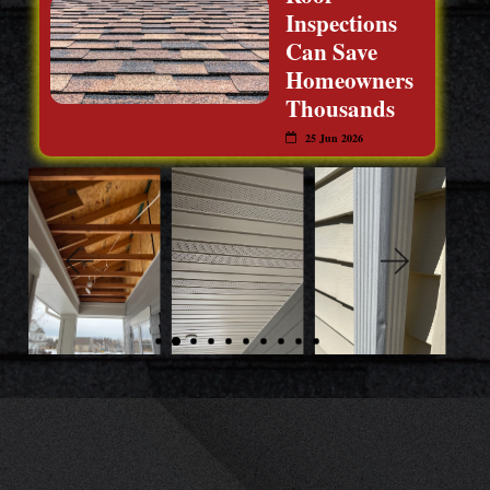
Inspections
Can Save
Homeowners
Thousands
25 Jun 2026