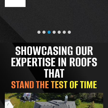
SHOWCASING OUR
EXPERTISE IN ROOFS
THAT
STAND THE TEST OF TIME