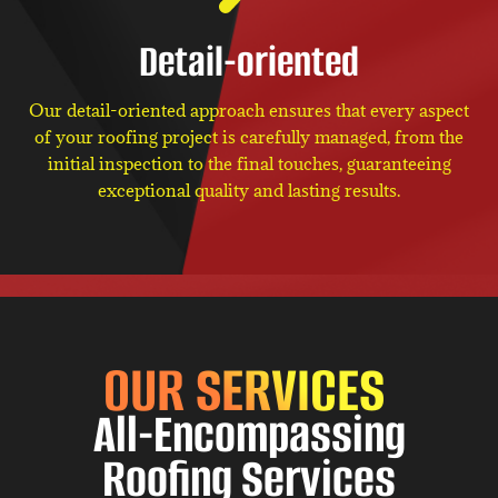
Detail-oriented
Our detail-oriented approach ensures that every aspect
of your roofing project is carefully managed, from the
initial inspection to the final touches, guaranteeing
exceptional quality and lasting results.
OUR SERVICES
All-Encompassing
Roofing Services