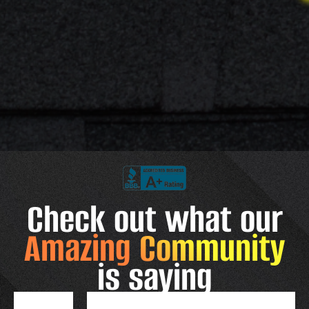
Check out what our
Amazing Community
is saying