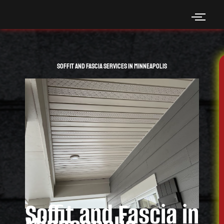
Skip
to
content
Soffit and Fascia Services in Minneapolis
Soffit and Fascia in