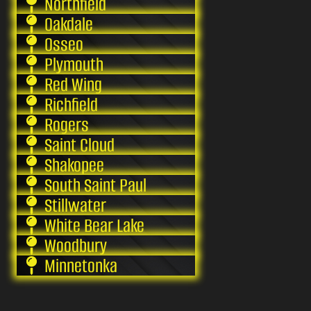
Northfield
Oakdale
Osseo
Plymouth
Red Wing
Richfield
Rogers
Saint Cloud
Shakopee
South Saint Paul
Stillwater
White Bear Lake
Woodbury
Minnetonka