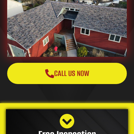
CALL US NOW