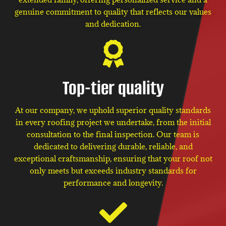
genuine commitment to quality that reflects our values
and dedication.
Top-tier quality
At our company, we uphold superior quality standards
in every roofing project we undertake, from the initial
consultation to the final inspection. Our team is
dedicated to delivering durable, reliable, and
exceptional craftsmanship, ensuring that your roof not
only meets but exceeds industry standards for
performance and longevity.