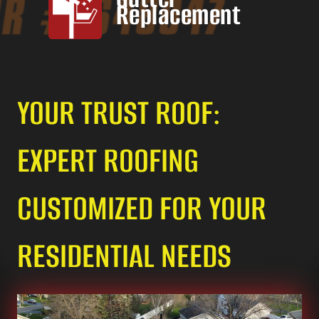
Replacement
YOUR TRUST ROOF:
EXPERT ROOFING
CUSTOMIZED FOR YOUR
RESIDENTIAL NEEDS