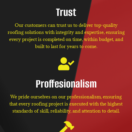
Trust
Our customers can trust us to deliver top-quality
roofing solutions with integrity and expertise, ensuring
every project is completed on time, within budget, and
built to last for years to come.
Proffesionalism
We pride ourselves on our professionalism, ensuring
that every roofing project is executed with the highest
standards of skill, reliability, and attention to detail.