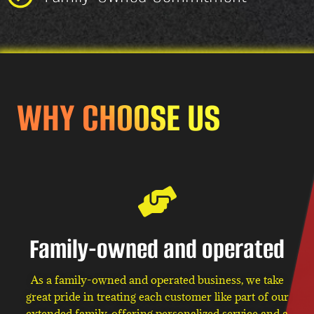
WHY CHOOSE US
Family-owned and operated
As a family-owned and operated business, we take
great pride in treating each customer like part of our
extended family, offering personalized service and a