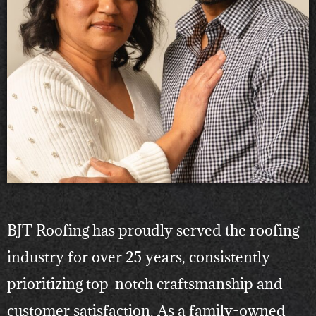
BJT Roofing has proudly served the roofing
industry for over 25 years, consistently
prioritizing top-notch craftsmanship and
customer satisfaction. As a family-owned