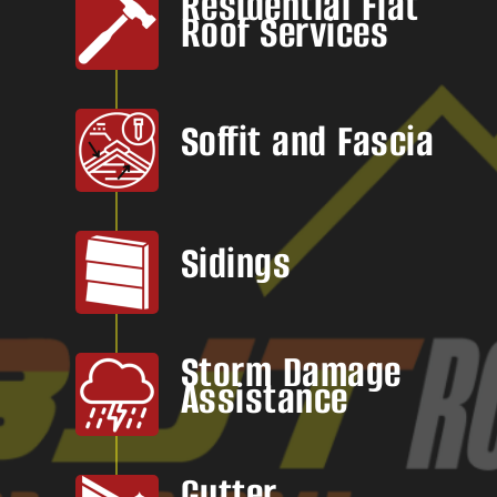
Residential Flat
Roof Services
Soffit and Fascia
Sidings
Storm Damage
Assistance
Gutter