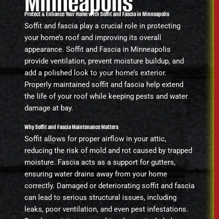
Minneapolis
Protect & Enhance Your Home with Soffit and Fascia in Minneapolis
Soffit and fascia play a crucial role in protecting
your home’s roof and improving its overall
appearance. Soffit and Fascia in Minneapolis
provide ventilation, prevent moisture buildup, and
add a polished look to your home’s exterior.
Properly maintained soffit and fascia help extend
the life of your roof while keeping pests and water
damage at bay.
Why Soffit and Fascia Maintenance Matters
Soffit allows for proper airflow in your attic,
reducing the risk of mold and rot caused by trapped
moisture. Fascia acts as a support for gutters,
ensuring water drains away from your home
correctly. Damaged or deteriorating soffit and fascia
can lead to serious structural issues, including
leaks, poor ventilation, and even pest infestations.