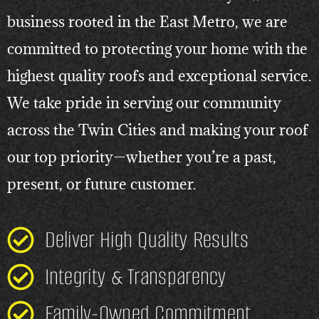
business rooted in the East Metro, we are
committed to protecting your home with the
highest quality roofs and exceptional service.
We take pride in serving our community
across the Twin Cities and making your roof
our top priority—whether you’re a past,
present, or future customer.
Deliver High Quality Results
Integrity & Transparency
Family-Owned Commitment