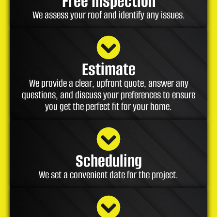
Free Inspection
We assess your roof and identify any issues.
Estimate
We provide a clear, upfront quote, answer any
questions, and discuss your preferences to ensure
you get the perfect fit for your home.
Scheduling
We set a convenient date for the project.