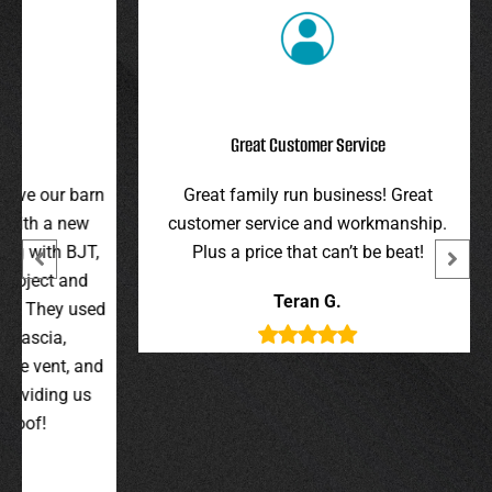
Great Customer Service
r barn
Great family run business! Great
I hi
 new
customer service and workmanship.
gav
 BJT,
Plus a price that can’t be beat!
and 
 and
were 
Teran G.
y used
wer
,
t, and
g us