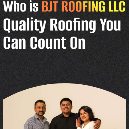
Who is
BJT ROOFING LLC
Quality Roofing You
Can Count On