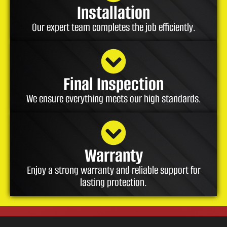
Installation
Our expert team completes the job efficiently.
Final Inspection
We ensure everything meets our high standards.
Warranty
Enjoy a strong warranty and reliable support for
lasting protection.