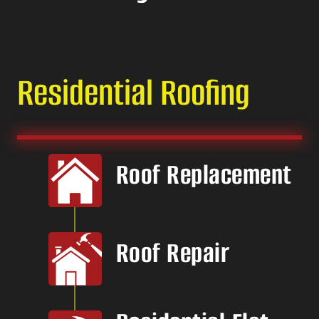
Residential Roofing
Roof Replacement
Roof Repair