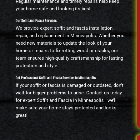
Regular maintenance and timely repairs help keep
your home safe and looking its best.
Our Soffit and Fascia Services
We provide expert soffit and fascia installation,
repair, and replacement in Minneapolis. Whether you
need new materials to update the look of your
home or repairs to fix rotting wood or cracks, our
team ensures high-quality craftsmanship for lasting
protection and style.
Get Professional Soffit and Fascia Services in Minneapolis
If your soffit or fascia is damaged or outdated, don’t
wait for bigger problems to arise. Contact us today
for expert Soffit and Fascia in Minneapolis—we’ll
make sure your home stays protected and looks
great!