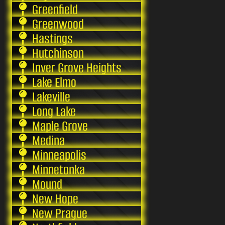
Greenfield
Greenwood
Hastings
Hutchinson
Inver Grove Heights
Lake Elmo
Lakeville
Long Lake
Maple Grove
Medina
Minneapolis
Minnetonka
Mound
New Hope
New Prague