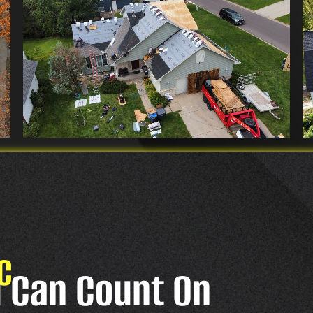
C
u Can Count On