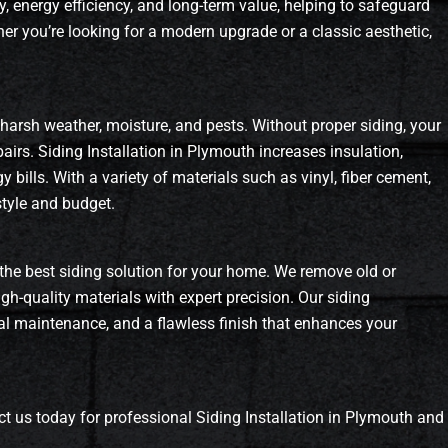
y, energy efficiency, and long-term value, helping to safeguard
r you’re looking for a modern upgrade or a classic aesthetic,
 harsh weather, moisture, and pests. Without proper siding, your
irs. Siding Installation in Plymouth increases insulation,
bills. With a variety of materials such as vinyl, fiber cement,
style and budget.
the best siding solution for your home. We remove old or
gh-quality materials with expert precision. Our siding
imal maintenance, and a flawless finish that enhances your
t us today for professional Siding Installation in Plymouth and