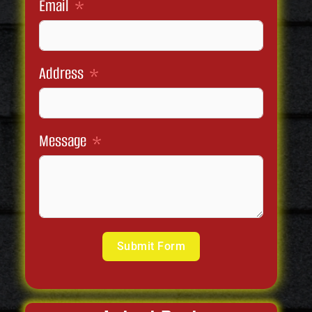
Email
Address
Message
Submit Form