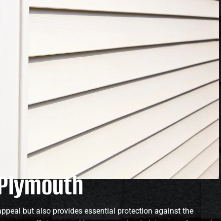
n Plymouth
ppeal but also provides essential protection against the