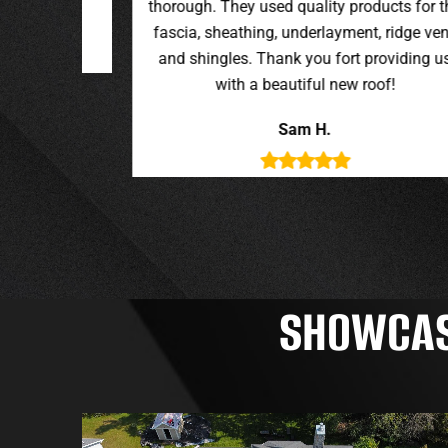
oducts for the
t, ridge vent,
providing us
roof!
SHOWCASI