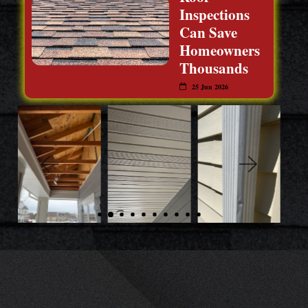
Inspections
Can Save
Homeowners
Thousands
25 Jun 2026