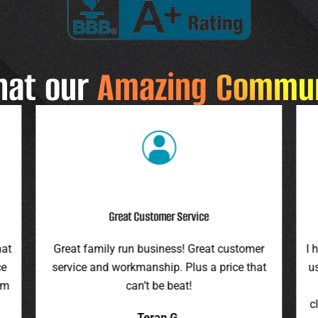
hat our
Amazing Commu
Highly Recommend
r
I highly recommend this company. They gave
F
at
us an assessment last summer and honored
ro
the price this spring. They were on time,
pr
cleaned up everything, and were pleasant to
it