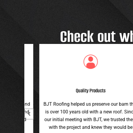
Check out w
Great Customer Service
 our barn that
Great family run business! Great custome
ew roof. Since
service and workmanship. Plus a price th
e trusted them
can’t be beat!
hey would be
Teran G.