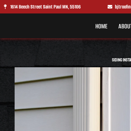
Skip
1614 Beech Street Saint Paul MN, 55106
bjtroof
to
content
HOME
ABOU
Siding Inst