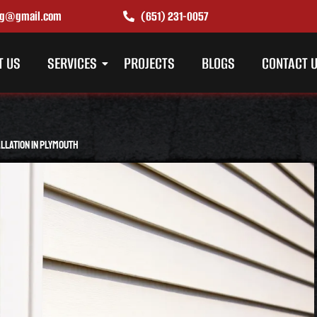
ing@gmail.com
(651) 231-0057
T US
SERVICES
PROJECTS
BLOGS
CONTACT 
allation in Plymouth