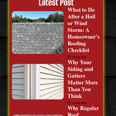
Latest Post
What to Do
After a Hail
or Wind
Storm: A
Homeowner's
Roofing
Checklist
25 Jun 2026
Why Your
Siding and
Gutters
Matter More
Than You
Think
25 Jun 2026
Why Regular
Roof