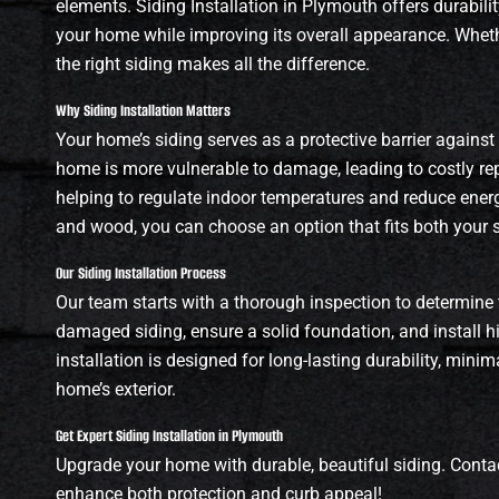
elements. Siding Installation in Plymouth offers durabilit
your home while improving its overall appearance. Whethe
the right siding makes all the difference.
Why Siding Installation Matters
Your home’s siding serves as a protective barrier against
home is more vulnerable to damage, leading to costly repa
helping to regulate indoor temperatures and reduce energy 
and wood, you can choose an option that fits both your 
Our Siding Installation Process
Our team starts with a thorough inspection to determine 
damaged siding, ensure a solid foundation, and install hi
installation is designed for long-lasting durability, min
home’s exterior.
Get Expert Siding Installation in Plymouth
Upgrade your home with durable, beautiful siding. Contac
enhance both protection and curb appeal!