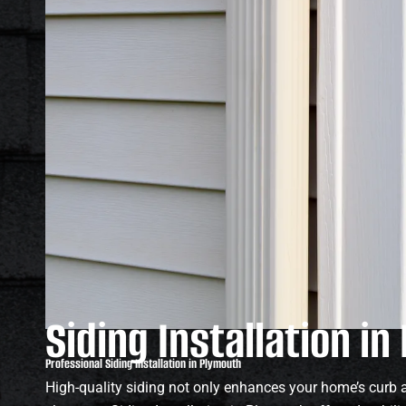
Siding Installation i
Professional Siding Installation in Plymouth
High-quality siding not only enhances your home’s curb a