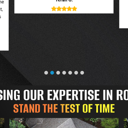
deal with. New roof looks great.
o
Jessica G.
NG OUR EXPERTISE IN R
STAND THE TEST OF TIME