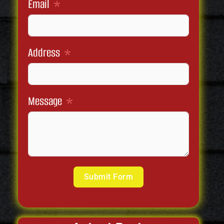
Email
Address
Message
Submit Form