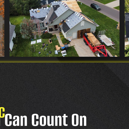
C
u Can Count On