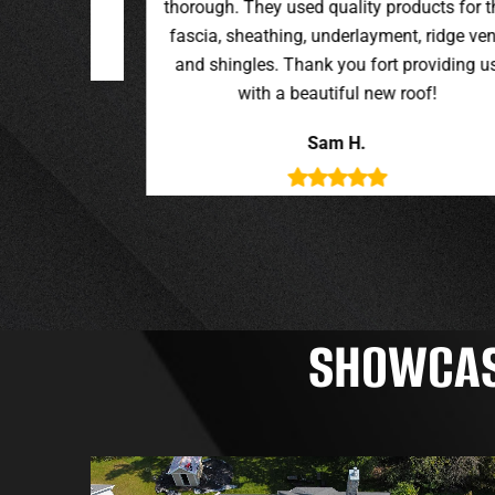
oducts for the
t, ridge vent,
providing us
roof!
SHOWCASI