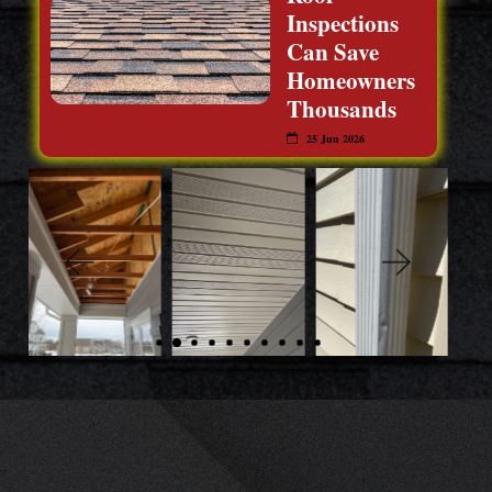
Inspections
Can Save
Homeowners
Thousands
25 Jun 2026