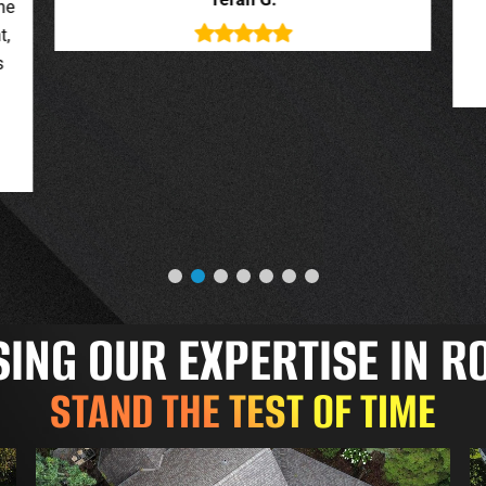
deal with. New roof looks great.
o
Jessica G.
NG OUR EXPERTISE IN R
STAND THE TEST OF TIME