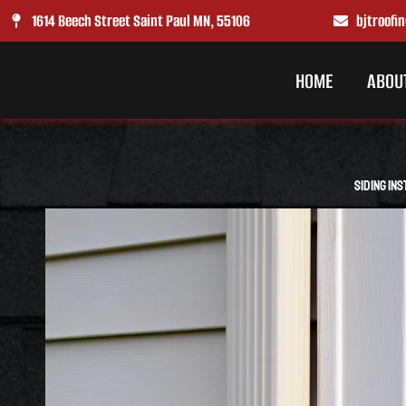
Skip
1614 Beech Street Saint Paul MN, 55106
bjtroof
to
content
HOME
ABOU
Siding Ins