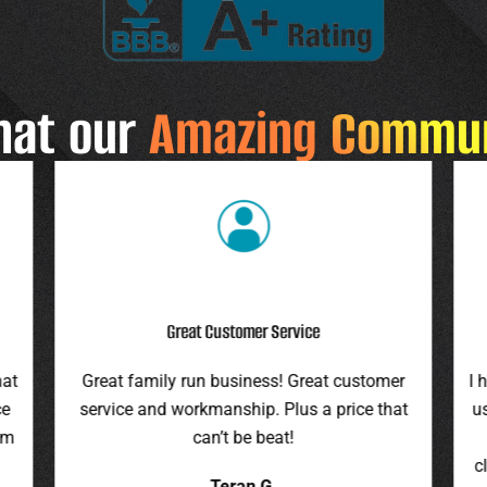
hat our
Amazing Commu
Highly Recommend
r
I highly recommend this company. They gave
F
at
us an assessment last summer and honored
ro
the price this spring. They were on time,
pr
cleaned up everything, and were pleasant to
it