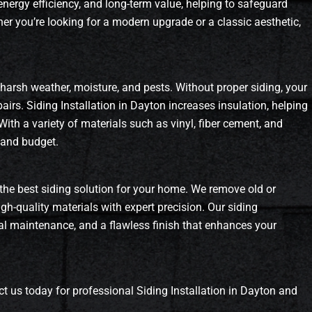
 energy efficiency, and long-term value, helping to safeguard
r you’re looking for a modern upgrade or a classic aesthetic,
 harsh weather, moisture, and pests. Without proper siding, your
irs. Siding Installation in Dayton increases insulation, helping
With a variety of materials such as vinyl, fiber cement, and
 and budget.
the best siding solution for your home. We remove old or
gh-quality materials with expert precision. Our siding
imal maintenance, and a flawless finish that enhances your
t us today for professional Siding Installation in Dayton and