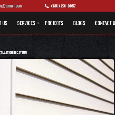
ing@gmail.com
(651) 231-0057
T US
SERVICES
PROJECTS
BLOGS
CONTACT 
tallation in Dayton