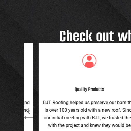
Check out w
Great Customer Service
 our barn that
Great family run business! Great custome
ew roof. Since
service and workmanship. Plus a price th
e trusted them
can’t be beat!
hey would be
Teran G.