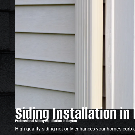
Siding Installation in
Professional Siding Installation in Dayton
High-quality siding not only enhances your home’s curb a