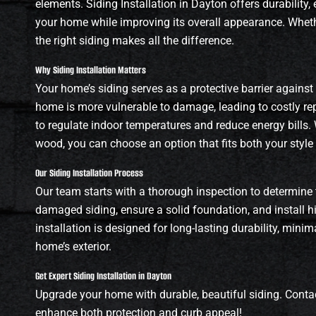
elements. Siding Installation in Dayton offers durability,
your home while improving its overall appearance. Whethe
the right siding makes all the difference.
Why Siding Installation Matters
Your home’s siding serves as a protective barrier against
home is more vulnerable to damage, leading to costly repa
to regulate indoor temperatures and reduce energy bills. 
wood, you can choose an option that fits both your style
Our Siding Installation Process
Our team starts with a thorough inspection to determine 
damaged siding, ensure a solid foundation, and install hi
installation is designed for long-lasting durability, min
home’s exterior.
Get Expert Siding Installation in Dayton
Upgrade your home with durable, beautiful siding. Contac
enhance both protection and curb appeal!