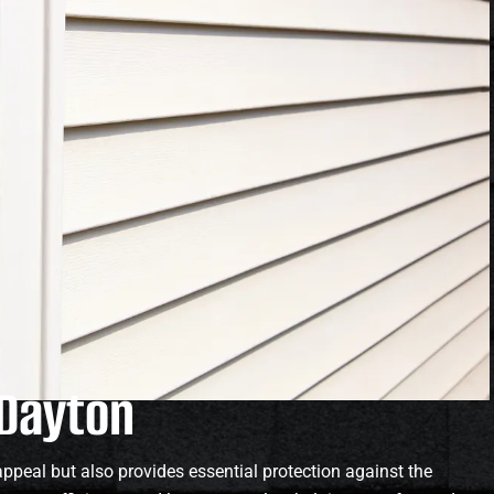
 Dayton
ppeal but also provides essential protection against the