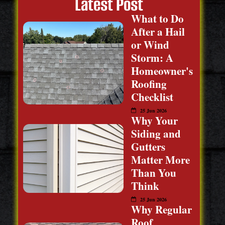
Latest Post
What to Do
After a Hail
or Wind
Storm: A
Homeowner's
Roofing
Checklist
25 Jun 2026
Why Your
Siding and
Gutters
Matter More
Than You
Think
25 Jun 2026
Why Regular
Roof