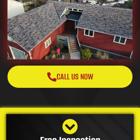
CALL US NOW