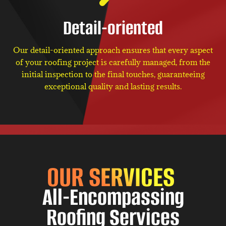
Detail-oriented
Our detail-oriented approach ensures that every aspect
of your roofing project is carefully managed, from the
initial inspection to the final touches, guaranteeing
exceptional quality and lasting results.
OUR SERVICES
All-Encompassing
Roofing Services