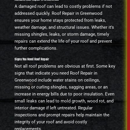
A damaged roof can lead to costly problems if not
addressed quickly. Roof Repair in Greenwood
ensures your home stays protected from leaks,
weather damage, and structural issues. Whether it’s
missing shingles, leaks, or storm damage, timely
repairs can extend the life of your roof and prevent
further complications.
Signs You Need Roof Repair
Not all roof problems are obvious at first. Some key
signs that indicate you need Roof Repair in
Greenwood include water stains on ceilings,
missing or curling shingles, sagging areas, or an
increase in energy bills due to poor insulation. Even
small leaks can lead to mold growth, wood rot, and
interior damage if left untreated. Regular
inspections and prompt repairs help maintain the
integrity of your roof and avoid costly
replacements.