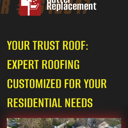
Replacement
YOUR TRUST ROOF:
EXPERT ROOFING
CUSTOMIZED FOR YOUR
RESIDENTIAL NEEDS