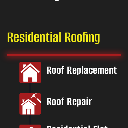
Residential Roofing
Roof Replacement
Roof Repair