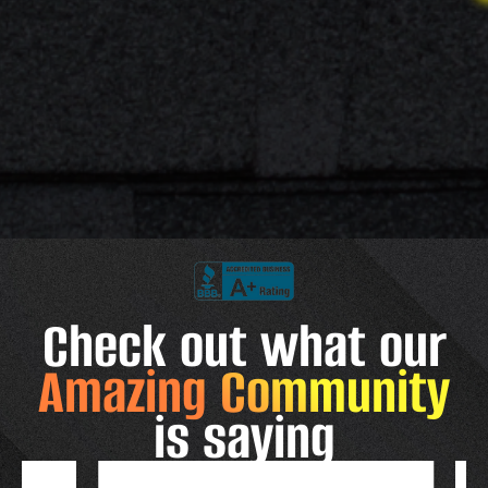
Check out what our
Amazing Community
is saying