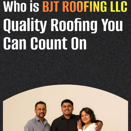
Who is
BJT ROOFING LLC
Quality Roofing You
Can Count On