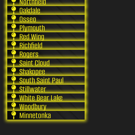
Northfield
Oakdale
Osseo
Plymouth
Red Wing
Richfield
Rogers
Saint Cloud
Shakopee
South Saint Paul
Stillwater
White Bear Lake
Woodbury
Minnetonka