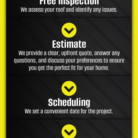
Free Inspection
We assess your roof and identify any issues.
Estimate
We provide a clear, upfront quote, answer any
questions, and discuss your preferences to ensure
you get the perfect fit for your home.
Scheduling
We set a convenient date for the project.