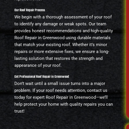
Our Roof Repair Process
We begin with a thorough assessment of your roof
to identify any damage or weak spots. Our team
provides honest recommendations and high-quality
Roof Repair in Greenwood using durable materials
that match your existing roof. Whether it’s minor
repairs or more extensive fixes, we ensure a long-
lasting solution that restores the strength and
appearance of your roof.
Get Professional Roof Repair in Greenwood
Don’t wait until a small issue turns into a major
problem. If your roof needs attention, contact us
today for expert Roof Repair in Greenwood—we’ll
help protect your home with quality repairs you can
trust!