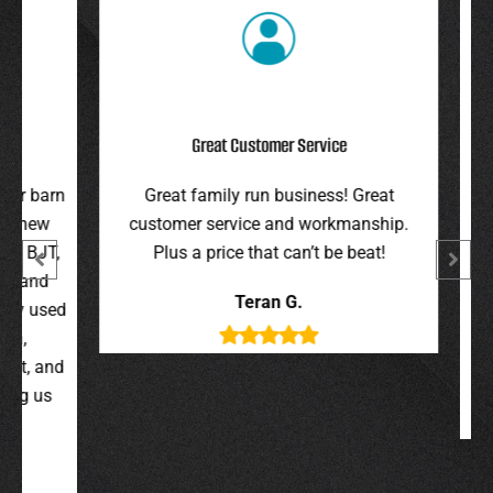
Great Customer Service
r barn
Great family run business! Great
I hi
 new
customer service and workmanship.
gav
 BJT,
Plus a price that can’t be beat!
and 
 and
were 
Teran G.
y used
wer
,
t, and
g us