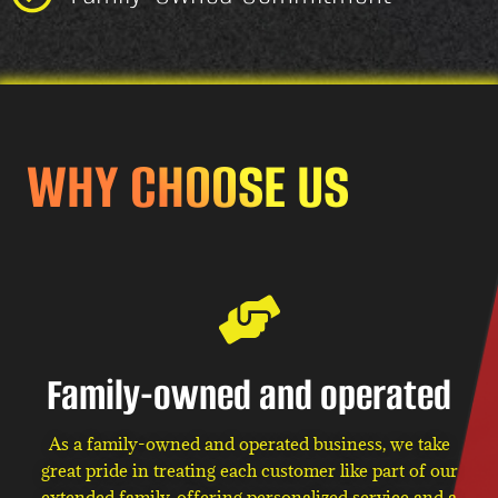
WHY CHOOSE US
Family-owned and operated
As a family-owned and operated business, we take
great pride in treating each customer like part of our
extended family, offering personalized service and a