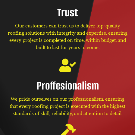
Trust
Our customers can trust us to deliver top-quality
roofing solutions with integrity and expertise, ensuring
every project is completed on time, within budget, and
built to last for years to come.
Proffesionalism
We pride ourselves on our professionalism, ensuring
that every roofing project is executed with the highest
standards of skill, reliability, and attention to detail.