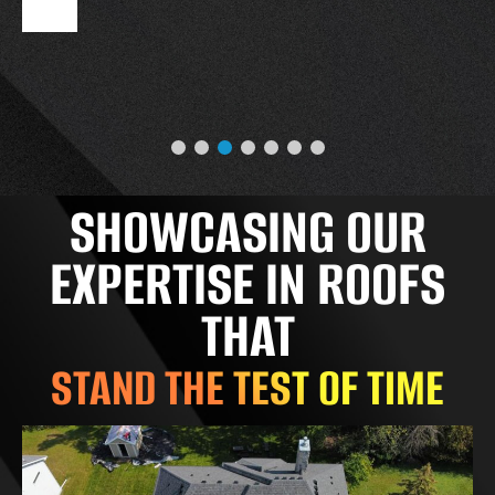
SHOWCASING OUR
EXPERTISE IN ROOFS
THAT
STAND THE TEST OF TIME