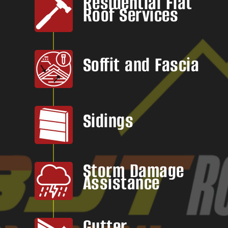
Residential Flat
Roof Services
Soffit and Fascia
Sidings
Storm Damage
Assistance
Gutter