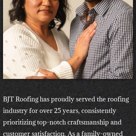
BJT Roofing has proudly served the roofing
industry for over 25 years, consistently
prioritizing top-notch craftsmanship and
customer satisfaction. As a family-owned