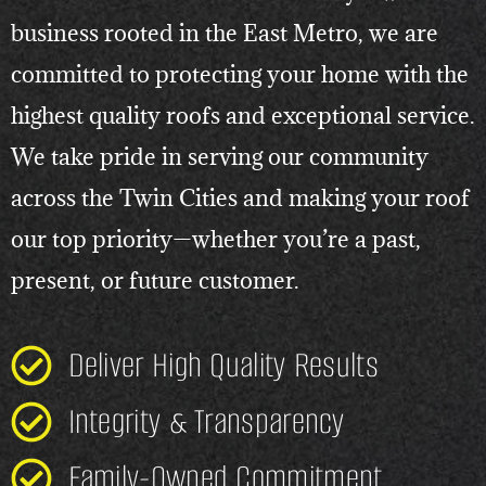
business rooted in the East Metro, we are
committed to protecting your home with the
highest quality roofs and exceptional service.
We take pride in serving our community
across the Twin Cities and making your roof
our top priority—whether you’re a past,
present, or future customer.
Deliver High Quality Results
Integrity & Transparency
Family-Owned Commitment