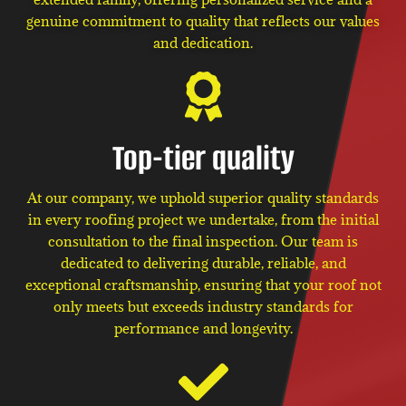
genuine commitment to quality that reflects our values
and dedication.
Top-tier quality
At our company, we uphold superior quality standards
in every roofing project we undertake, from the initial
consultation to the final inspection. Our team is
dedicated to delivering durable, reliable, and
exceptional craftsmanship, ensuring that your roof not
only meets but exceeds industry standards for
performance and longevity.