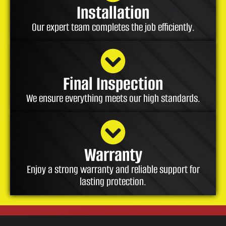
Installation
Our expert team completes the job efficiently.
Final Inspection
We ensure everything meets our high standards.
Warranty
Enjoy a strong warranty and reliable support for
lasting protection.