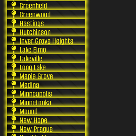
Greenfield
Greenwood
Hastings
Hutchinson
Inver Grove Heights
Lake Elmo
Lakeville
Long Lake
Maple Grove
Medina
Minneapolis
Minnetonka
Mound
New Hope
New Prague