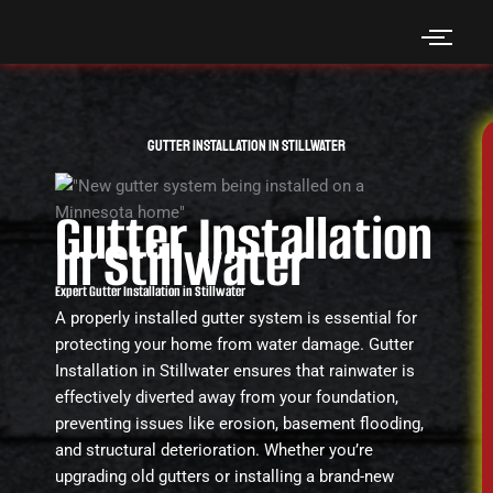
Skip
to
content
Gutter Installation in Stillwater
Gutter Installation
in Stillwater
Expert Gutter Installation in Stillwater
A properly installed gutter system is essential for
protecting your home from water damage. Gutter
Installation in Stillwater ensures that rainwater is
effectively diverted away from your foundation,
preventing issues like erosion, basement flooding,
and structural deterioration. Whether you’re
upgrading old gutters or installing a brand-new