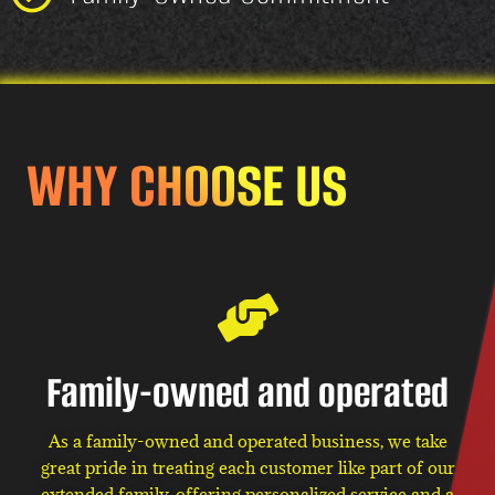
WHY CHOOSE US
Family-owned and operated
As a family-owned and operated business, we take
great pride in treating each customer like part of our
extended family, offering personalized service and a