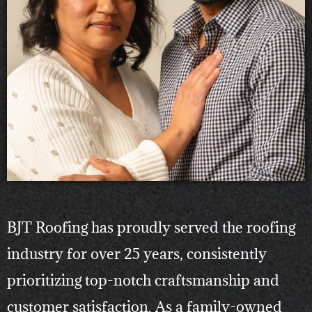
BJT Roofing has proudly served the roofing
industry for over 25 years, consistently
prioritizing top-notch craftsmanship and
customer satisfaction. As a family-owned