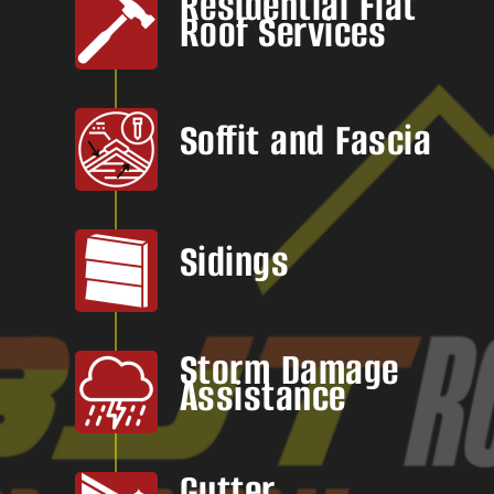
Residential Flat
Roof Services
Soffit and Fascia
Sidings
Storm Damage
Assistance
Gutter