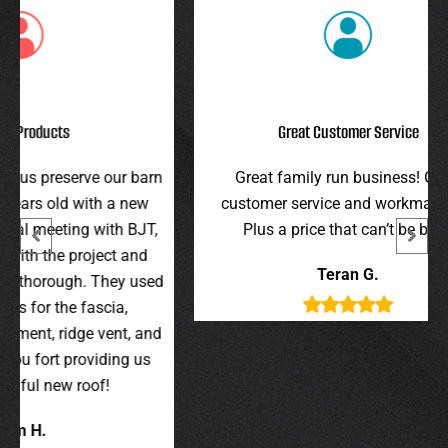
Great Customer Service
r barn
Great family run business! Great
I hi
 new
customer service and workmanship.
gav
 BJT,
Plus a price that can’t be beat!
and 
 and
were 
Teran G.
y used
wer
,
t, and
g us