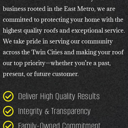
business rooted in the East Metro, we are
committed to protecting your home with the
highest quality roofs and exceptional service.
We take pride in serving our community
across the Twin Cities and making your roof
our top priority—whether you’re a past,
present, or future customer.
Deliver High Quality Results
Integrity & Transparency
Family-Owned Commitment