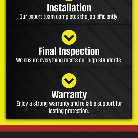
Installation
Our expert team completes the job efficiently.
Final Inspection
We ensure everything meets our high standards.
Warranty
Enjoy a strong warranty and reliable support for
lasting protection.