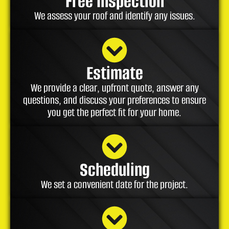
Free Inspection
We assess your roof and identify any issues.
Estimate
We provide a clear, upfront quote, answer any
questions, and discuss your preferences to ensure
you get the perfect fit for your home.
Scheduling
We set a convenient date for the project.