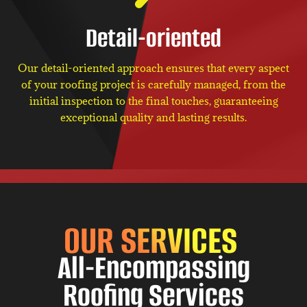
Detail-oriented
Our detail-oriented approach ensures that every aspect
of your roofing project is carefully managed, from the
initial inspection to the final touches, guaranteeing
exceptional quality and lasting results.
OUR SERVICES
All-Encompassing
Roofing Services