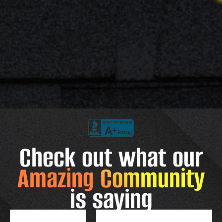
Check out what our
Amazing Community
is saying