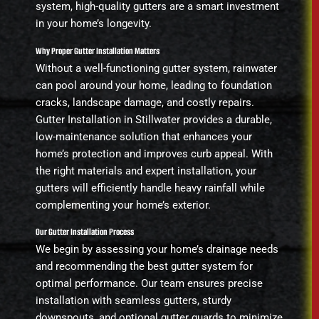
system, high-quality gutters are a smart investment
in your home’s longevity.
Why Proper Gutter Installation Matters
Without a well-functioning gutter system, rainwater
can pool around your home, leading to foundation
cracks, landscape damage, and costly repairs.
Gutter Installation in Stillwater provides a durable,
low-maintenance solution that enhances your
home’s protection and improves curb appeal. With
the right materials and expert installation, your
gutters will efficiently handle heavy rainfall while
complementing your home’s exterior.
Our Gutter Installation Process
We begin by assessing your home’s drainage needs
and recommending the best gutter system for
optimal performance. Our team ensures precise
installation with seamless gutters, sturdy
downspouts, and optional gutter guards to minimize