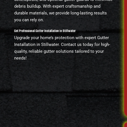
debris buildup. With expert craftsmanship and
durable materials, we provide long-lasting results
you can rely on.
Get Professional Gutter Installation in Stillwater
Upgrade your home’s protection with expert Gutter
Installation in Stillwater. Contact us today for high-
quality, reliable gutter solutions tailored to your
needs!