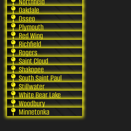
Northfield
Oakdale
Osseo
Plymouth
Red Wing
Richfield
Rogers
Saint Cloud
Shakopee
South Saint Paul
Stillwater
White Bear Lake
Woodbury
Minnetonka