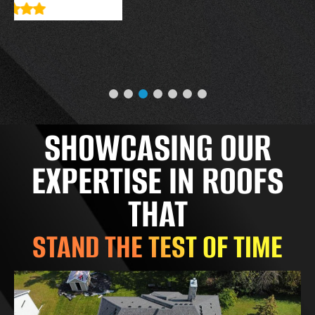
SHOWCASING OUR
EXPERTISE IN ROOFS
THAT
STAND THE TEST OF TIME