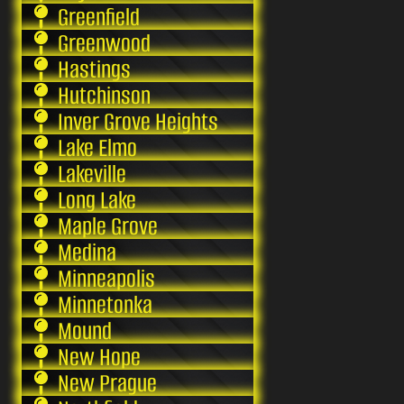
Greenfield
Greenwood
Hastings
Hutchinson
Inver Grove Heights
Lake Elmo
Lakeville
Long Lake
Maple Grove
Medina
Minneapolis
Minnetonka
Mound
New Hope
New Prague