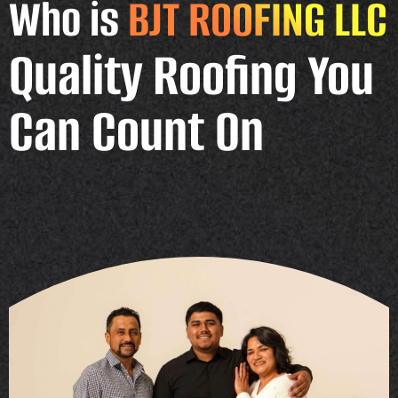
Who is
BJT ROOFING LLC
Quality Roofing You
Can Count On