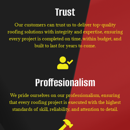
Trust
Our customers can trust us to deliver top-quality
roofing solutions with integrity and expertise, ensuring
every project is completed on time, within budget, and
built to last for years to come.
Proffesionalism
We pride ourselves on our professionalism, ensuring
that every roofing project is executed with the highest
standards of skill, reliability, and attention to detail.