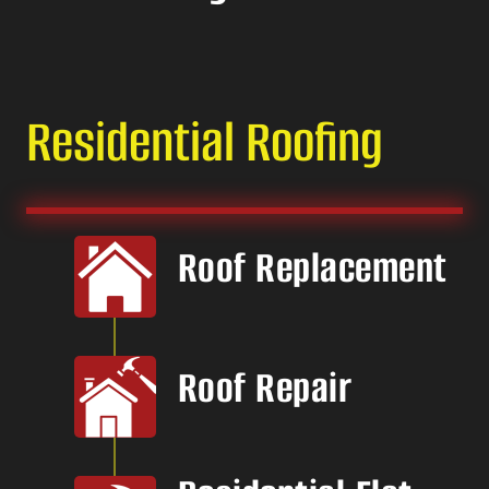
Residential Roofing
Roof Replacement
Roof Repair