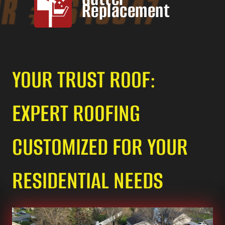
Replacement
YOUR TRUST ROOF:
EXPERT ROOFING
CUSTOMIZED FOR YOUR
RESIDENTIAL NEEDS