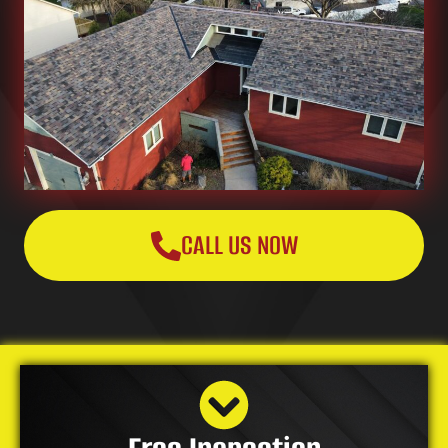
CALL US NOW