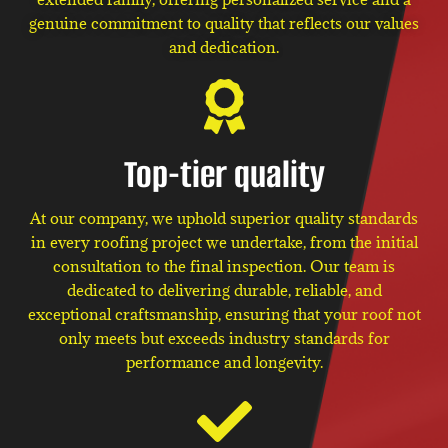
genuine commitment to quality that reflects our values
and dedication.
Top-tier quality
At our company, we uphold superior quality standards
in every roofing project we undertake, from the initial
consultation to the final inspection. Our team is
dedicated to delivering durable, reliable, and
exceptional craftsmanship, ensuring that your roof not
only meets but exceeds industry standards for
performance and longevity.