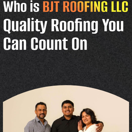
Who is
BJT ROOFING LLC
Quality Roofing You
Can Count On