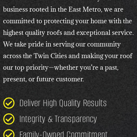
business rooted in the East Metro, we are
committed to protecting your home with the
highest quality roofs and exceptional service.
We take pride in serving our community
across the Twin Cities and making your roof
our top priority—whether you’re a past,
present, or future customer.
Deliver High Quality Results
Integrity & Transparency
Family-Owned Commitment