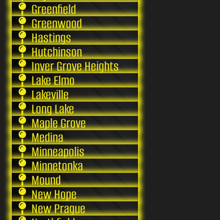
Greenfield
Greenwood
Hastings
Hutchinson
Inver Grove Heights
Lake Elmo
Lakeville
Long Lake
Maple Grove
Medina
Minneapolis
Minnetonka
Mound
New Hope
New Prague