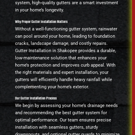
system, high-quality gutters are a smart investment
in your home’s longevity.
Why Proper Gutter Installation Matters
Without a well-functioning gutter system, rainwater
can pool around your home, leading to foundation
cracks, landscape damage, and costly repairs.
Gutter Installation in Shakopee provides a durable,
low-maintenance solution that enhances your
home’s protection and improves curb appeal. With
the right materials and expert installation, your
gutters will efficiently handle heavy rainfall while
complementing your home’s exterior.
Our Gutter Installation Process
We begin by assessing your home’s drainage needs
and recommending the best gutter system for
optimal performance. Our team ensures precise
installation with seamless gutters, sturdy
downspouts, and optional gutter guards to minimize