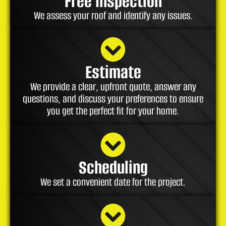
Free Inspection
We assess your roof and identify any issues.
Estimate
We provide a clear, upfront quote, answer any
questions, and discuss your preferences to ensure
you get the perfect fit for your home.
Scheduling
We set a convenient date for the project.