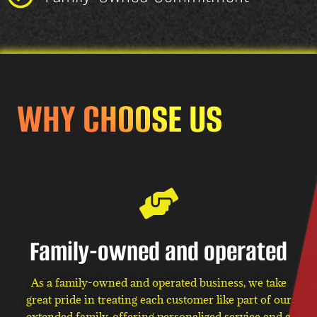
WHY CHOOSE US
Family-owned and operated
As a family-owned and operated business, we take
great pride in treating each customer like part of our
extended family, offering personalized service and a