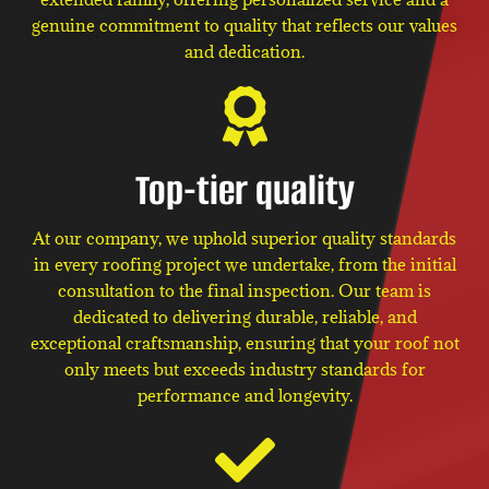
genuine commitment to quality that reflects our values
and dedication.
Top-tier quality
At our company, we uphold superior quality standards
in every roofing project we undertake, from the initial
consultation to the final inspection. Our team is
dedicated to delivering durable, reliable, and
exceptional craftsmanship, ensuring that your roof not
only meets but exceeds industry standards for
performance and longevity.