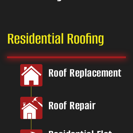
Residential Roofing
Roof Replacement
Roof Repair