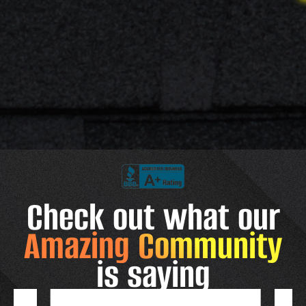
Check out what our
Amazing Community
is saying