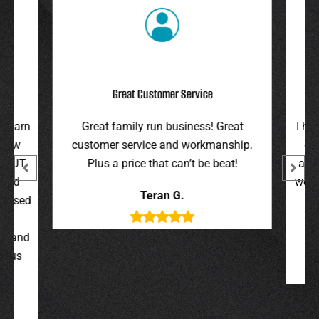
Great Customer Service
r barn
Great family run business! Great
I hi
 new
customer service and workmanship.
gav
 BJT,
Plus a price that can’t be beat!
and 
 and
were 
Teran G.
y used
wer
,
t, and
g us