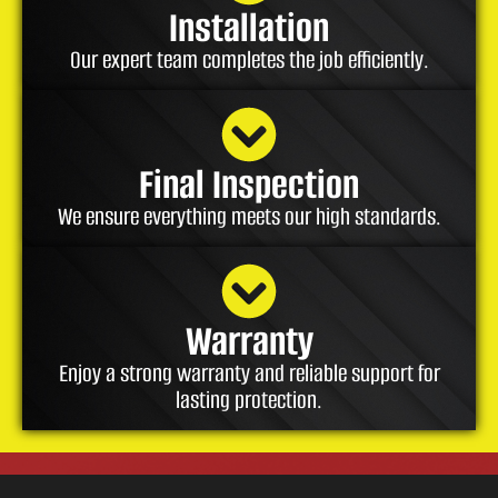
Installation
Our expert team completes the job efficiently.
Final Inspection
We ensure everything meets our high standards.
Warranty
Enjoy a strong warranty and reliable support for
lasting protection.