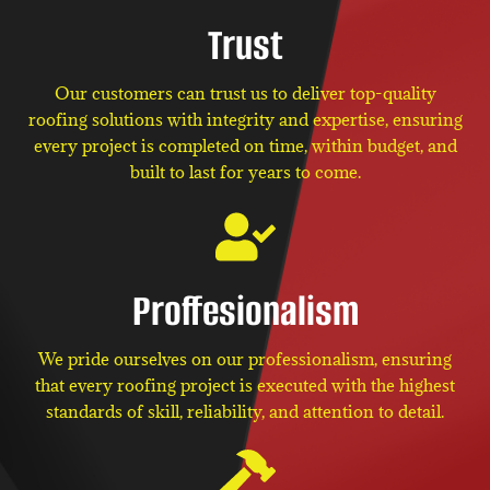
Trust
Our customers can trust us to deliver top-quality
roofing solutions with integrity and expertise, ensuring
every project is completed on time, within budget, and
built to last for years to come.
Proffesionalism
We pride ourselves on our professionalism, ensuring
that every roofing project is executed with the highest
standards of skill, reliability, and attention to detail.