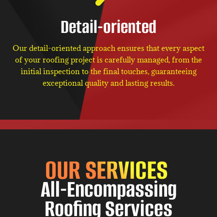
Detail-oriented
Our detail-oriented approach ensures that every aspect
of your roofing project is carefully managed, from the
initial inspection to the final touches, guaranteeing
exceptional quality and lasting results.
OUR SERVICES
All-Encompassing
Roofing Services