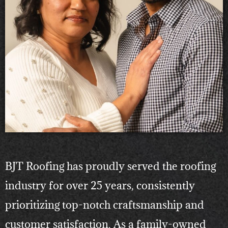
BJT Roofing has proudly served the roofing
industry for over 25 years, consistently
prioritizing top-notch craftsmanship and
customer satisfaction. As a family-owned