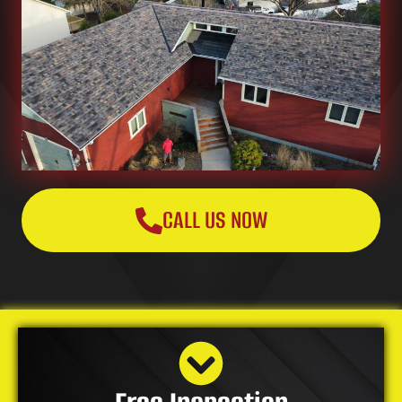
CALL US NOW