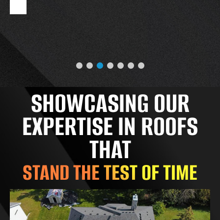
SHOWCASING OUR
EXPERTISE IN ROOFS
THAT
STAND THE TEST OF TIME