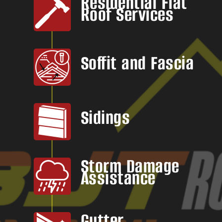
Residential Flat
Roof Services
Soffit and Fascia
Sidings
Storm Damage
Assistance
Gutter