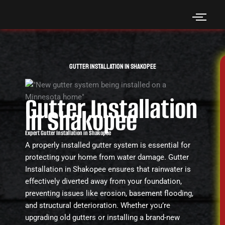
Skip
to
content
Gutter Installation in Shakopee
Gutter Installation
in Shakopee
Expert Gutter Installation in Shakopee
A properly installed gutter system is essential for
protecting your home from water damage. Gutter
Installation in Shakopee ensures that rainwater is
effectively diverted away from your foundation,
preventing issues like erosion, basement flooding,
and structural deterioration. Whether you’re
upgrading old gutters or installing a brand-new