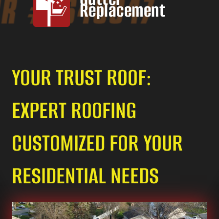
Replacement
YOUR TRUST ROOF:
EXPERT ROOFING
CUSTOMIZED FOR YOUR
RESIDENTIAL NEEDS