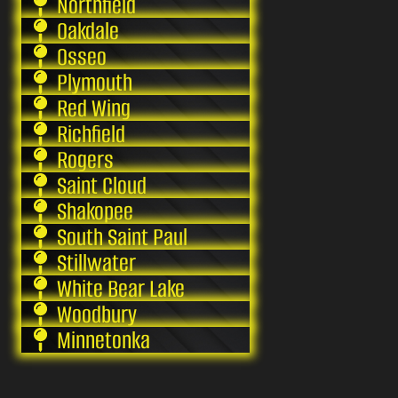
Northfield
Oakdale
Osseo
Plymouth
Red Wing
Richfield
Rogers
Saint Cloud
Shakopee
South Saint Paul
Stillwater
White Bear Lake
Woodbury
Minnetonka