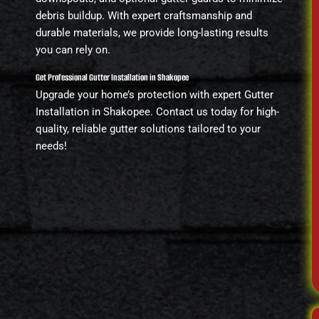
debris buildup. With expert craftsmanship and
durable materials, we provide long-lasting results
you can rely on.
Get Professional Gutter Installation in Shakopee
Upgrade your home’s protection with expert Gutter
Installation in Shakopee. Contact us today for high-
quality, reliable gutter solutions tailored to your
needs!