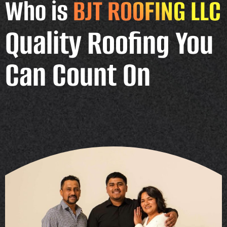
Who is
BJT ROOFING LLC
Quality Roofing You
Can Count On