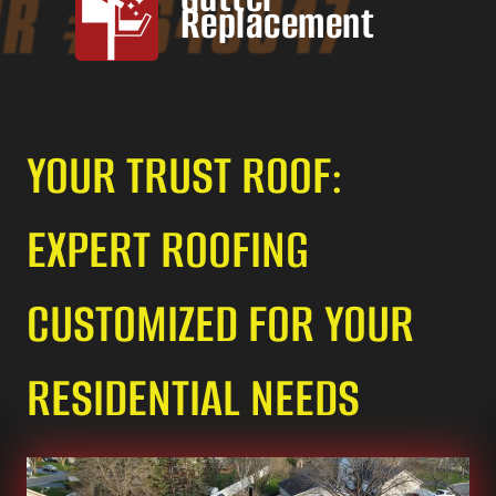
Replacement
YOUR TRUST ROOF:
EXPERT ROOFING
CUSTOMIZED FOR YOUR
RESIDENTIAL NEEDS