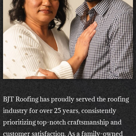
BJT Roofing has proudly served the roofing
industry for over 25 years, consistently
prioritizing top-notch craftsmanship and
customer satisfaction. As a family-owned