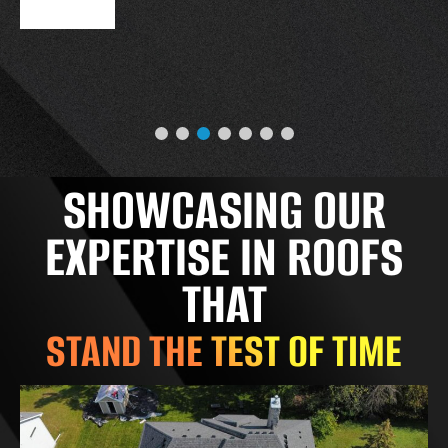
SHOWCASING OUR
EXPERTISE IN ROOFS
THAT
STAND THE TEST OF TIME