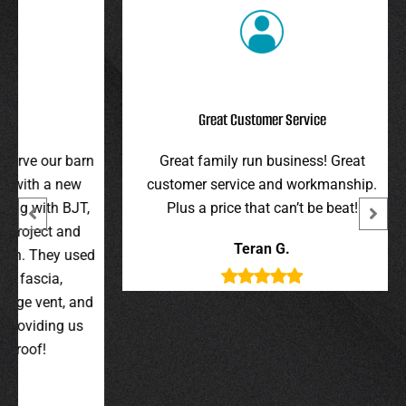
Great Customer Service
r barn
Great family run business! Great
I hi
 new
customer service and workmanship.
gav
 BJT,
Plus a price that can’t be beat!
and 
 and
were 
Teran G.
y used
wer
,
t, and
g us