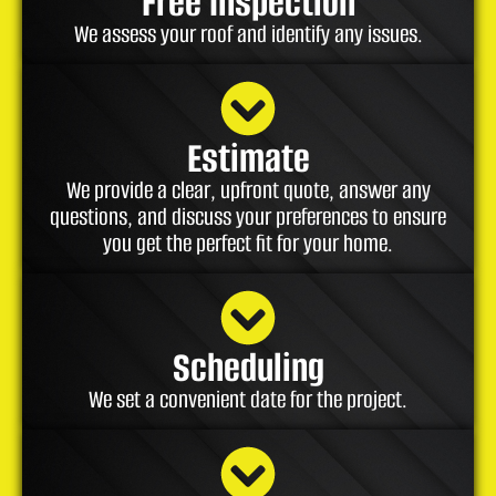
Free Inspection
We assess your roof and identify any issues.
Estimate
We provide a clear, upfront quote, answer any
questions, and discuss your preferences to ensure
you get the perfect fit for your home.
Scheduling
We set a convenient date for the project.