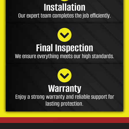
Installation
Our expert team completes the job efficiently.
Final Inspection
We ensure everything meets our high standards.
Warranty
Enjoy a strong warranty and reliable support for
lasting protection.