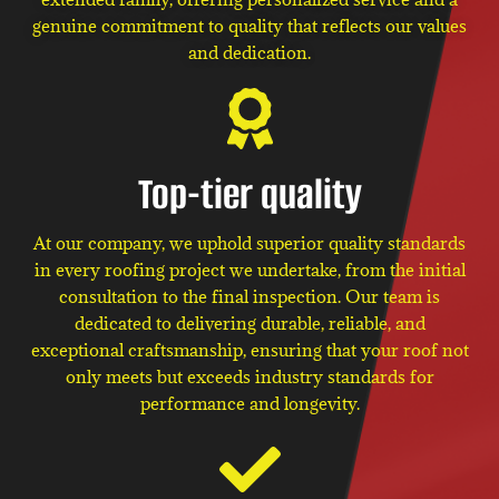
genuine commitment to quality that reflects our values
and dedication.
Top-tier quality
At our company, we uphold superior quality standards
in every roofing project we undertake, from the initial
consultation to the final inspection. Our team is
dedicated to delivering durable, reliable, and
exceptional craftsmanship, ensuring that your roof not
only meets but exceeds industry standards for
performance and longevity.