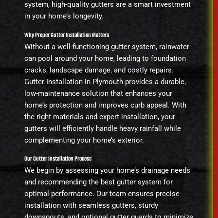
system, high-quality gutters are a smart investment
in your home’s longevity.
Why Proper Gutter Installation Matters
Without a well-functioning gutter system, rainwater
can pool around your home, leading to foundation
cracks, landscape damage, and costly repairs.
Gutter Installation in Plymouth provides a durable,
low-maintenance solution that enhances your
home’s protection and improves curb appeal. With
the right materials and expert installation, your
gutters will efficiently handle heavy rainfall while
complementing your home’s exterior.
Our Gutter Installation Process
We begin by assessing your home’s drainage needs
and recommending the best gutter system for
optimal performance. Our team ensures precise
installation with seamless gutters, sturdy
downspouts, and optional gutter guards to minimize