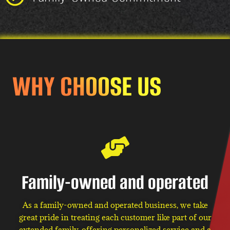
WHY CHOOSE US
Family-owned and operated
As a family-owned and operated business, we take
great pride in treating each customer like part of our
extended family, offering personalized service and a