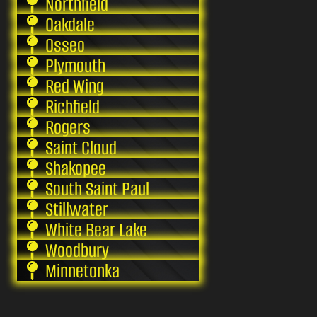
Northfield
Oakdale
Osseo
Plymouth
Red Wing
Richfield
Rogers
Saint Cloud
Shakopee
South Saint Paul
Stillwater
White Bear Lake
Woodbury
Minnetonka