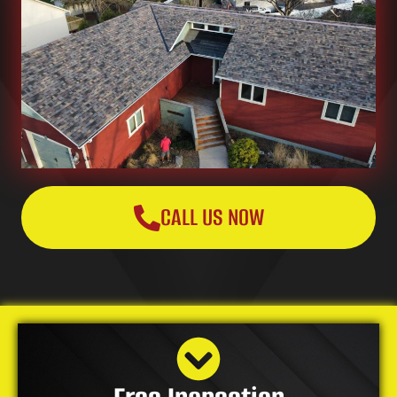
CALL US NOW