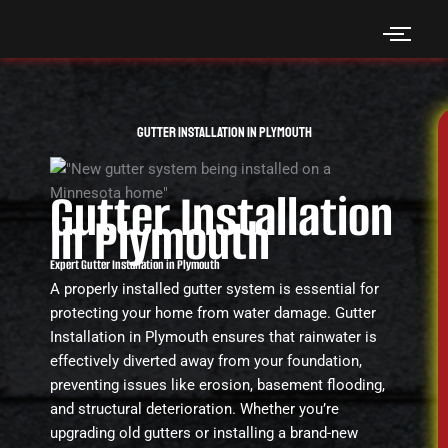
Skip
to
content
Gutter Installation in Plymouth
Gutter Installation
in Plymouth
Expert Gutter Installation in Plymouth
A properly installed gutter system is essential for
protecting your home from water damage. Gutter
Installation in Plymouth ensures that rainwater is
effectively diverted away from your foundation,
preventing issues like erosion, basement flooding,
and structural deterioration. Whether you’re
upgrading old gutters or installing a brand-new