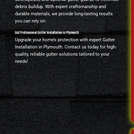
debris buildup. With expert craftsmanship and
durable materials, we provide long-lasting results
you can rely on.
Get Professional Gutter Installation in Plymouth
Upgrade your home’s protection with expert Gutter
Installation in Plymouth. Contact us today for high-
quality, reliable gutter solutions tailored to your
needs!