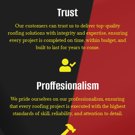
Trust
Our customers can trust us to deliver top-quality
roofing solutions with integrity and expertise, ensuring
every project is completed on time, within budget, and
built to last for years to come.
Proffesionalism
We pride ourselves on our professionalism, ensuring
that every roofing project is executed with the highest
standards of skill, reliability, and attention to detail.