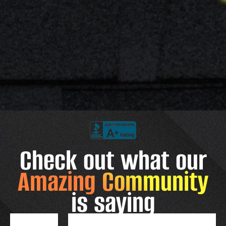
Check out what our
Amazing Community
is saying