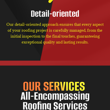
Detail-oriented
Our detail-oriented approach ensures that every aspect
of your roofing project is carefully managed, from the
initial inspection to the final touches, guaranteeing
exceptional quality and lasting results.
OUR SERVICES
All-Encompassing
Roofing Services