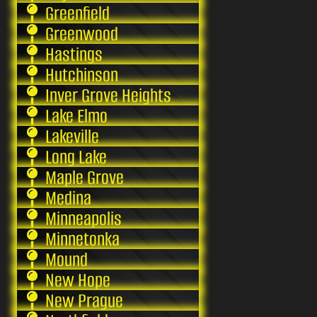
Greenfield
Greenwood
Hastings
Hutchinson
Inver Grove Heights
Lake Elmo
Lakeville
Long Lake
Maple Grove
Medina
Minneapolis
Minnetonka
Mound
New Hope
New Prague