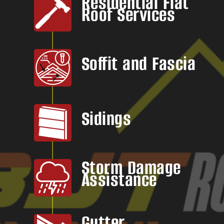
Residential Flat
Roof Services
Soffit and Fascia
Sidings
Storm Damage
Assistance
Gutter