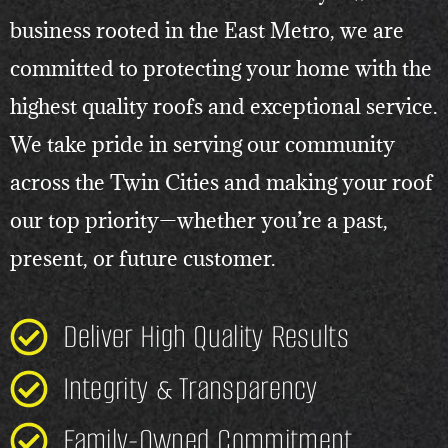
business rooted in the East Metro, we are
committed to protecting your home with the
highest quality roofs and exceptional service.
We take pride in serving our community
across the Twin Cities and making your roof
our top priority—whether you’re a past,
present, or future customer.
Deliver High Quality Results
Integrity & Transparency
Family-Owned Commitment