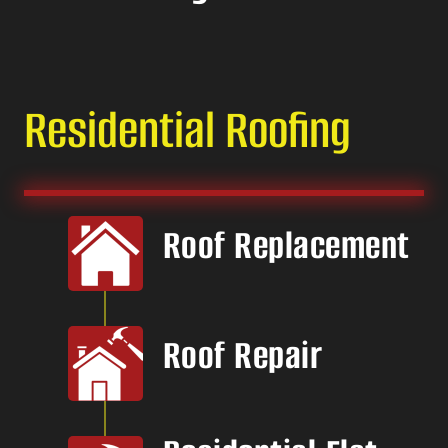
Residential Roofing
Roof Replacement
Roof Repair