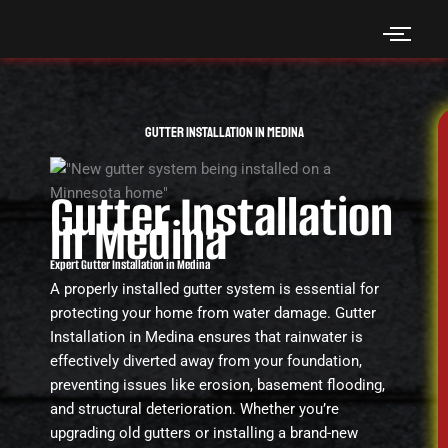
Skip
to
content
Gutter Installation in Medina
Gutter Installation
in Medina
Expert Gutter Installation in Medina
A properly installed gutter system is essential for
protecting your home from water damage. Gutter
Installation in Medina ensures that rainwater is
effectively diverted away from your foundation,
preventing issues like erosion, basement flooding,
and structural deterioration. Whether you’re
upgrading old gutters or installing a brand-new