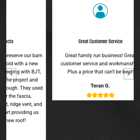
Great Customer Service
r barn
Great family run business! Great
I hi
 new
customer service and workmanship.
gav
 BJT,
Plus a price that can’t be beat!
and 
 and
were 
Teran G.
y used
wer
,
t, and
g us