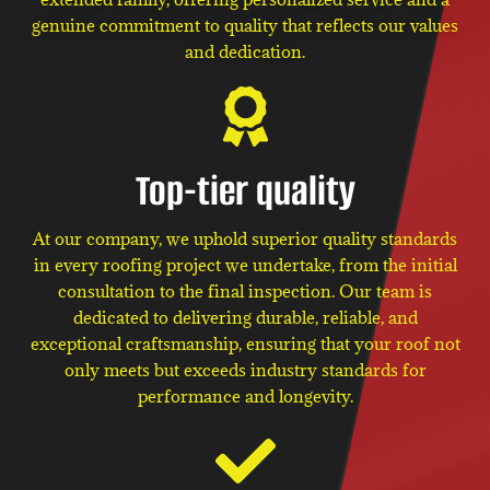
genuine commitment to quality that reflects our values
and dedication.
Top-tier quality
At our company, we uphold superior quality standards
in every roofing project we undertake, from the initial
consultation to the final inspection. Our team is
dedicated to delivering durable, reliable, and
exceptional craftsmanship, ensuring that your roof not
only meets but exceeds industry standards for
performance and longevity.