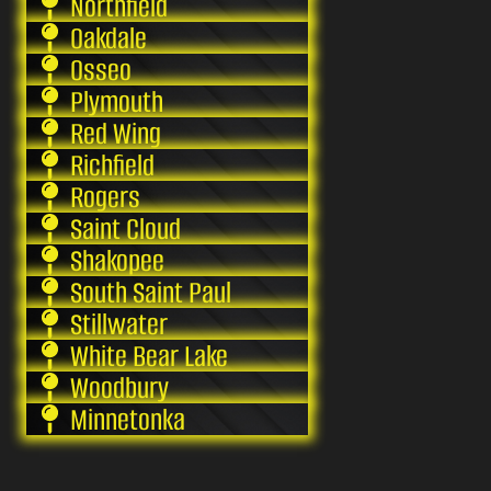
Northfield
Oakdale
Osseo
Plymouth
Red Wing
Richfield
Rogers
Saint Cloud
Shakopee
South Saint Paul
Stillwater
White Bear Lake
Woodbury
Minnetonka