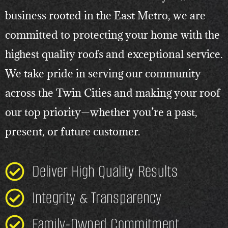
business rooted in the East Metro, we are
committed to protecting your home with the
highest quality roofs and exceptional service.
We take pride in serving our community
across the Twin Cities and making your roof
our top priority—whether you’re a past,
present, or future customer.
Deliver High Quality Results
Integrity & Transparency
Family-Owned Commitment