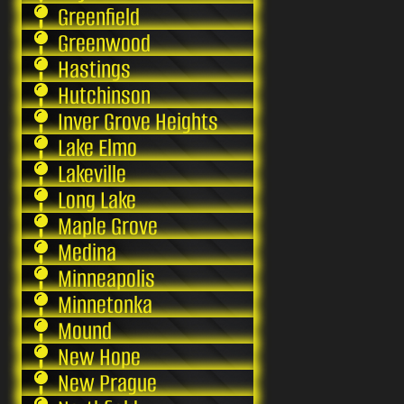
Greenfield
Greenwood
Hastings
Hutchinson
Inver Grove Heights
Lake Elmo
Lakeville
Long Lake
Maple Grove
Medina
Minneapolis
Minnetonka
Mound
New Hope
New Prague