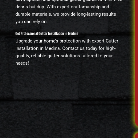
debris buildup. With expert craftsmanship and
durable materials, we provide long-lasting results
you can rely on.
Get Professional Gutter Installation in Medina
Upgrade your home’s protection with expert Gutter
Installation in Medina. Contact us today for high-
quality, reliable gutter solutions tailored to your
needs!