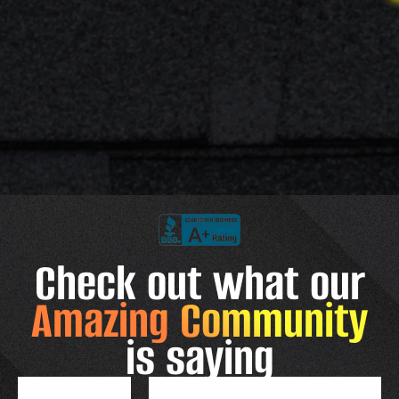
Check out what our
Amazing Community
is saying