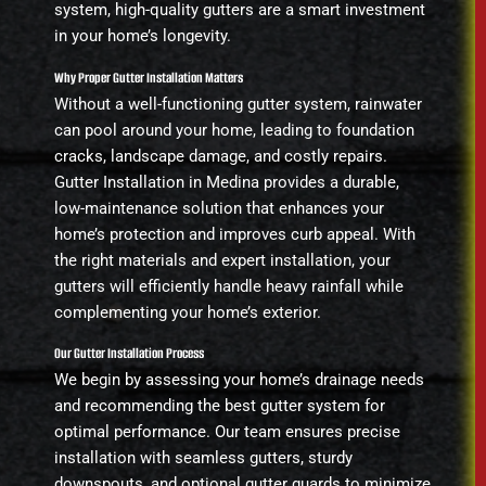
system, high-quality gutters are a smart investment
in your home’s longevity.
Why Proper Gutter Installation Matters
Without a well-functioning gutter system, rainwater
can pool around your home, leading to foundation
cracks, landscape damage, and costly repairs.
Gutter Installation in Medina provides a durable,
low-maintenance solution that enhances your
home’s protection and improves curb appeal. With
the right materials and expert installation, your
gutters will efficiently handle heavy rainfall while
complementing your home’s exterior.
Our Gutter Installation Process
We begin by assessing your home’s drainage needs
and recommending the best gutter system for
optimal performance. Our team ensures precise
installation with seamless gutters, sturdy
downspouts, and optional gutter guards to minimize