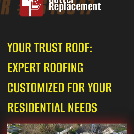
Replacement
YOUR TRUST ROOF:
EXPERT ROOFING
CUSTOMIZED FOR YOUR
RESIDENTIAL NEEDS