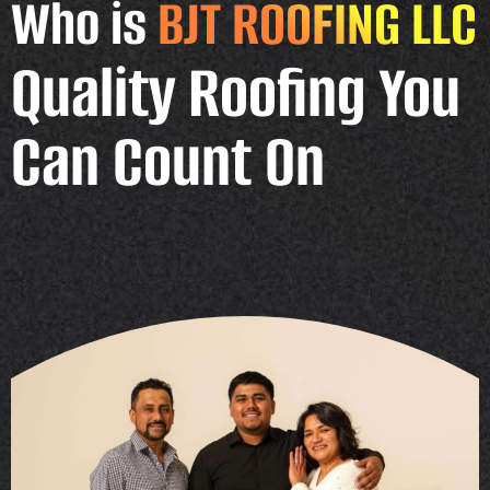
Who is
BJT ROOFING LLC
Quality Roofing You
Can Count On