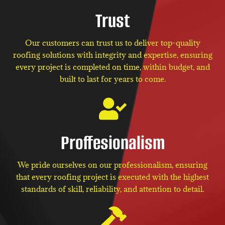
Trust
Our customers can trust us to deliver top-quality
roofing solutions with integrity and expertise, ensuring
every project is completed on time, within budget, and
built to last for years to come.
Proffesionalism
We pride ourselves on our professionalism, ensuring
that every roofing project is executed with the highest
standards of skill, reliability, and attention to detail.