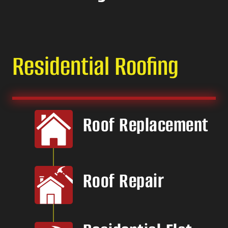
Residential Roofing
Roof Replacement
Roof Repair