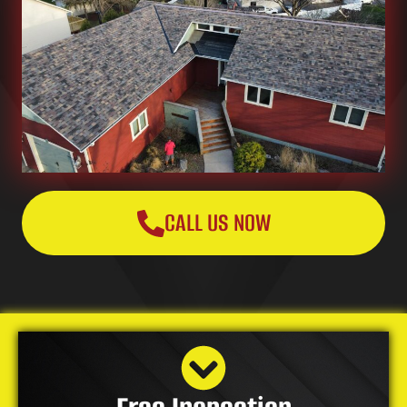
CALL US NOW