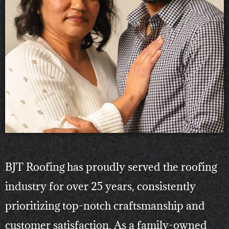
BJT Roofing has proudly served the roofing
industry for over 25 years, consistently
prioritizing top-notch craftsmanship and
customer satisfaction. As a family-owned