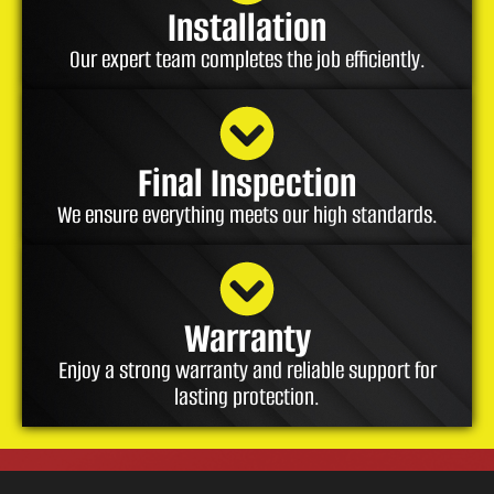
Installation
Our expert team completes the job efficiently.
Final Inspection
We ensure everything meets our high standards.
Warranty
Enjoy a strong warranty and reliable support for
lasting protection.