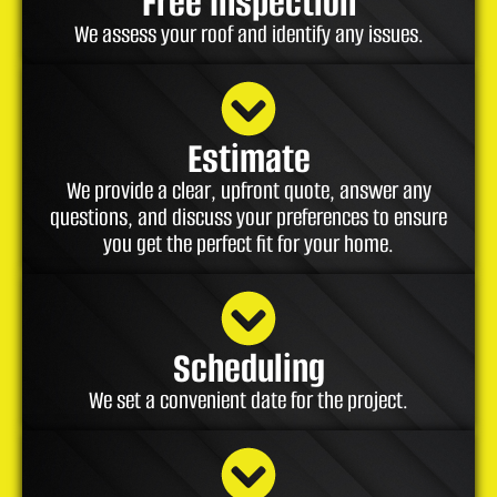
Free Inspection
We assess your roof and identify any issues.
Estimate
We provide a clear, upfront quote, answer any
questions, and discuss your preferences to ensure
you get the perfect fit for your home.
Scheduling
We set a convenient date for the project.