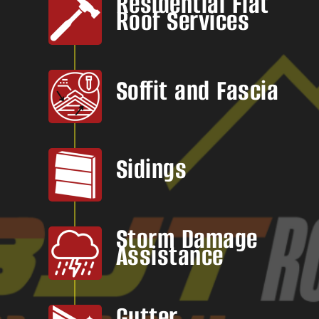
Residential Flat
Roof Services
Soffit and Fascia
Sidings
Storm Damage
Assistance
Gutter