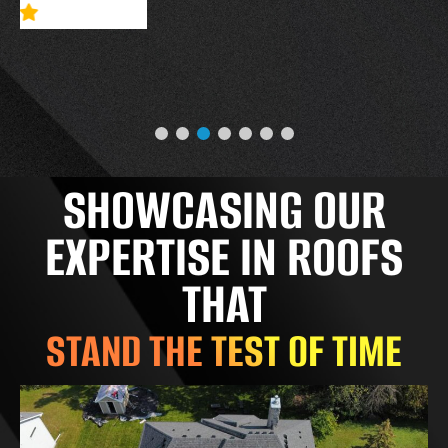
SHOWCASING OUR
EXPERTISE IN ROOFS
THAT
STAND THE TEST OF TIME