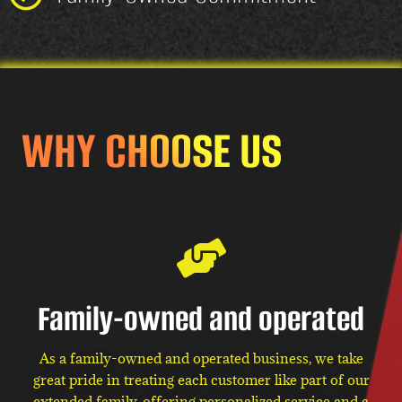
WHY CHOOSE US
Family-owned and operated
As a family-owned and operated business, we take
great pride in treating each customer like part of our
extended family, offering personalized service and a