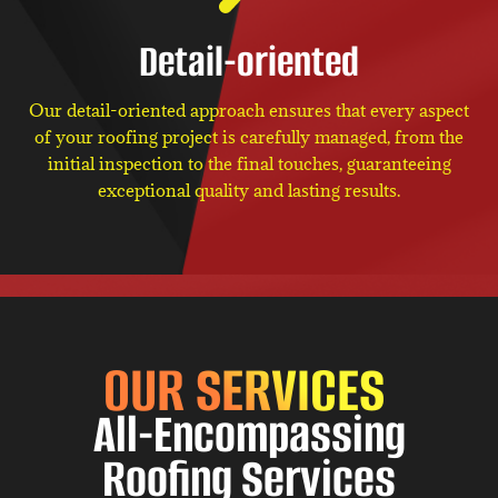
Detail-oriented
Our detail-oriented approach ensures that every aspect
of your roofing project is carefully managed, from the
initial inspection to the final touches, guaranteeing
exceptional quality and lasting results.
OUR SERVICES
All-Encompassing
Roofing Services