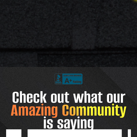
Check out what our
Amazing Community
is saying