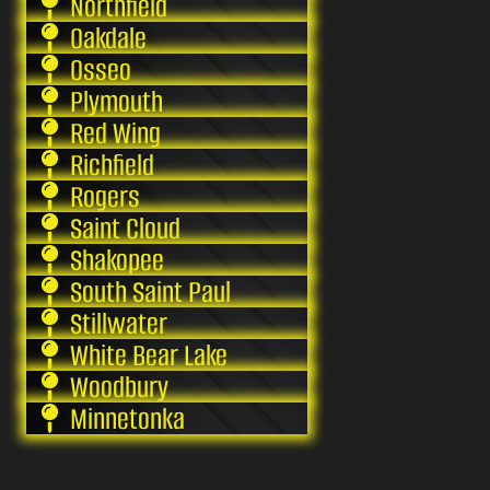
Northfield
Oakdale
Osseo
Plymouth
Red Wing
Richfield
Rogers
Saint Cloud
Shakopee
South Saint Paul
Stillwater
White Bear Lake
Woodbury
Minnetonka