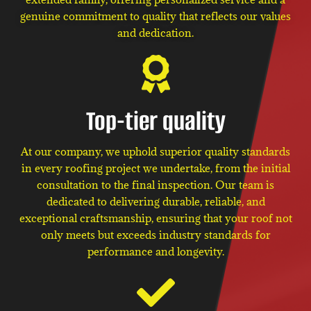
genuine commitment to quality that reflects our values
and dedication.
Top-tier quality
At our company, we uphold superior quality standards
in every roofing project we undertake, from the initial
consultation to the final inspection. Our team is
dedicated to delivering durable, reliable, and
exceptional craftsmanship, ensuring that your roof not
only meets but exceeds industry standards for
performance and longevity.