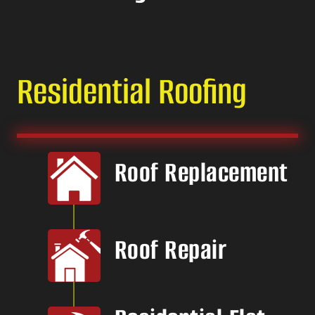
Residential Roofing
Roof Replacement
Roof Repair