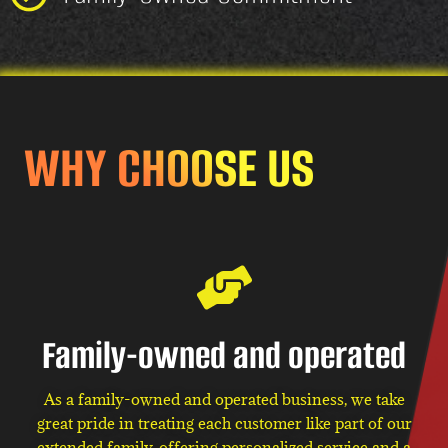
WHY CHOOSE US
Family-owned and operated
As a family-owned and operated business, we take
great pride in treating each customer like part of our
extended family, offering personalized service and a