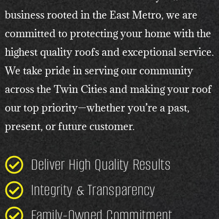
business rooted in the East Metro, we are
committed to protecting your home with the
highest quality roofs and exceptional service.
We take pride in serving our community
across the Twin Cities and making your roof
our top priority—whether you’re a past,
present, or future customer.
Deliver High Quality Results
Integrity & Transparency
Family-Owned Commitment