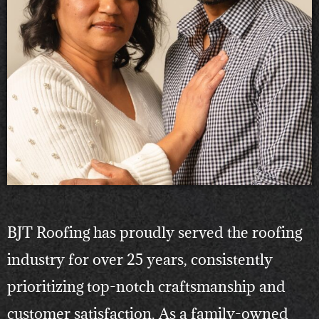
BJT Roofing has proudly served the roofing
industry for over 25 years, consistently
prioritizing top-notch craftsmanship and
customer satisfaction. As a family-owned