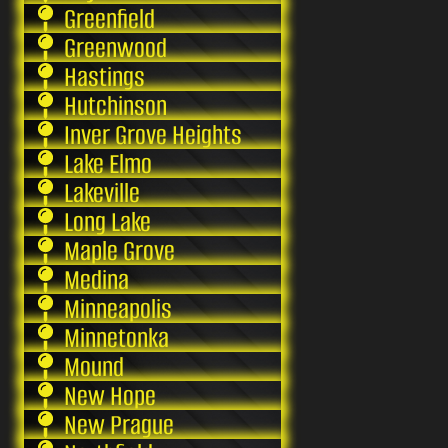
Greenfield
Greenwood
Hastings
Hutchinson
Inver Grove Heights
Lake Elmo
Lakeville
Long Lake
Maple Grove
Medina
Minneapolis
Minnetonka
Mound
New Hope
New Prague