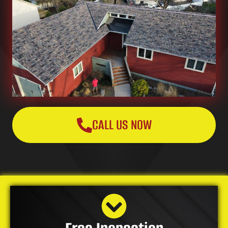
CALL US NOW