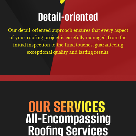
Detail-oriented
Our detail-oriented approach ensures that every aspect
of your roofing project is carefully managed, from the
initial inspection to the final touches, guaranteeing
exceptional quality and lasting results.
OUR SERVICES
All-Encompassing
Roofing Services