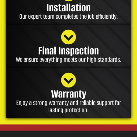
Installation
Our expert team completes the job efficiently.
Final Inspection
We ensure everything meets our high standards.
Warranty
Enjoy a strong warranty and reliable support for
lasting protection.