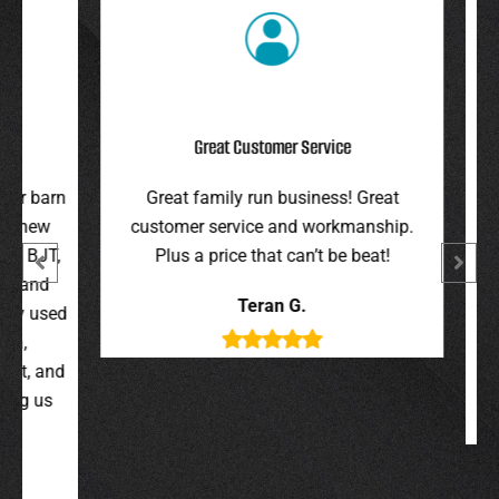
Great Customer Service
r barn
Great family run business! Great
I hi
 new
customer service and workmanship.
gav
 BJT,
Plus a price that can’t be beat!
and 
 and
were 
Teran G.
y used
wer
,
t, and
g us