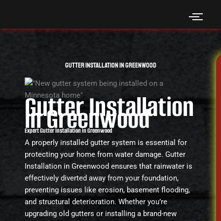
Skip
to
content
Gutter Installation in Greenwood
Gutter Installation
in Greenwood
Expert Gutter Installation in Greenwood
A properly installed gutter system is essential for
protecting your home from water damage. Gutter
Installation in Greenwood ensures that rainwater is
effectively diverted away from your foundation,
preventing issues like erosion, basement flooding,
and structural deterioration. Whether you’re
upgrading old gutters or installing a brand-new