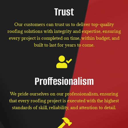
Trust
Our customers can trust us to deliver top-quality
roofing solutions with integrity and expertise, ensuring
every project is completed on time, within budget, and
built to last for years to come.
Proffesionalism
We pride ourselves on our professionalism, ensuring
that every roofing project is executed with the highest
standards of skill, reliability, and attention to detail.