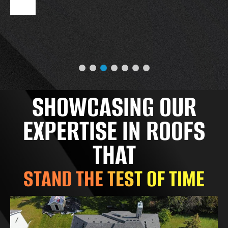
SHOWCASING OUR
EXPERTISE IN ROOFS
THAT
STAND THE TEST OF TIME