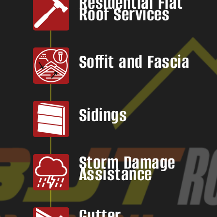
Residential Flat
Roof Services
Soffit and Fascia
Sidings
Storm Damage
Assistance
Gutter