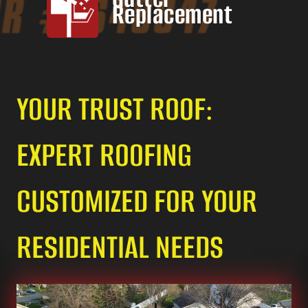
Replacement
YOUR TRUST ROOF:
EXPERT ROOFING
CUSTOMIZED FOR YOUR
RESIDENTIAL NEEDS