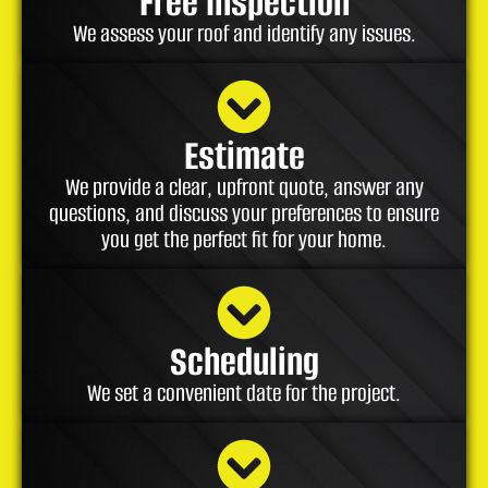
Free Inspection
We assess your roof and identify any issues.
Estimate
We provide a clear, upfront quote, answer any
questions, and discuss your preferences to ensure
you get the perfect fit for your home.
Scheduling
We set a convenient date for the project.