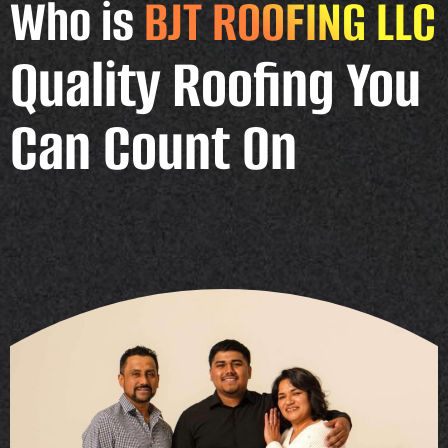
Who is
BJT ROOFING LLC
Quality Roofing You
Can Count On