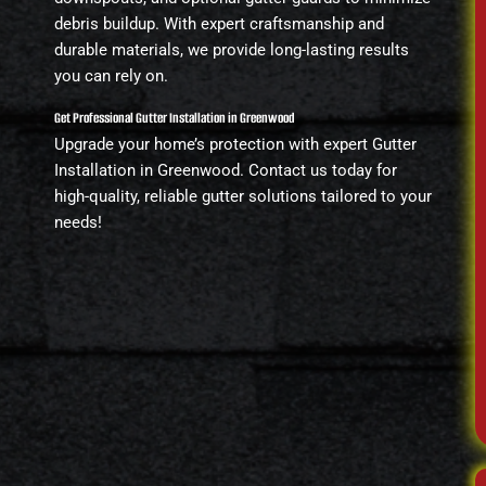
debris buildup. With expert craftsmanship and
durable materials, we provide long-lasting results
you can rely on.
Get Professional Gutter Installation in Greenwood
Upgrade your home’s protection with expert Gutter
Installation in Greenwood. Contact us today for
high-quality, reliable gutter solutions tailored to your
needs!