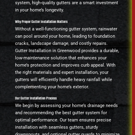
system, high-quality gutters are a smart investment
in your home’s longevity.
Why Proper Gutter Installation Matters
Without a well-functioning gutter system, rainwater
can pool around your home, leading to foundation
cracks, landscape damage, and costly repairs.
Gutter Installation in Greenwood provides a durable,
low-maintenance solution that enhances your
home’s protection and improves curb appeal. With
the right materials and expert installation, your
gutters will efficiently handle heavy rainfall while
complementing your home’s exterior.
Our Gutter Installation Process
We begin by assessing your home’s drainage needs
and recommending the best gutter system for
optimal performance. Our team ensures precise
installation with seamless gutters, sturdy
downspouts, and optional gutter guards to minimize