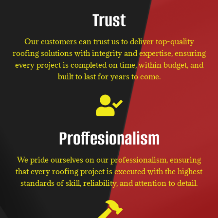
Trust
Our customers can trust us to deliver top-quality
roofing solutions with integrity and expertise, ensuring
every project is completed on time, within budget, and
built to last for years to come.
Proffesionalism
We pride ourselves on our professionalism, ensuring
that every roofing project is executed with the highest
standards of skill, reliability, and attention to detail.