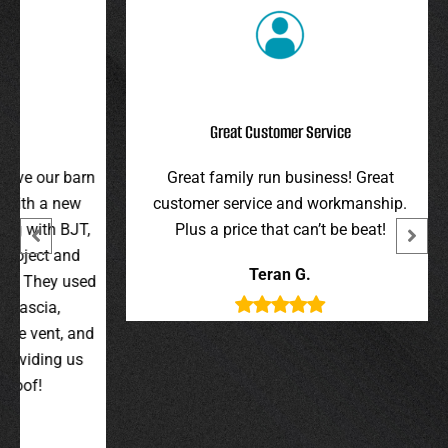
Great Customer Service
r barn
Great family run business! Great
I hi
 new
customer service and workmanship.
gav
 BJT,
Plus a price that can’t be beat!
and 
 and
were 
Teran G.
y used
wer
,
t, and
g us