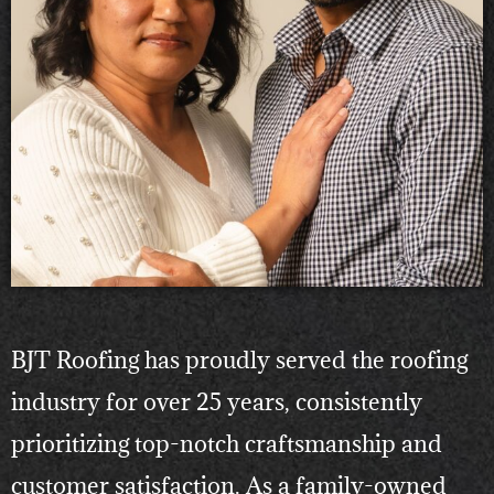
BJT Roofing has proudly served the roofing
industry for over 25 years, consistently
prioritizing top-notch craftsmanship and
customer satisfaction. As a family-owned