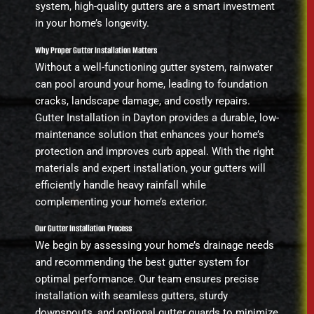
system, high-quality gutters are a smart investment
in your home’s longevity.
Why Proper Gutter Installation Matters
Without a well-functioning gutter system, rainwater
can pool around your home, leading to foundation
cracks, landscape damage, and costly repairs.
Gutter Installation in Dayton provides a durable, low-
maintenance solution that enhances your home’s
protection and improves curb appeal. With the right
materials and expert installation, your gutters will
efficiently handle heavy rainfall while
complementing your home’s exterior.
Our Gutter Installation Process
We begin by assessing your home’s drainage needs
and recommending the best gutter system for
optimal performance. Our team ensures precise
installation with seamless gutters, sturdy
downspouts, and optional gutter guards to minimize