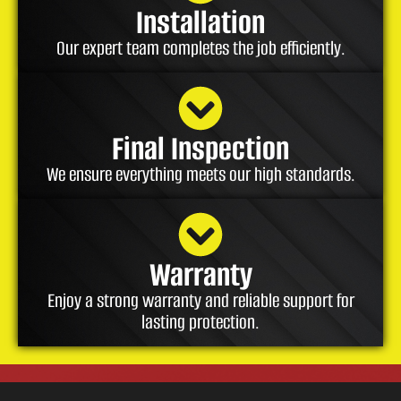
Installation
Our expert team completes the job efficiently.
Final Inspection
We ensure everything meets our high standards.
Warranty
Enjoy a strong warranty and reliable support for
lasting protection.