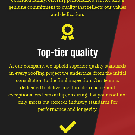
genuine commitment to quality that reflects our values
and dedication.
Top-tier quality
At our company, we uphold superior quality standards
in every roofing project we undertake, from the initial
consultation to the final inspection. Our team is
dedicated to delivering durable, reliable, and
exceptional craftsmanship, ensuring that your roof not
only meets but exceeds industry standards for
performance and longevity.