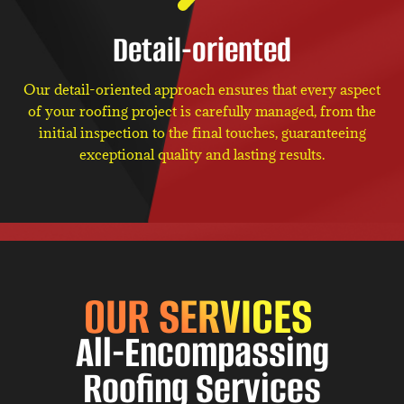
Detail-oriented
Our detail-oriented approach ensures that every aspect
of your roofing project is carefully managed, from the
initial inspection to the final touches, guaranteeing
exceptional quality and lasting results.
OUR SERVICES
All-Encompassing
Roofing Services