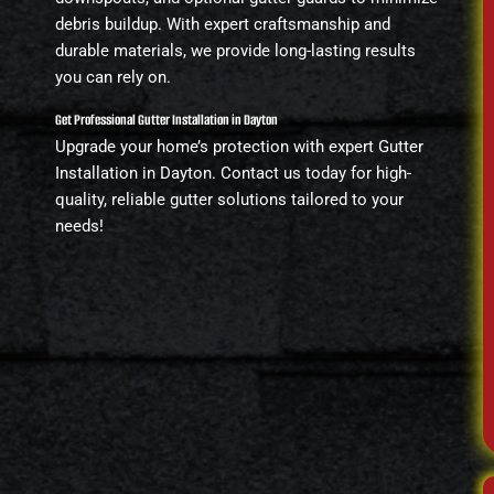
debris buildup. With expert craftsmanship and
durable materials, we provide long-lasting results
you can rely on.
Get Professional Gutter Installation in Dayton
Upgrade your home’s protection with expert Gutter
Installation in Dayton. Contact us today for high-
quality, reliable gutter solutions tailored to your
needs!