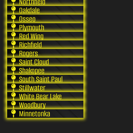
Northfield
Oakdale
Osseo
Plymouth
Red Wing
Richfield
Rogers
Saint Cloud
Shakopee
South Saint Paul
Stillwater
White Bear Lake
Woodbury
Minnetonka