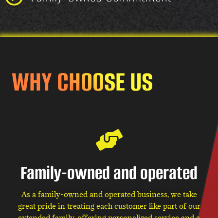
WHY CHOOSE US
Family-owned and operated
As a family-owned and operated business, we take
great pride in treating each customer like part of our
extended family, offering personalized service and a