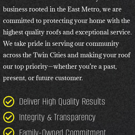
business rooted in the East Metro, we are
committed to protecting your home with the
highest quality roofs and exceptional service.
We take pride in serving our community
across the Twin Cities and making your roof
our top priority—whether you’re a past,
present, or future customer.
Deliver High Quality Results
Integrity & Transparency
Family-Owned Commitment