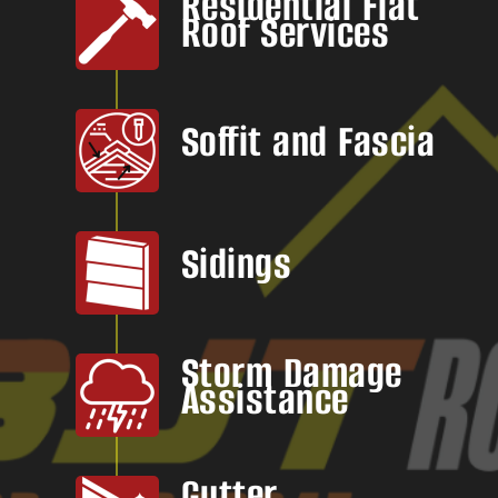
Residential Flat
Roof Services
Soffit and Fascia
Sidings
Storm Damage
Assistance
Gutter