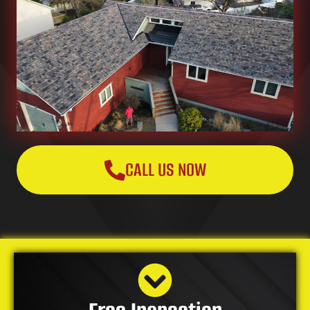
CALL US NOW