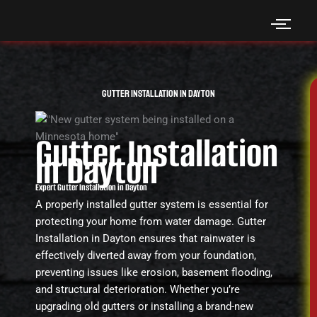
Skip
to
content
Gutter Installation in Dayton
Gutter Installation
in Dayton
Expert Gutter Installation in Dayton
A properly installed gutter system is essential for
protecting your home from water damage. Gutter
Installation in Dayton ensures that rainwater is
effectively diverted away from your foundation,
preventing issues like erosion, basement flooding,
and structural deterioration. Whether you’re
upgrading old gutters or installing a brand-new