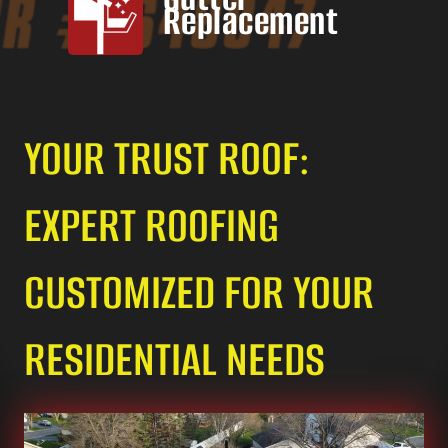
Replacement
YOUR TRUST ROOF:
EXPERT ROOFING
CUSTOMIZED FOR YOUR
RESIDENTIAL NEEDS