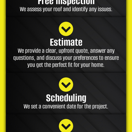
Free Inspection
We assess your roof and identify any issues.
Estimate
We provide a clear, upfront quote, answer any
questions, and discuss your preferences to ensure
you get the perfect fit for your home.
Scheduling
We set a convenient date for the project.