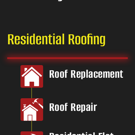
Residential Roofing
Roof Replacement
Roof Repair