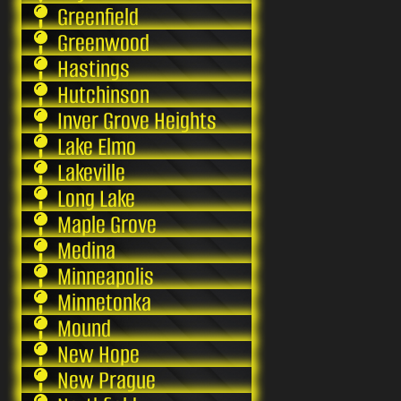
Greenfield
Greenwood
Hastings
Hutchinson
Inver Grove Heights
Lake Elmo
Lakeville
Long Lake
Maple Grove
Medina
Minneapolis
Minnetonka
Mound
New Hope
New Prague