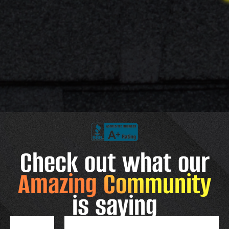
Check out what our
Amazing Community
is saying