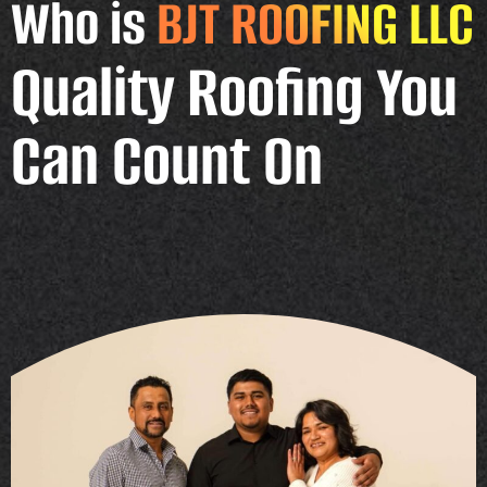
Who is
BJT ROOFING LLC
Quality Roofing You
Can Count On