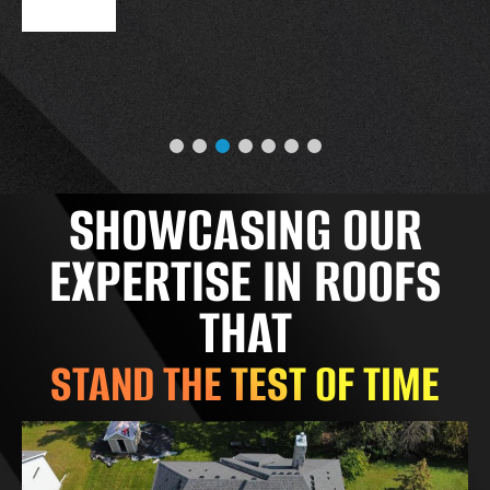
SHOWCASING OUR
EXPERTISE IN ROOFS
THAT
STAND THE TEST OF TIME